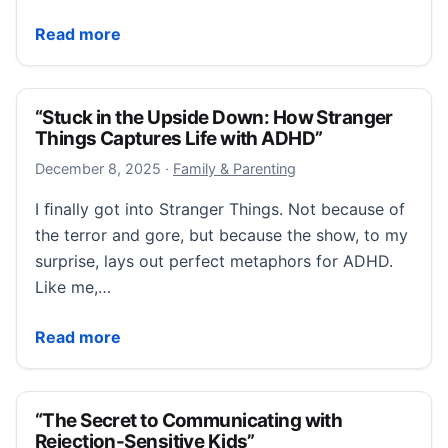
“College Accommodations Are Not a Loophole. They Ar
Read more
“Stuck in the Upside Down: How Stranger
Things Captures Life with ADHD”
December 10, 2025
December 8, 2025
·
Family & Parenting
I ﬁnally got into Stranger Things. Not because of
the terror and gore, but because the show, to my
surprise, lays out perfect metaphors for ADHD.
Like me,…
“Stuck in the Upside Down: How Stranger Things Ca
Read more
“The Secret to Communicating with
Rejection-Sensitive Kids”