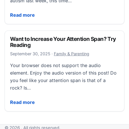
autism last week, this time…
We Don’t Want a ‘Cure.’ We Want Understanding.
Read more
Want to Increase Your Attention Span? Try
Reading
September 30, 2025
September 30, 2025
·
Family & Parenting
Your browser does not support the audio
element. Enjoy the audio version of this post! Do
you feel like your attention span is that of a
rock? Is…
Want to Increase Your Attention Span? Try Reading
Read more
© 2026 . All rights reserved.