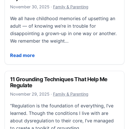
December 11, 2025
November 30, 2025
·
Family & Parenting
We all have childhood memories of upsetting an
adult — of knowing we’re in trouble for
disappointing a grown-up in one way or another.
We remember the weight…
“The Secret to Communicating with Rejection-Sensit
Read more
11 Grounding Techniques That Help Me
Regulate
November 29, 2025
November 29, 2025
·
Family & Parenting
“Regulation is the foundation of everything, I’ve
learned. Though the conditions I live with are
about dysregulation to their core, I’ve managed
to create a toolkit of grounding…