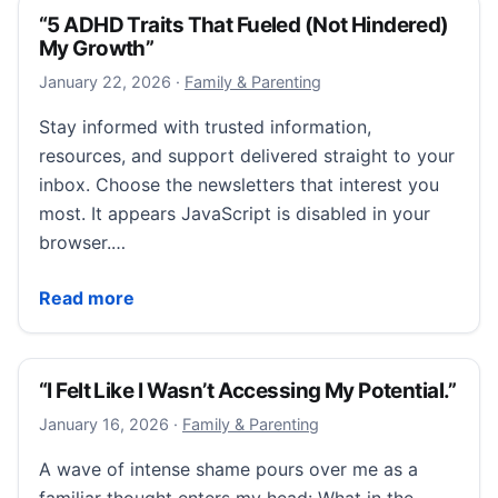
“5 ADHD Traits That Fueled (Not Hindered)
My Growth”
January 22, 2026
January 22, 2026
·
Family & Parenting
Stay informed with trusted information,
resources, and support delivered straight to your
inbox. Choose the newsletters that interest you
most. It appears JavaScript is disabled in your
browser.…
“5 ADHD Traits That Fueled (Not Hindered) My Grow
Read more
“I Felt Like I Wasn’t Accessing My Potential.”
January 16, 2026
January 16, 2026
·
Family & Parenting
A wave of intense shame pours over me as a