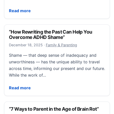
“Can’t Stop Worrying? Just Schedule It for Later”
Read more
“How Rewriting the Past Can Help You
Overcome ADHD Shame”
December 18, 2025
December 18, 2025
·
Family & Parenting
Shame — that deep sense of inadequacy and
unworthiness — has the unique ability to travel
across time, informing our present and our future.
While the work of…
“How Rewriting the Past Can Help You Overcome 
Read more
“7 Ways to Parent in the Age of Brain Rot”