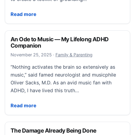
11 Grounding Techniques That Help Me Regulate
Read more
An Ode to Music — My Lifelong ADHD
Companion
November 25, 2025
November 25, 2025
·
Family & Parenting
“Nothing activates the brain so extensively as
music,” said famed neurologist and musicphile
Oliver Sacks, M.D. As an avid music fan with
ADHD, I have lived this truth…
An Ode to Music — My Lifelong ADHD Companion
Read more
The Damage Already Being Done