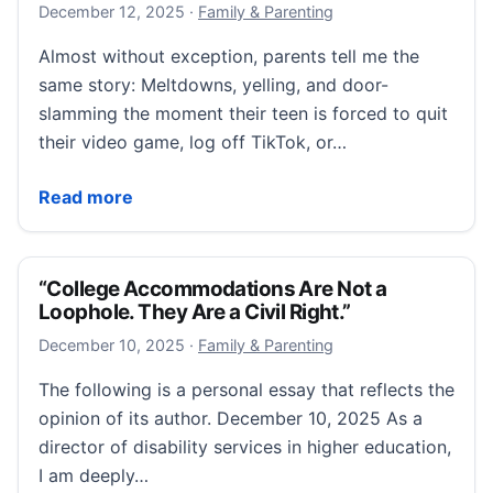
December 12, 2025
December 12, 2025
·
Family & Parenting
Almost without exception, parents tell me the
same story: Meltdowns, yelling, and door-
slamming the moment their teen is forced to quit
their video game, log off TikTok, or…
“7 Ways to Parent in the Age of Brain Rot”
Read more
“College Accommodations Are Not a
Loophole. They Are a Civil Right.”
December 10, 2025
December 10, 2025
·
Family & Parenting
The following is a personal essay that reflects the
opinion of its author. December 10, 2025 As a
director of disability services in higher education,
I am deeply…