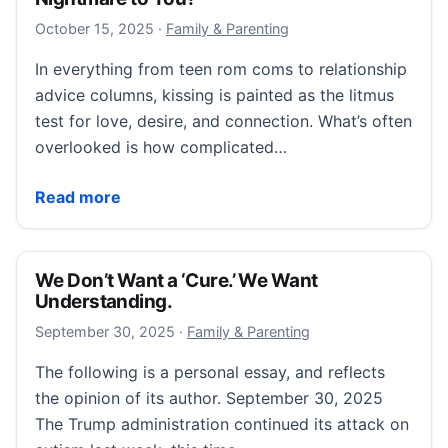
October 15, 2025
October 15, 2025
·
Family & Parenting
In everything from teen rom coms to relationship
advice columns, kissing is painted as the litmus
test for love, desire, and connection. What’s often
overlooked is how complicated…
“Does Kissing Feel Like a Sensory Nightmare to You?
Read more
We Don’t Want a ‘Cure.’ We Want
Understanding.
September 30, 2025
September 30, 2025
·
Family & Parenting
The following is a personal essay, and reflects
the opinion of its author. September 30, 2025
The Trump administration continued its attack on