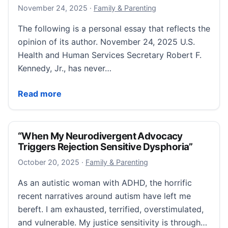
November 24, 2025
November 24, 2025
·
Family & Parenting
The following is a personal essay that reflects the
opinion of its author. November 24, 2025 U.S.
Health and Human Services Secretary Robert F.
Kennedy, Jr., has never…
The Damage Already Being Done
Read more
“When My Neurodivergent Advocacy
Triggers Rejection Sensitive Dysphoria”
October 20, 2025
October 20, 2025
·
Family & Parenting
As an autistic woman with ADHD, the horrific
recent narratives around autism have left me
bereft. I am exhausted, terrified, overstimulated,
and vulnerable. My justice sensitivity is through…