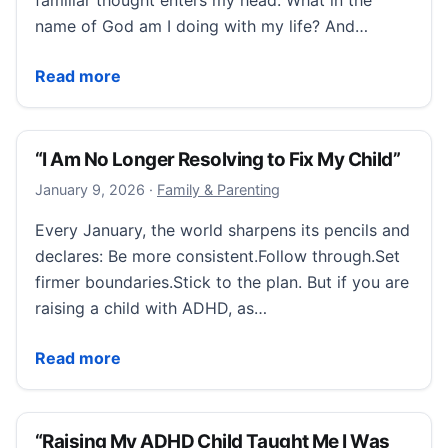
familiar thought enters my head: What in the
name of God am I doing with my life? And…
“I Felt Like I Wasn’t Accessing My Potential.”
Read more
“I Am No Longer Resolving to Fix My Child”
January 9, 2026
January 9, 2026
·
Family & Parenting
Every January, the world sharpens its pencils and
declares: Be more consistent.Follow through.Set
firmer boundaries.Stick to the plan. But if you are
raising a child with ADHD, as…
“I Am No Longer Resolving to Fix My Child”
Read more
“Raising My ADHD Child Taught Me I Was