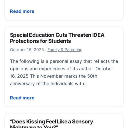
“When My Neurodivergent Advocacy Triggers Rejecti
Read more
Special Education Cuts Threaten IDEA
Protections for Students
October 16, 2025
October 16, 2025
·
Family & Parenting
The following is a personal essay that reflects the
opinions and experiences of its author. October
16, 2025 This November marks the 50th
anniversary of the Individuals with…
Special Education Cuts Threaten IDEA Protections fo
Read more
“Does Kissing Feel Like a Sensory
Nightmare to You?”