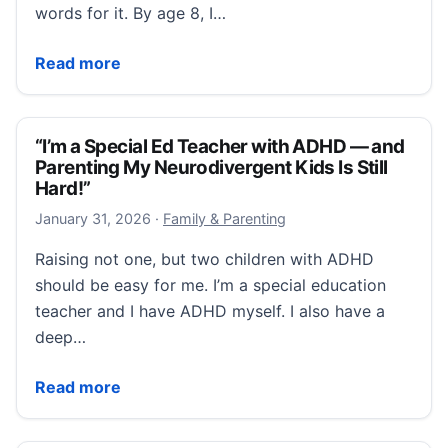
words for it. By age 8, I…
“Dopamine, Not Discipline: The ADHD–Eating Disorde
Read more
“I’m a Special Ed Teacher with ADHD — and
Parenting My Neurodivergent Kids Is Still
Hard!”
January 31, 2026
January 31, 2026
·
Family & Parenting
Raising not one, but two children with ADHD
should be easy for me. I’m a special education
teacher and I have ADHD myself. I also have a
deep…
“I’m a Special Ed Teacher with ADHD — and Parenting
Read more