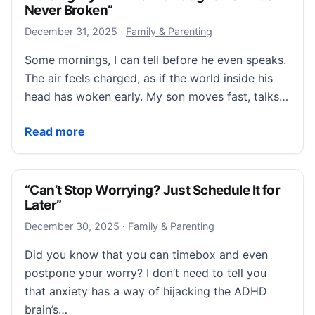
Never Broken”
December 31, 2025
December 31, 2025
·
Family & Parenting
Some mornings, I can tell before he even speaks.
The air feels charged, as if the world inside his
head has woken early. My son moves fast, talks…
“Raising My ADHD Child Taught Me I Was Never Bro
Read more
“Can’t Stop Worrying? Just Schedule It for
Later”
December 30, 2025
December 30, 2025
·
Family & Parenting
Did you know that you can timebox and even
postpone your worry? I don’t need to tell you
that anxiety has a way of hijacking the ADHD
brain’s…