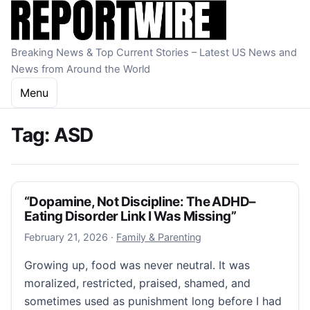
Skip to content
Breaking News & Top Current Stories – Latest US News and
News from Around the World
Menu
Tag:
ASD
“Dopamine, Not Discipline: The ADHD–
Eating Disorder Link I Was Missing”
February 21, 2026
February 21, 2026
·
Family & Parenting
Growing up, food was never neutral. It was
moralized, restricted, praised, shamed, and
sometimes used as punishment long before I had