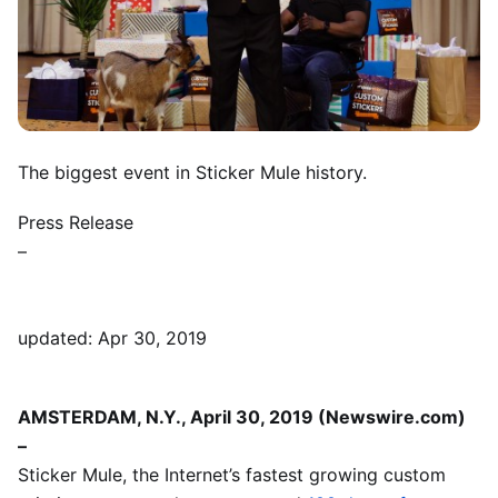
The biggest event in Sticker Mule history.
Press Release
–
updated: Apr 30, 2019
AMSTERDAM, N.Y., April 30, 2019 (Newswire.com)
–
Sticker Mule, the Internet’s fastest growing custom