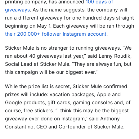
printing company, has announced
100 days of
giveaways
. As the name suggests, the company will
run a different giveaway for one hundred days straight
beginning on May 1. Each giveaway will be ran through
their 200,000+ follower Instagram account
.
Sticker Mule is no stranger to running giveaways. “We
ran about 40 giveaways last year,” said Lenny Roudik,
Social Lead at Sticker Mule. “They are always fun, but
this campaign will be our biggest ever.”
While the prize list is secret, Sticker Mule confirmed
prizes will include: vacation packages, Apple and
Google products, gift cards, gaming consoles and, of
course, free stickers. “I think this may be the biggest
giveaway ever done on Instagram,” said Anthony
Constantino, CEO and Co-founder of Sticker Mule.