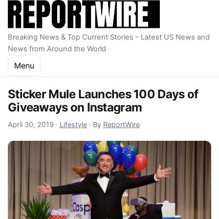
Skip to content
Breaking News & Top Current Stories – Latest US News and
News from Around the World
Menu
Sticker Mule Launches 100 Days of
Giveaways on Instagram
October 22, 2022
April 30, 2019
·
Lifestyle
·
By
ReportWire