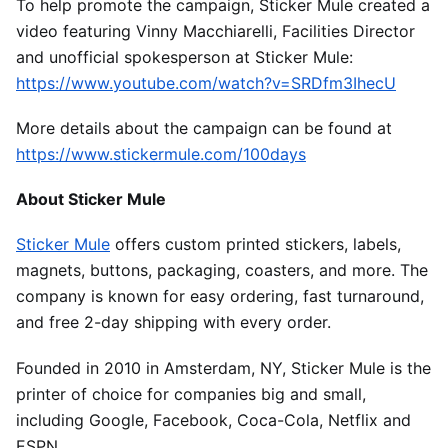
To help promote the campaign, Sticker Mule created a
video featuring Vinny Macchiarelli, Facilities Director
and unofficial spokesperson at Sticker Mule:
https://www.youtube.com/watch?v=SRDfm3IhecU
More details about the campaign can be found at
https://www.stickermule.com/100days
About Sticker Mule
Sticker Mule
offers custom printed stickers, labels,
magnets, buttons, packaging, coasters, and more. The
company is known for easy ordering, fast turnaround,
and free 2-day shipping with every order.
Founded in 2010 in Amsterdam, NY, Sticker Mule is the
printer of choice for companies big and small,
including Google, Facebook, Coca-Cola, Netflix and
ESPN.