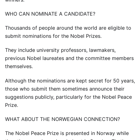
WHO CAN NOMINATE A CANDIDATE?
Thousands of people around the world are eligible to
submit nominations for the Nobel Prizes.
They include university professors, lawmakers,
previous Nobel laureates and the committee members
themselves.
Although the nominations are kept secret for 50 years,
those who submit them sometimes announce their
suggestions publicly, particularly for the Nobel Peace
Prize.
WHAT ABOUT THE NORWEGIAN CONNECTION?
The Nobel Peace Prize is presented in Norway while