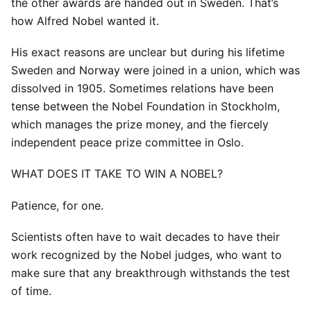
the other awards are handed out in Sweden. That’s
how Alfred Nobel wanted it.
His exact reasons are unclear but during his lifetime
Sweden and Norway were joined in a union, which was
dissolved in 1905. Sometimes relations have been
tense between the Nobel Foundation in Stockholm,
which manages the prize money, and the fiercely
independent peace prize committee in Oslo.
WHAT DOES IT TAKE TO WIN A NOBEL?
Patience, for one.
Scientists often have to wait decades to have their
work recognized by the Nobel judges, who want to
make sure that any breakthrough withstands the test
of time.