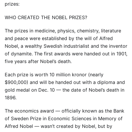
prizes:
WHO CREATED THE NOBEL PRIZES?
The prizes in medicine, physics, chemistry, literature
and peace were established by the will of Alfred
Nobel, a wealthy Swedish industrialist and the inventor
of dynamite. The first awards were handed out in 1901,
five years after Nobel’s death.
Each prize is worth 10 million kronor (nearly
$900,000) and will be handed out with a diploma and
gold medal on Dec. 10 — the date of Nobel’s death in
1896.
The economics award — officially known as the Bank
of Sweden Prize in Economic Sciences in Memory of
Alfred Nobel — wasn’t created by Nobel, but by