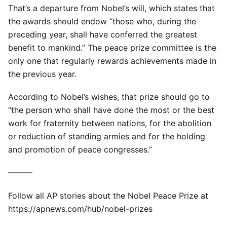
That’s a departure from Nobel’s will, which states that
the awards should endow “those who, during the
preceding year, shall have conferred the greatest
benefit to mankind.” The peace prize committee is the
only one that regularly rewards achievements made in
the previous year.
According to Nobel’s wishes, that prize should go to
“the person who shall have done the most or the best
work for fraternity between nations, for the abolition
or reduction of standing armies and for the holding
and promotion of peace congresses.”
———
Follow all AP stories about the Nobel Peace Prize at
https://apnews.com/hub/nobel-prizes