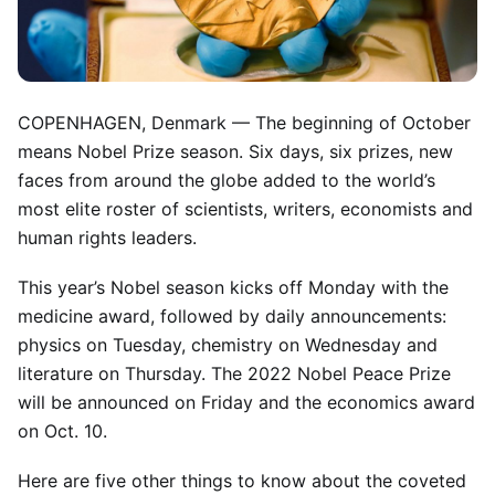
COPENHAGEN, Denmark —
The beginning of October
means Nobel Prize season. Six days, six prizes, new
faces from around the globe added to the world’s
most elite roster of scientists, writers, economists and
human rights leaders.
This year’s Nobel season kicks off Monday with the
medicine award, followed by daily announcements:
physics on Tuesday, chemistry on Wednesday and
literature on Thursday. The 2022 Nobel Peace Prize
will be announced on Friday and the economics award
on Oct. 10.
Here are five other things to know about the coveted