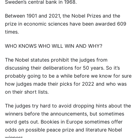
Sweden’s central bank in 1968.
Between 1901 and 2021, the Nobel Prizes and the
prize in economic sciences have been awarded 609
times.
WHO KNOWS WHO WILL WIN AND WHY?
The Nobel statutes prohibit the judges from
discussing their deliberations for 50 years. So it’s
probably going to be a while before we know for sure
how judges made their picks for 2022 and who was
on their short lists.
The judges try hard to avoid dropping hints about the
winners before the announcements, but sometimes
word gets out. Bookies in Europe sometimes offer
odds on possible peace prize and literature Nobel
winners.