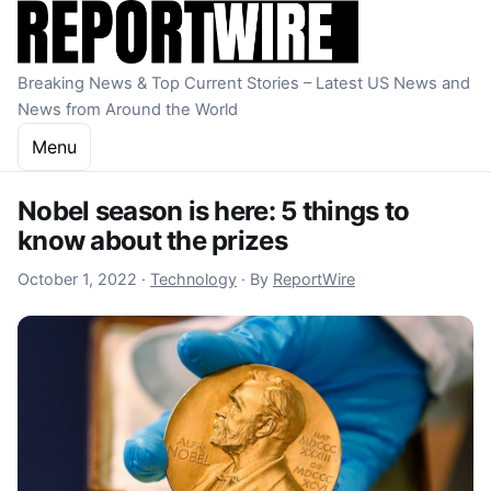
Skip to content
Breaking News & Top Current Stories – Latest US News and
News from Around the World
Menu
Nobel season is here: 5 things to
know about the prizes
October 2, 2022
October 1, 2022
·
Technology
·
By
ReportWire