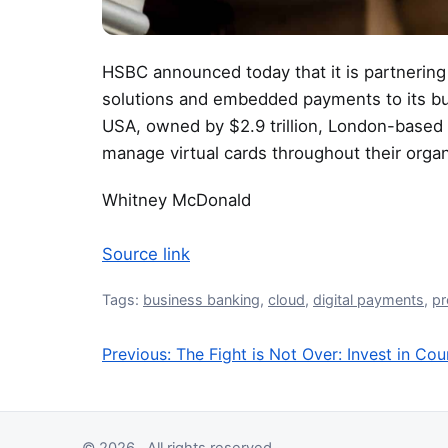
HSBC announced today that it is partnering w
solutions and embedded payments to its b
USA, owned by $2.9 trillion, London-based
manage virtual cards throughout their organ
Whitney McDonald
Source link
Tags:
business banking
,
cloud
,
digital payments
,
p
Previous:
The Fight is Not Over: Invest in Co
Post navigation