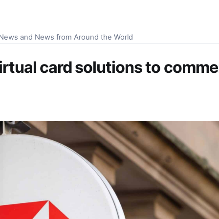
S News and News from Around the World
irtual card solutions to comme