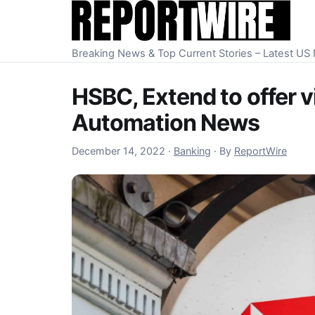
Skip to content
Breaking News & Top Current Stories – Latest U
HSBC, Extend to offer v
Automation News
December 14, 2022
December 14, 2022
·
Banking
·
By
ReportWire