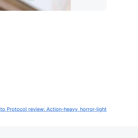
sto Protocol review: Action-heavy, horror-light