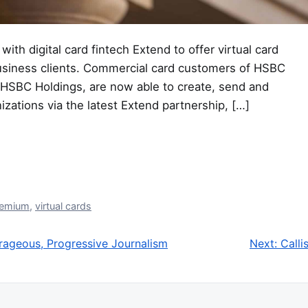
ith digital card fintech Extend to offer virtual card
usiness clients. Commercial card customers of HSBC
 HSBC Holdings, are now able to create, send and
izations via the latest Extend partnership, […]
remium
,
virtual cards
urageous, Progressive Journalism
Next:
Calli