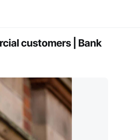
rcial customers | Bank