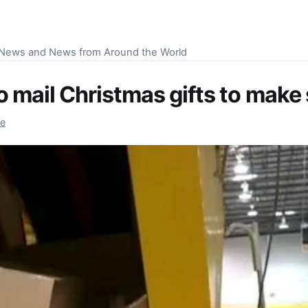
S News and News from Around the World
 mail Christmas gifts to make 
re