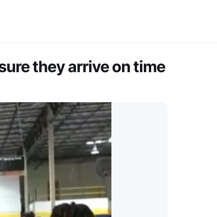
sure they arrive on time