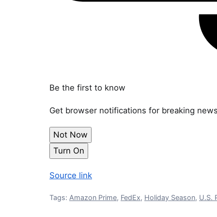
Be the first to know
Get browser notifications for breaking news
Not Now
Turn On
Source link
Tags:
Amazon Prime
,
FedEx
,
Holiday Season
,
U.S. 