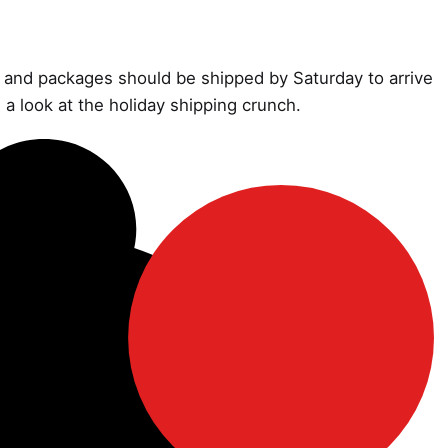
il and packages should be shipped by Saturday to arrive
 a look at the holiday shipping crunch.