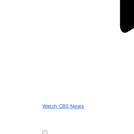
Watch CBS News