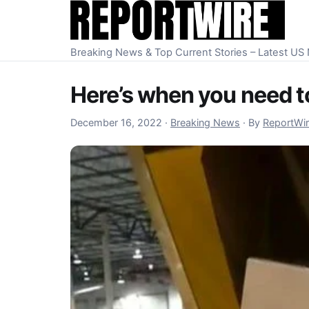
Skip to content
Breaking News & Top Current Stories – Latest U
Here’s when you need to
December 16, 2022
December 16, 2022
·
Breaking News
·
By
ReportWi