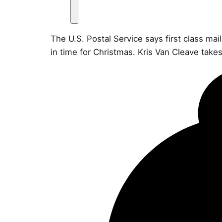
The U.S. Postal Service says first class ma
in time for Christmas. Kris Van Cleave takes