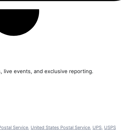
, live events, and exclusive reporting.
Postal Service
,
United States Postal Service
,
UPS
,
USPS