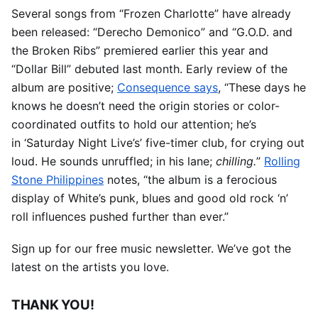
Several songs from “Frozen Charlotte” have already
been released: “Derecho Demonico” and “G.O.D. and
the Broken Ribs” premiered earlier this year and
“Dollar Bill” debuted last month. Early review of the
album are positive;
Consequence says
, “These days he
knows he doesn’t need the origin stories or color-
coordinated outfits to hold our attention; he’s
in ‘Saturday Night Live’s’ five-timer club, for crying out
loud. He sounds unruffled; in his lane;
chilling.
”
Rolling
Stone Philippines
notes, “the album is a ferocious
display of White’s punk, blues and good old rock ‘n’
roll influences pushed further than ever.”
Sign up for our free music newsletter. We’ve got the
latest on the artists you love.
THANK YOU!