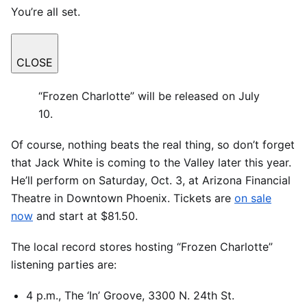
You’re all set.
CLOSE
“Frozen Charlotte” will be released on July
10.
Of course, nothing beats the real thing, so don’t forget
that Jack White is coming to the Valley later this year.
He’ll perform on Saturday, Oct. 3, at Arizona Financial
Theatre in Downtown Phoenix. Tickets are
on sale
now
and start at $81.50.
The local record stores hosting “Frozen Charlotte”
listening parties are:
4 p.m., The ‘In’ Groove, 3300 N. 24th St.