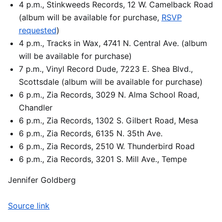
4 p.m., Stinkweeds Records, 12 W. Camelback Road
(album will be available for purchase,
RSVP
requested
)
4 p.m., Tracks in Wax, 4741 N. Central Ave. (album
will be available for purchase)
7 p.m., Vinyl Record Dude, 7223 E. Shea Blvd.,
Scottsdale (album will be available for purchase)
6 p.m., Zia Records, 3029 N. Alma School Road,
Chandler
6 p.m., Zia Records, 1302 S. Gilbert Road, Mesa
6 p.m., Zia Records, 6135 N. 35th Ave.
6 p.m., Zia Records, 2510 W. Thunderbird Road
6 p.m., Zia Records, 3201 S. Mill Ave., Tempe
Jennifer Goldberg
Source link