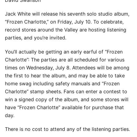
David Swanson
Jack White will release his seventh solo studio album,
“Frozen Charlotte,” on Friday, July 10. To celebrate,
record stores around the Valley are hosting listening
parties, and you’re invited.
You’ll actually be getting an early earful of “Frozen
Charlotte”: The parties are all scheduled for various
times on Wednesday, July 8. Attendees will be among
the first to hear the album, and may be able to take
home swag including safety manuals and “Frozen
Charlotte” stamp sheets. Fans can enter a contest to
win a signed copy of the album, and some stores will
have “Frozen Charlotte” available for purchase that
day.
There is no cost to attend any of the listening parties.