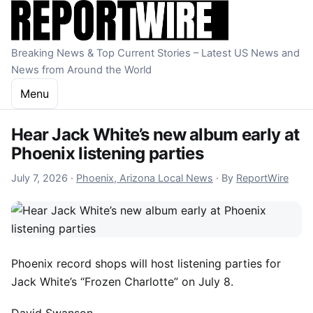
Skip to content
Breaking News & Top Current Stories – Latest US News and
News from Around the World
Menu
Hear Jack White’s new album early at
Phoenix listening parties
July 8, 2026
July 7, 2026
·
Phoenix, Arizona Local News
·
By
ReportWire
Phoenix record shops will host listening parties for
Jack White’s “Frozen Charlotte” on July 8.