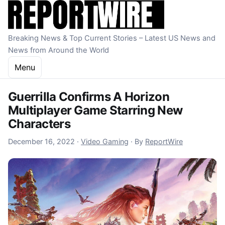
Skip to content
Breaking News & Top Current Stories – Latest US News and
News from Around the World
Menu
Guerrilla Confirms A Horizon
Multiplayer Game Starring New
Characters
December 16, 2022
December 16, 2022
·
Video Gaming
·
By
ReportWire