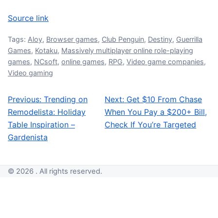
Source link
Tags:
Aloy
,
Browser games
,
Club Penguin
,
Destiny
,
Guerrilla
Games
,
Kotaku
,
Massively multiplayer online role-playing
games
,
NCsoft
,
online games
,
RPG
,
Video game companies
,
Video gaming
Previous:
Trending on
Next:
Get $10 From Chase
Post navigation
Remodelista: Holiday
When You Pay a $200+ Bill,
Table Inspiration –
Check If You’re Targeted
Gardenista
© 2026 . All rights reserved.