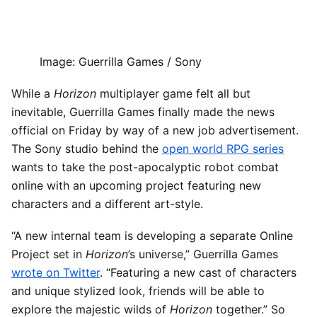
Image
:
Guerrilla Games / Sony
While a
Horizon
multiplayer game felt all but
inevitable, Guerrilla Games finally made the news
official on Friday by way of a new job advertisement.
The Sony studio behind the
open world RPG series
wants to take the post-apocalyptic robot combat
online with an upcoming project featuring new
characters and a different art-style.
“A new internal team is developing a separate Online
Project set in
Horizon
’s universe,” Guerrilla Games
wrote on Twitter
. “Featuring a new cast of characters
and unique stylized look, friends will be able to
explore the majestic wilds of
Horizon
together.” So