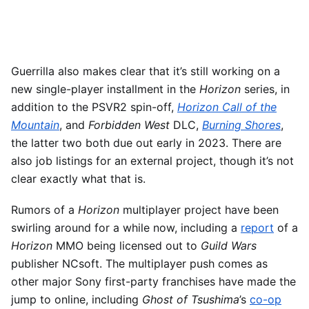
Guerrilla also makes clear that it’s still working on a
new single-player installment in the
Horizon
series, in
addition to the PSVR2 spin-off,
Horizon Call of the
Mountain
, and
Forbidden West
DLC,
Burning Shores
,
the latter two both due out early in 2023. There are
also job listings for an external project, though it’s not
clear exactly what that is.
Rumors of a
Horizon
multiplayer project have been
swirling around for a while now, including a
report
of a
Horizon
MMO being licensed out to
Guild Wars
publisher NCsoft. The multiplayer push comes as
other major Sony first-party franchises have made the
jump to online, including
Ghost of Tsushima
’s
co-op