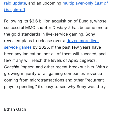
raid update
, and an upcoming
multiplayer-only
Last of
Us
spin-off
.
Following its $3.6 billion acquisition of Bungie, whose
successful MMO shooter
Destiny 2
has become one of
the gold standards in live-service gaming, Sony
revealed plans to release over a
dozen more live-
service games
by 2025. If the past few years have
been any indication, not all of them will succeed, and
few if any will reach the levels of
Apex Legends
,
Genshin Impact
, and other recent breakout hits. With a
growing majority of all gaming companies’ revenue
coming from microtransactions and other “recurrent
player spending,” it’s easy to see why Sony would try.
Ethan Gach