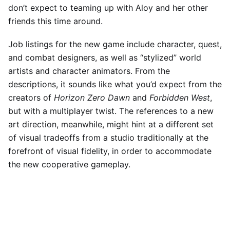
don’t expect to teaming up with A
loy and her other
friends this time around.
Job listings for the new game include character, quest,
and combat designers, as well as “stylized” world
artists and character animators. From the
descriptions, it sounds like what you’d expect from the
creators of
Horizon Zero Dawn
and
Forbidden West
,
but with a multiplayer twist. The references to a new
art direction, meanwhile, might hint at a different set
of visual tradeoffs from a studio traditionally at the
forefront of visual fidelity, in order to accommodate
the new cooperative gameplay.