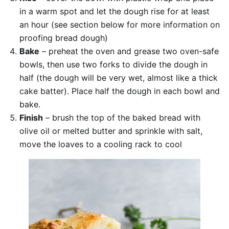
in a warm spot and let the dough rise for at least
an hour (see section below for more information on
proofing bread dough)
Bake
– preheat the oven and grease two oven-safe
bowls, then use two forks to divide the dough in
half (the dough will be very wet, almost like a thick
cake batter). Place half the dough in each bowl and
bake.
Finish
– brush the top of the baked bread with
olive oil or melted butter and sprinkle with salt,
move the loaves to a cooling rack to cool