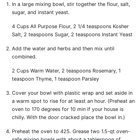
In a large mixing bowl, stir together the flour, salt,
sugar, and instant yeast.
4 Cups All Purpose Flour,
2 1/4 teaspoons Kosher
Salt,
2 teaspoons Sugar,
2 teaspoons Instant Yeast
Add the water and herbs and then mix until
combined.
2 Cups Warm Water,
2 teaspoons Rosemary,
1
teaspoon Thyme,
1 teaspoon Parsley
Cover your bowl with plastic wrap and set aside in
a warm spot to rise for at least an hour. (Preheat an
oven to 170 degrees for 10 min if your house is
chilly. With the door cracked place the bowl in.)
Preheat the oven to 425. Grease two 1.5-qt oven-
safe mixing bowls with about a tablespoon of