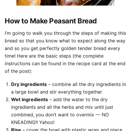
How to Make Peasant Bread
I’m going to walk you through the steps of making this
bread so that you know what to expect along the way
and so you get perfectly golden tender bread every
time! Here are the basic steps (the complete
instructions can be found in the recipe card at the end
of the post):
Dry ingredients
– combine all the dry ingredients in
a large bowl and stir everything together
Wet ingredients
– add the water to the dry
ingredients and all the herbs and mix until just
combined, you don’t want to overmix — NO
KNEADING!! Yahoo!
Rise
– cover the bowl with plastic wrap and place