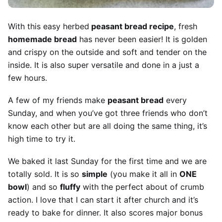
With this easy herbed
peasant bread recipe
, fresh
homemade bread
has never been easier! It is golden
and crispy on the outside and soft and tender on the
inside. It is also super versatile and done in a just a
few hours.
A few of my friends make
peasant bread
every
Sunday, and when you’ve got three friends who don’t
know each other but are all doing the same thing, it’s
high time to try it.
We baked it last Sunday for the first time and we are
totally sold. It is so
simple
(you make it all in
ONE
bowl
) and so
fluffy
with the perfect about of crumb
action. I love that I can start it after church and it’s
ready to bake for dinner. It also scores major bonus