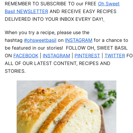
REMEMBER TO SUBSCRIBE TO our FREE
Oh Sweet
Basil NEWSLETTER
AND RECEIVE EASY RECIPES
DELIVERED INTO YOUR INBOX EVERY DAY!
When you try a recipe, please use the
hashtag
#ohsweetbasil
on
INSTAGRAM
for a chance to
be featured in our stories! FOLLOW OH, SWEET BASIL
ON
FACEBOOK
|
INSTAGRAM
|
PINTEREST
|
TWITTER
FO
ALL OF OUR LATEST CONTENT, RECIPES AND
STORIES.