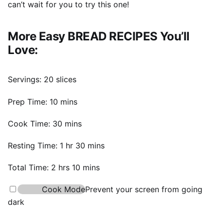
can’t wait for you to try this one!
More Easy BREAD RECIPES You’ll
Love:
Servings:
20
slices
minutes
Prep Time:
10
mins
minutes
Cook Time:
30
mins
hour
minutes
Resting Time:
1
hr
30
mins
hours
minutes
Total Time:
2
hrs
10
mins
Cook Mode
Prevent your screen from going
dark