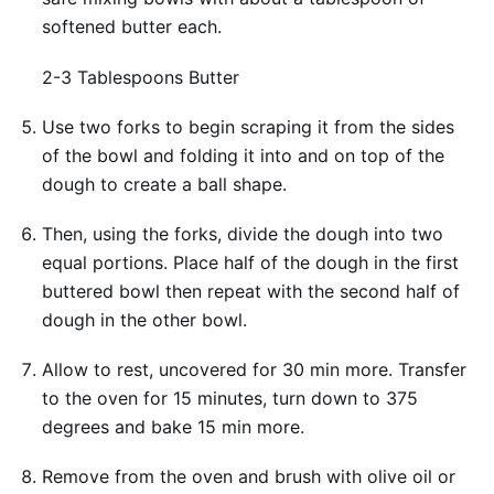
softened butter each.
2-3 Tablespoons Butter
Use two forks to begin scraping it from the sides
of the bowl and folding it into and on top of the
dough to create a ball shape.
Then, using the forks, divide the dough into two
equal portions. Place half of the dough in the first
buttered bowl then repeat with the second half of
dough in the other bowl.
Allow to rest, uncovered for 30 min more. Transfer
to the oven for 15 minutes, turn down to 375
degrees and bake 15 min more.
Remove from the oven and brush with olive oil or