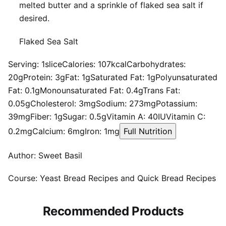
melted butter and a sprinkle of flaked sea salt if
desired.
Flaked Sea Salt
Serving:
1
slice
Calories:
107
kcal
Carbohydrates:
20
g
Protein:
3
g
Fat:
1
g
Saturated Fat:
1
g
Polyunsaturated
Fat:
0.1
g
Monounsaturated Fat:
0.4
g
Trans Fat:
0.05
g
Cholesterol:
3
mg
Sodium:
273
mg
Potassium:
39
mg
Fiber:
1
g
Sugar:
0.5
g
Vitamin A:
40
IU
Vitamin C:
0.2
mg
Calcium:
6
mg
Iron:
1
mg
Full Nutrition
Author:
Sweet Basil
Course:
Yeast Bread Recipes and Quick Bread Recipes
Recommended Products