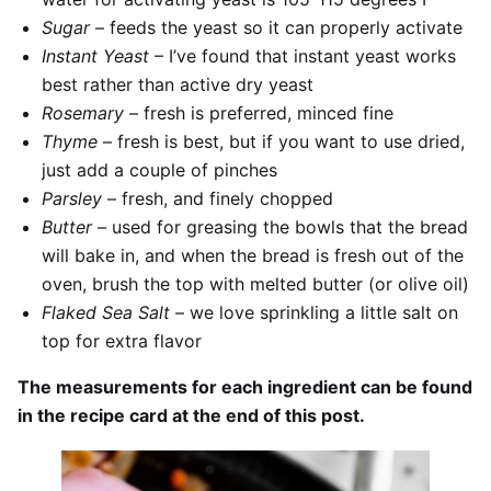
Sugar
– feeds the yeast so it can properly activate
Instant Yeast
– I’ve found that instant yeast works
best rather than active dry yeast
Rosemary
– fresh is preferred, minced fine
Thyme
– fresh is best, but if you want to use dried,
just add a couple of pinches
Parsley
– fresh, and finely chopped
Butter
– used for greasing the bowls that the bread
will bake in, and when the bread is fresh out of the
oven, brush the top with melted butter (or olive oil)
Flaked Sea Salt
– we love sprinkling a little salt on
top for extra flavor
The measurements for each ingredient can be found
in the recipe card at the end of this post.