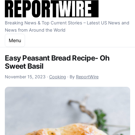
Skip to content
Breaking News & Top Current Stories – Latest US News and
News from Around the World
Menu
Easy Peasant Bread Recipe- Oh
Sweet Basil
November 15, 2023
November 15, 2023
·
Cooking
·
By
ReportWire