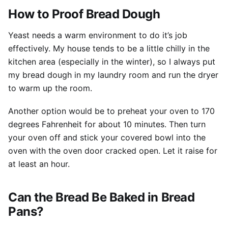
How to Proof Bread Dough
Yeast needs a warm environment to do it’s job
effectively. My house tends to be a little chilly in the
kitchen area (especially in the winter), so I always put
my bread dough in my laundry room and run the dryer
to warm up the room.
Another option would be to preheat your oven to 170
degrees Fahrenheit for about 10 minutes. Then turn
your oven off and stick your covered bowl into the
oven with the oven door cracked open. Let it raise for
at least an hour.
Can the Bread Be Baked in Bread
Pans?