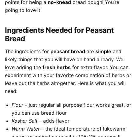
points for being a
no-knead
bread dough! You’re
going to love it!
Ingredients Needed for Peasant
Bread
The ingredients for
peasant bread
are
simple
and
likely things that you will have on hand already. We
love adding the
fresh herbs
for extra flavor. You can
experiment with your favorite combination of herbs or
leave out the herbs altogether. Here is what you will
need:
Flour
– just regular all purpose flour works great, or
you can use bread flour
Kosher Salt
– adds flavor
Warm Water
– the ideal temperature of lukewarm
water for activating yeast is 105-115 degrees F