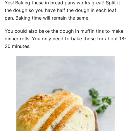
Yes! Baking these in bread pans works great! Split it
the dough so you have half the dough in each loaf
pan. Baking time will remain the same.
You could also bake the dough in muffin tins to make
dinner rolls. You only need to bake those for about 18-
20 minutes.