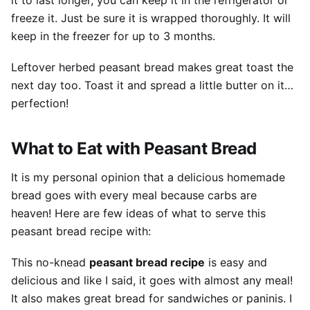
it to last longer, you can keep it in the refrigerator or
freeze it. Just be sure it is wrapped thoroughly. It will
keep in the freezer for up to 3 months.
Leftover herbed peasant bread makes great toast the
next day too. Toast it and spread a little butter on it…
perfection!
What to Eat with Peasant Bread
It is my personal opinion that a delicious homemade
bread goes with every meal because carbs are
heaven! Here are few ideas of what to serve this
peasant bread recipe with:
This no-knead
peasant bread recipe
is easy and
delicious and like I said, it goes with almost any meal!
It also makes great bread for sandwiches or paninis. I