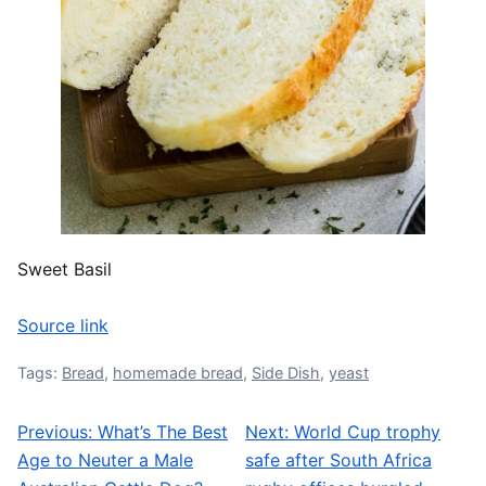
Sweet Basil
Source link
Tags:
Bread
,
homemade bread
,
Side Dish
,
yeast
Previous:
What’s The Best
Next:
World Cup trophy
Post navigation
Age to Neuter a Male
safe after South Africa