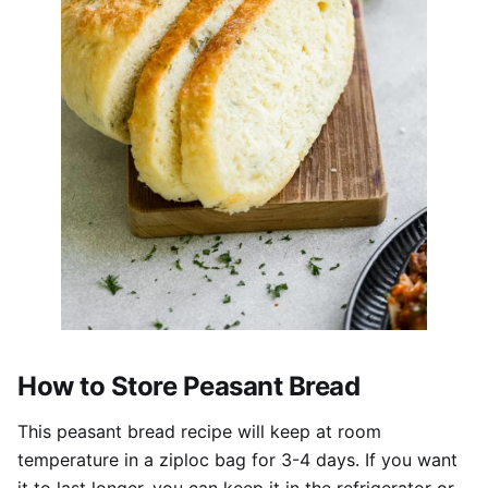
How to Store Peasant Bread
This peasant bread recipe will keep at room
temperature in a ziploc bag for 3-4 days. If you want