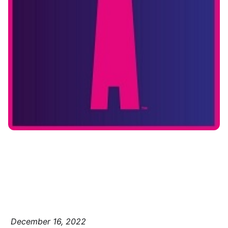
December 16, 2022