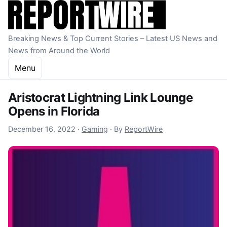
Skip to content
Breaking News & Top Current Stories – Latest US News and
News from Around the World
Menu
Aristocrat Lightning Link Lounge
Opens in Florida
December 16, 2022
December 16, 2022
·
Gaming
·
By
ReportWire