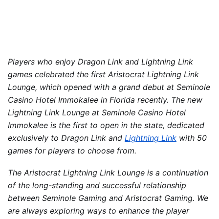
Players who enjoy Dragon Link and Lightning Link
games celebrated
the
first Aristocrat Lightning Link
Lounge, which opened with a grand debut at Seminole
Casino Hotel Immokalee in Florida recently. The new
Lightning Link Lounge at Seminole Casino Hotel
Immokalee is the first to open in
the state
, dedicated
exclusively to Dragon Link and
Lightning Link
with 50
games for players to choose from.
The Aristocrat Lightning Link Lounge is a continuation
of the long-standing and successful relationship
between Seminole Gaming and Aristocrat Gaming. We
are always exploring ways to enhance the player