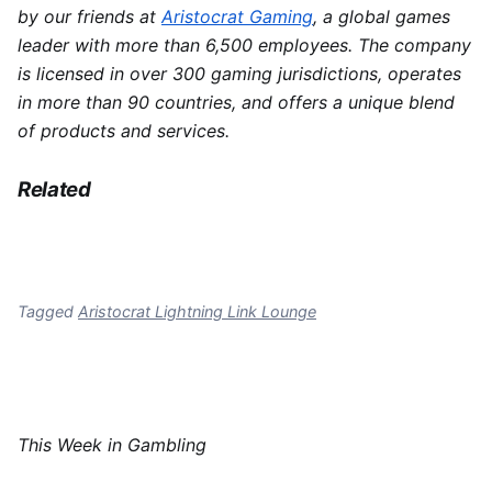
by our friends at
Aristocrat Gaming
, a global games
leader with more than 6,500 employees. The company
is licensed in over 300 gaming jurisdictions, operates
in more than 90 countries, and offers a unique blend
of products and services.
Related
Tagged
Aristocrat Lightning Link Lounge
This Week in Gambling