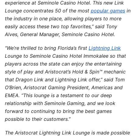
experience at Seminole Casino Hotel. This new Link
Lounge concentrates 50 of the most
popular games
in
the industry in one place, allowing players to more
easily access these two top favorites,” said Tony
Alves, General Manager, Seminole Casino Hotel.
“We’re thrilled to bring
Florida’s
first
Lightning Link
Lounge to Seminole Casino Hotel Immokalee so that
players across the state can enjoy the entertaining
style of play and Aristocrat’s Hold & Spin™ mechanic
that Dragon Link and Lightning Link offer,” said
Tom
O’Brien
, Aristocrat Gaming President, Americas and
EMEA. “This lounge is a testament to our deep
relationship with Seminole Gaming, and we look
forward to continuing to bring the best games
possible to their customers.”
The Aristocrat Lightning Link Lounge is made possible