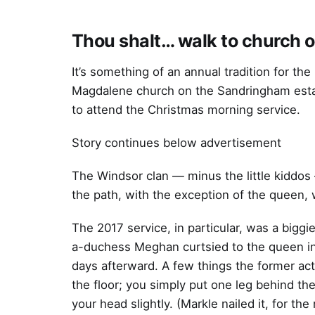
Thou shalt… walk to church 
It’s something of an annual tradition for the
Magdalene church on the Sandringham estat
to attend the Christmas morning service.
Story continues below advertisement
The Windsor clan — minus the little kiddos
the path, with the exception of the queen, 
The 2017 service, in particular, was a biggie
a-duchess Meghan curtsied to the queen in p
days afterward. A few things the former ac
the floor; you simply put one leg behind th
your head slightly. (Markle nailed it, for the