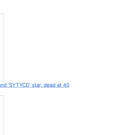
 and ‘SYTYCD’ star, dead at 40