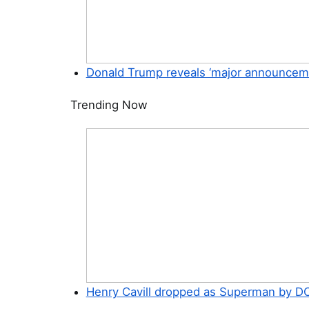
Donald Trump reveals ‘major announcement
Trending Now
Henry Cavill dropped as Superman by DC