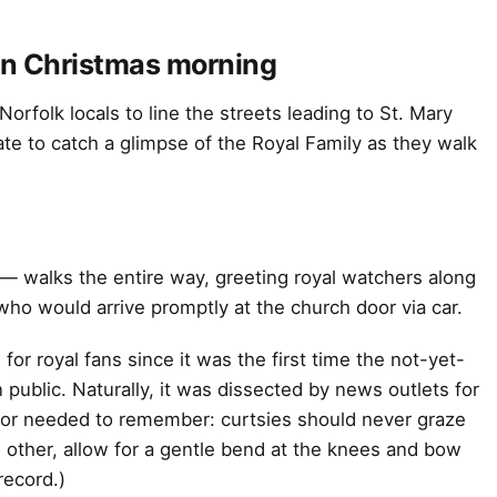
on Christmas morning
 Norfolk locals to line the streets leading to St. Mary
e to catch a glimpse of the Royal Family as they walk
 — walks the entire way, greeting royal watchers along
who would arrive promptly at the church door via car.
 for royal fans since it was the first time the not-yet-
ublic. Naturally, it was dissected by news outlets for
tor needed to remember: curtsies should never graze
e other, allow for a gentle bend at the knees and bow
 record.)