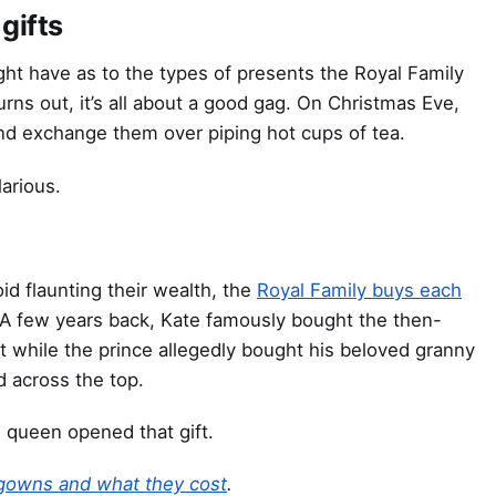
gifts
ht have as to the types of presents the Royal Family
urns out, it’s all about a good gag. On Christmas Eve,
 and exchange them over piping hot cups of tea.
arious.
id flaunting their wealth, the
Royal Family buys each
 A few years back, Kate famously bought the then-
it while the prince allegedly bought his beloved granny
d across the top.
 queen opened that gift.
 gowns and what they cost
.