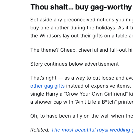
Thou shalt… buy gag-worthy 
Set aside any preconceived notions you mig
buy one another during the holidays. As it t
the Windsors lay out their gifts on a table
The theme? Cheap, cheerful and full-out hil
Story continues below advertisement
That’s right — as a way to cut loose and avo
other gag gifts
instead of expensive items.
single Harry a “Grow Your Own Girlfriend” k
a shower cap with “Ain’t Life a B*tch” printe
Oh, to have been a fly on the wall when the
Related:
The most beautiful royal wedding