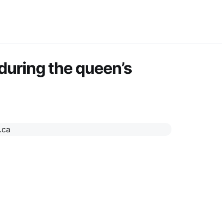
 during the queen’s