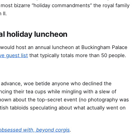
e most bizarre “holiday commandments” the royal family
II.
al holiday luncheon
 would host an annual luncheon at Buckingham Palace
ve guest list
that typically totals more than 50 people.
in advance, woe betide anyone who declined the
cing their tea cups while mingling with a slew of
s known about the top-secret event (no photography was
itish tabloids speculating about what actually went on
 obsessed with, beyond corgis
.