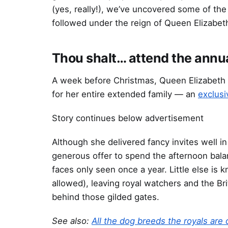
(yes, really!), we’ve uncovered some of th
followed under the reign of Queen Elizabeth 
Thou shalt… attend the annu
A week before Christmas, Queen Elizabeth
for her entire extended family — an
exclusi
Story continues below advertisement
Although she delivered fancy invites well 
generous offer to spend the afternoon balan
faces only seen once a year. Little else i
allowed), leaving royal watchers and the Br
behind those gilded gates.
See also:
All the dog breeds the royals are