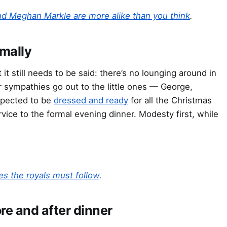
nd Meghan Markle are more alike than you think
.
rmally
 it still needs to be said: there’s no lounging around in
 sympathies go out to the little ones — George,
expected to be
dressed and ready
for all the Christmas
vice to the formal evening dinner. Modesty first, while
es the royals must follow
.
e and after dinner