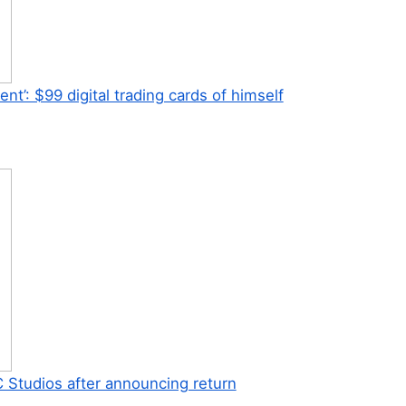
’: $99 digital trading cards of himself
 Studios after announcing return