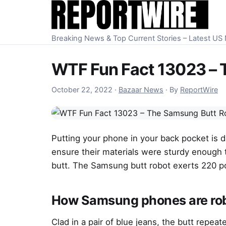
Skip to content
Breaking News & Top Current Stories – Latest U
WTF Fun Fact 13023 – 
October 23, 2022
October 22, 2022
·
Bazaar News
·
By
ReportWire
Putting your phone in your back pocket is d
ensure their materials were sturdy enough 
butt. The Samsung butt robot exerts 220 po
How Samsung phones are rob
Clad in a pair of blue jeans, the butt repeat