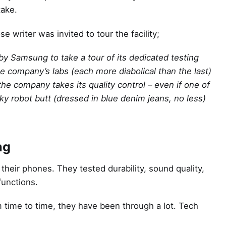
take.
 writer was invited to tour the facility;
 by Samsung to take a tour of its dedicated testing
e company’s labs (each more diabolical than the last)
e company takes its quality control – even if one of
ky robot butt (dressed in blue denim jeans, no less)
ng
 their phones. They tested durability, sound quality,
functions.
m time to time, they have been through a lot. Tech