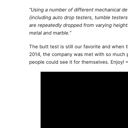
“Using a number of different mechanical devi
(including auto drop testers, tumble tester
are repeatedly dropped from varying heights
metal and marble.”
The butt test is still our favorite and when 
2014, the company was met with so much publ
people could see it for themselves. Enjoy!