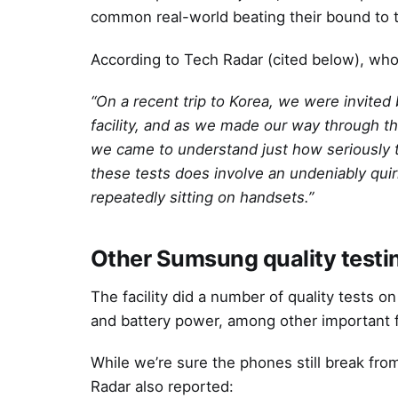
common real-world beating their bound to 
According to Tech Radar (cited below), whose
“On a recent trip to Korea, we were invited
facility, and as we made our way through th
we came to understand just how seriously th
these tests does involve an undeniably quir
repeatedly sitting on handsets.”
Other Sumsung quality testi
The facility did a number of quality tests on
and battery power, among other important 
While we’re sure the phones still break fro
Radar also reported: