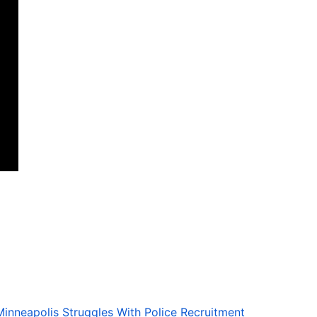
Minneapolis Struggles With Police Recruitment