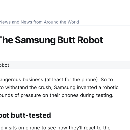
S News and News from Around the World
The Samsung Butt Robot
angerous business (at least for the phone). So to
to withstand the crush, Samsung invented a robotic
unds of pressure on their phones during testing.
ot butt-tested
edly sits on phone to see how they’ll react to the