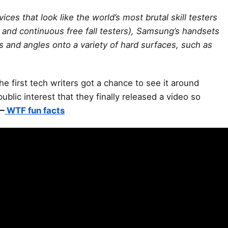
ces that look like the world’s most brutal skill testers
s and continuous free fall testers), Samsung’s handsets
 and angles onto a variety of hard surfaces, such as
the first tech writers got a chance to see it around
ic interest that they finally released a video so
—
WTF fun facts