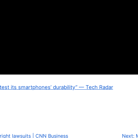
 test its smartphones’ durability” — Tech Radar
yright lawsuits | CNN Business
Next: