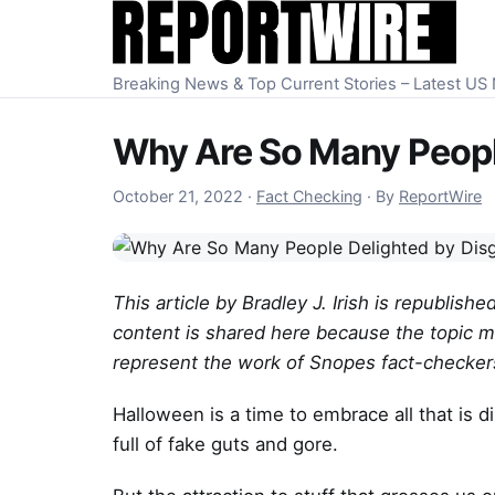
Skip to content
Breaking News & Top Current Stories – Latest U
Why Are So Many Peopl
October 23, 2022
October 21, 2022
·
Fact Checking
·
By
ReportWire
This article by Bradley J. Irish is republis
content is shared here because the topic m
represent the work of Snopes fact-checkers
Halloween is a time to embrace all that is 
full of fake guts and gore.