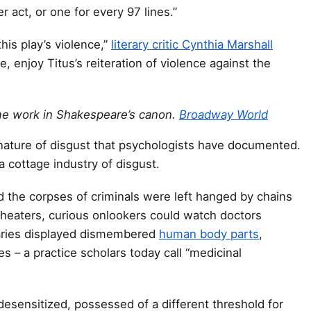
r act, or one for every 97 lines.”
his play’s violence,”
literary critic Cynthia Marshall
 enjoy Titus’s reiteration of violence against the
me work in Shakespeare’s canon.
Broadway World
 nature of disgust that psychologists have documented.
a cottage industry of disgust.
d the corpses of criminals were left hanged by chains
theaters, curious onlookers could watch doctors
caries displayed dismembered
human body parts
,
s – a practice scholars today call “medicinal
desensitized, possessed of a different threshold for