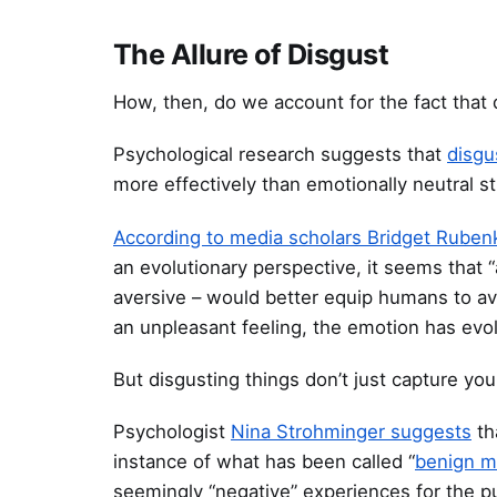
The Allure of Disgust
How, then, do we account for the fact that
Psychological research suggests that
disgu
more effectively than emotionally neutral st
According to media scholars Bridget Ruben
an evolutionary perspective, it seems that 
aversive – would better equip humans to av
an unpleasant feeling, the emotion has evol
But disgusting things don’t just capture yo
Psychologist
Nina Strohminger suggests
th
instance of what has been called “
benign 
seemingly “negative” experiences for the pu