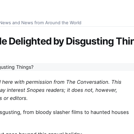
S News and News from Around the World
e Delighted by Disgusting Thi
hed here with permission from The Conversation. This
ay interest Snopes readers; it does not, however,
 or editors.
disgusting, from bloody slasher films to haunted houses