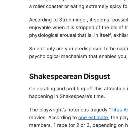
a roller coaster or eating extremely spicy f
According to Strohminger, it seems “possibl
enjoyable when it is stripped of the belief 
physiological arousal that is, in itself, exhila
So not only are you predisposed to be capti
psychological mechanism that enables you, 
Shakespearean Disgust
Celebrating and profiting off this attraction 
happening in Shakespeare’s time.
The playwright’s notorious tragedy “
Titus A
movies. According to
one estimate
, the pla
members, 1 rape (or 2 or 3, depending on how