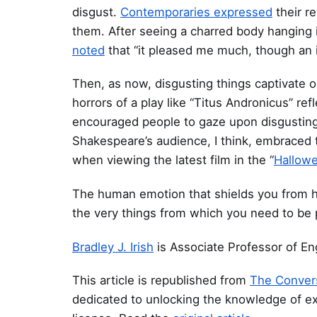
disgust.
Contemporaries expressed
their r
them. After seeing a charred body hanging
noted
that “it pleased me much, though an il
Then, as now, disgusting things captivate 
horrors of a play like “Titus Andronicus” refl
encouraged people to gaze upon disgusting 
Shakespeare’s audience, I think, embraced 
when viewing the latest film in the “
Hallow
The human emotion that shields you from ha
the very things from which you need to be 
Bradley J. Irish
is Associate Professor of En
This article is republished from
The Conver
dedicated to unlocking the knowledge of e