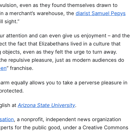
evulsion, even as they found themselves drawn to
 in a merchant’s warehouse, the
diarist Samuel Pepys
l sight.”
our attention and can even give us enjoyment – and the
ect the fact that Elizabethans lived in a culture that
objects, even as they felt the urge to turn away.
the repulsive pleasure, just as modern audiences do
een
” franchise.
rm equally allows you to take a perverse pleasure in
protected.
glish at
Arizona State University
.
sation
, a nonprofit, independent news organization
xperts for the public good, under a Creative Commons