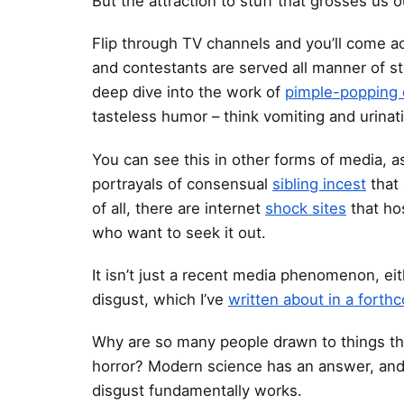
But the attraction to stuff that grosses us 
Flip through TV channels and you’ll come 
and contestants are served all manner of s
deep dive into the work of
pimple-popping 
tasteless humor – think vomiting and urinat
You can see this in other forms of media, a
portrayals of consensual
sibling incest
that 
of all, there are internet
shock sites
that ho
who want to seek it out.
It isn’t just a recent media phenomenon, eit
disgust, which I’ve
written about in a fort
Why are so many people drawn to things tha
horror? Modern science has an answer, and 
disgust fundamentally works.