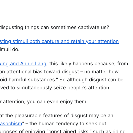
 disgusting things can sometimes captivate us?
sting stimuli both capture and retain your attention
imuli do.
king and Annie Lang
, this likely happens because, from
“an attentional bias toward disgust – no matter how
oid harmful substances.” So although disgust can be
ved to simultaneously seize people’s attention.
ur attention; you can even enjoy them.
at the pleasurable features of disgust may be an
masochism
” – the human tendency to seek out
rposes of enjoying “constrained risks,” such as riding