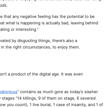
oods.
e that any negative feeling has the potential to be
that what is happening is actually bad, leaving behind
rating or interesting.”
vated by disgusting things, there’s also a
in the right circumstances, to enjoy them.
isn’t a product of the digital age. It was even
ndronicus
” contains as much gore as today’s slasher
y stages “14 killings, 9 of them on stage, 6 severed
 you count), 1 live burial, 1 case of insanity, and 1 of