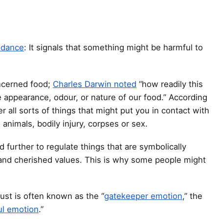
idance
: It signals that something might be harmful to
oncerned food;
Charles Darwin noted
“how readily this
e appearance, odour, or nature of our food.” According
er all sorts of things that might put you in contact with
nimals, bodily injury, corpses or sex.
further to regulate things that are symbolically
es and cherished values. This is why some people might
ust is often known as the “
gatekeeper emotion
,” the
ul emotion
.”