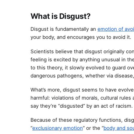
What is Disgust?
Disgust is fundamentally an
emotion of avo
your body, and encourages you to avoid it.
Scientists believe that disgust originally c
feeling is excited by anything unusual in th
to this theory, it slowly evolved to guard ov
dangerous pathogens, whether via disease, a
What’s more, disgust seems to have evolved 
harmful: violations of morals, cultural rul
say they’re “disgusted” by an act of racism.
Because of these regulatory functions, disg
“
exclusionary emotion
” or the “
body and so