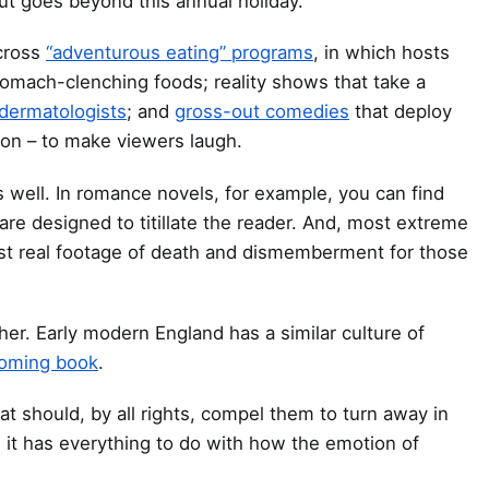
out goes beyond this annual holiday.
across
“adventurous eating” programs
, in which hosts
tomach-clenching foods; reality shows that take a
dermatologists
; and
gross-out comedies
that deploy
ion – to make viewers laugh.
s well. In romance novels, for example, you can find
are designed to titillate the reader. And, most extreme
st real footage of death and dismemberment for those
her. Early modern England has a similar culture of
hcoming book
.
t should, by all rights, compel them to turn away in
it has everything to do with how the emotion of