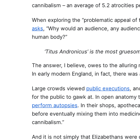
cannibalism – an average of 5.2 atrocities pe
When exploring the “problematic appeal of t
asks
, “Why would an audience, any audience,
human body?”
‘Titus Andronicus’ is the most grueso
The answer, I believe, owes to the alluring
In early modern England, in fact, there was 
Large crowds viewed
public executions
, an
for the public to gawk at. In open anatomy 
perform autopsies
. In their shops, apothe
before eventually mixing them into medicine
cannibalism.”
And it is not simply that Elizabethans were 