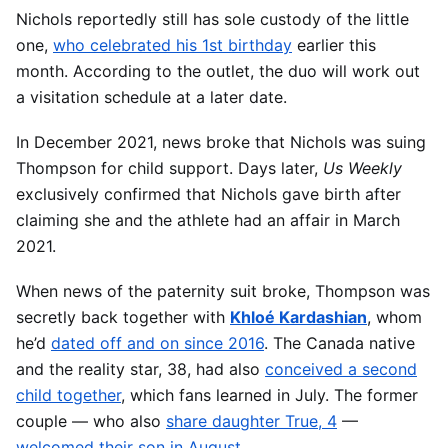
Nichols reportedly still has sole custody of the little
one,
who celebrated his 1st birthday
earlier this
month. According to the outlet, the duo will work out
a visitation schedule at a later date.
In December 2021, news broke that Nichols was suing
Thompson for child support. Days later,
Us Weekly
exclusively confirmed that Nichols gave birth after
claiming she and the athlete had an affair in March
2021.
When news of the paternity suit broke, Thompson was
secretly back together with
Khloé Kardashian
, whom
he’d
dated off and on since 2016
. The Canada native
and the reality star, 38, had also
conceived a second
child together
, which fans learned in July. The former
couple — who also
share daughter True, 4
—
welcomed their son in August
.