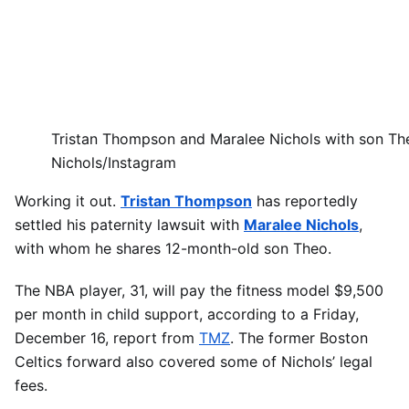
Tristan Thompson and Maralee Nichols with son Th
Nichols/Instagram
Working it out.
Tristan Thompson
has reportedly
settled his paternity lawsuit with
Maralee Nichols
,
with whom he shares 12-month-old son Theo.
The NBA player, 31, will pay the fitness model $9,500
per month in child support, according to a Friday,
December 16, report from
TMZ
. The former Boston
Celtics forward also covered some of Nichols’ legal
fees.