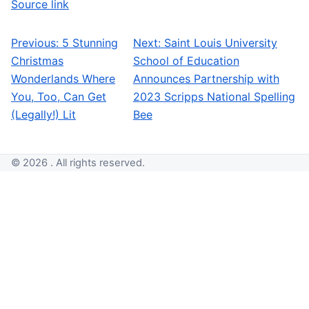
Source link
Previous:
5 Stunning
Next:
Saint Louis University
Post navigation
Christmas
School of Education
Wonderlands Where
Announces Partnership with
You, Too, Can Get
2023 Scripps National Spelling
(Legally!) Lit
Bee
© 2026 . All rights reserved.