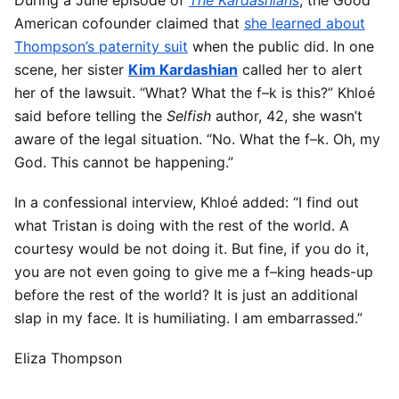
American cofounder claimed that
she learned about
Thompson’s paternity suit
when the public did. In one
scene, her sister
Kim Kardashian
called her to alert
her of the lawsuit. “What? What the f–k is this?” Khloé
said before telling the
Selfish
author, 42, she wasn’t
aware of the legal situation. “No. What the f–k. Oh, my
God. This cannot be happening.”
In a confessional interview, Khloé added: “I find out
what Tristan is doing with the rest of the world. A
courtesy would be not doing it. But fine, if you do it,
you are not even going to give me a f–king heads-up
before the rest of the world? It is just an additional
slap in my face. It is humiliating. I am embarrassed.”
Eliza Thompson