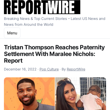
Skip to content
Breaking News & Top Current Stories – Latest US News and
News from Around the World
Menu
Tristan Thompson Reaches Paternity
Settlement With Maralee Nichols:
Report
December 16, 2022
December 16, 2022
·
Pop Culture
·
By
ReportWire