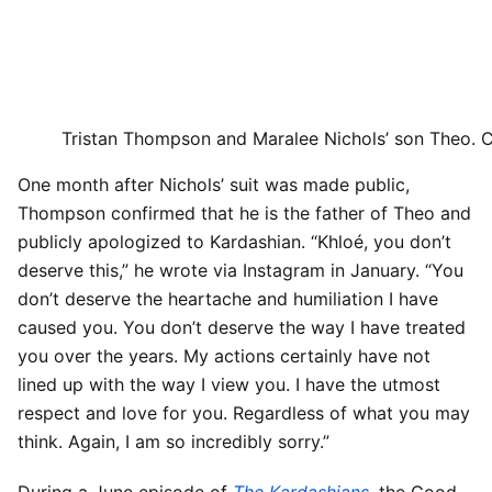
Tristan Thompson and Maralee Nichols’ son Theo.
C
One month after Nichols’ suit was made public,
Thompson confirmed that he is the father of Theo and
publicly apologized to Kardashian. “Khloé, you don’t
deserve this,” he wrote via Instagram in January. “You
don’t deserve the heartache and humiliation I have
caused you. You don’t deserve the way I have treated
you over the years. My actions certainly have not
lined up with the way I view you. I have the utmost
respect and love for you. Regardless of what you may
think. Again, I am so incredibly sorry.”
During a June episode of
The Kardashians
, the Good