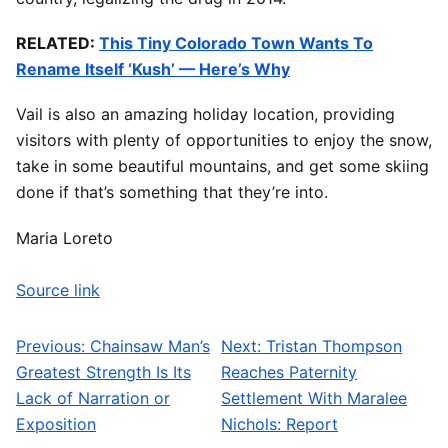
RELATED:
This Tiny Colorado Town Wants To
Rename Itself ‘Kush’ — Here’s Why
Vail is also an amazing holiday location, providing
visitors with plenty of opportunities to enjoy the snow,
take in some beautiful mountains, and get some skiing
done if that’s something that they’re into.
Maria Loreto
Source link
Previous:
Chainsaw Man’s
Next:
Tristan Thompson
Post navigation
Greatest Strength Is Its
Reaches Paternity
Lack of Narration or
Settlement With Maralee
Exposition
Nichols: Report