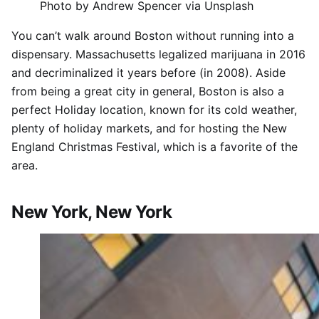
Photo by Andrew Spencer via Unsplash
You can’t walk around Boston without running into a
dispensary. Massachusetts legalized marijuana in 2016
and decriminalized it years before (in 2008). Aside
from being a great city in general, Boston is also a
perfect Holiday location, known for its cold weather,
plenty of holiday markets, and for hosting the New
England Christmas Festival, which is a favorite of the
area.
New York, New York