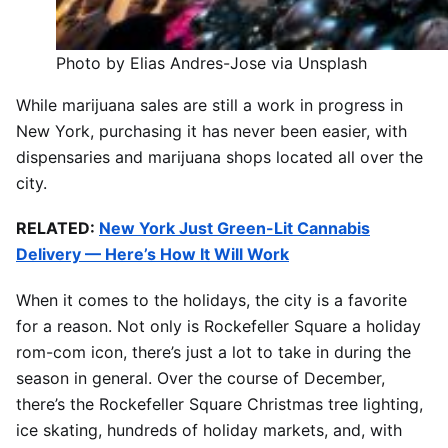
Photo by Elias Andres-Jose via Unsplash
While marijuana sales are still a work in progress in
New York, purchasing it has never been easier, with
dispensaries and marijuana shops located all over the
city.
RELATED:
New York Just Green-Lit Cannabis
Delivery — Here’s How It Will Work
When it comes to the holidays, the city is a favorite
for a reason. Not only is Rockefeller Square a holiday
rom-com icon, there’s just a lot to take in during the
season in general. Over the course of December,
there’s the Rockefeller Square Christmas tree lighting,
ice skating, hundreds of holiday markets, and, with