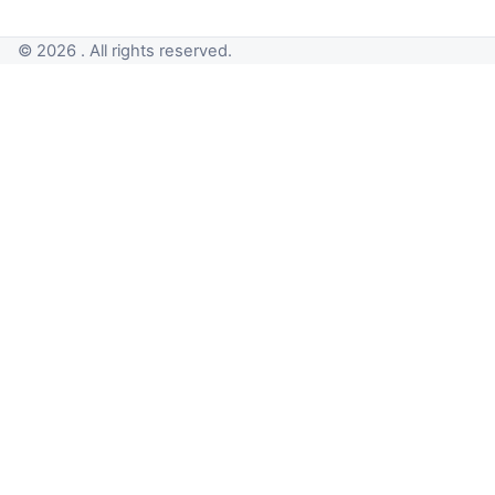
© 2026 . All rights reserved.