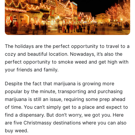
The holidays are the perfect opportunity to travel to a
cozy and beautiful location. Nowadays, it’s also the
perfect opportunity to smoke weed and get high with
your friends and family.
Despite the fact that marijuana is growing more
popular by the minute, transporting and purchasing
marijuana is still an issue, requiring some prep ahead
of time. You can’t simply get to a place and expect to
find a dispensary. But don’t worry, we got you. Here
are five Christmassy destinations where you can also
buy weed.