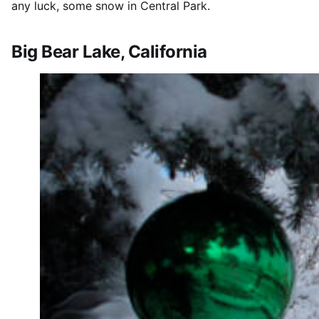
any luck, some snow in Central Park.
Big Bear Lake, California