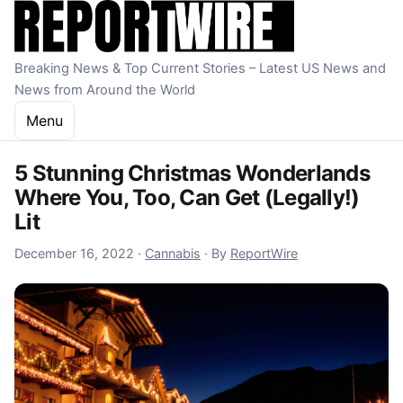
Skip to content
Breaking News & Top Current Stories – Latest US News and
News from Around the World
Menu
5 Stunning Christmas Wonderlands
Where You, Too, Can Get (Legally!)
Lit
December 16, 2022
December 16, 2022
·
Cannabis
·
By
ReportWire