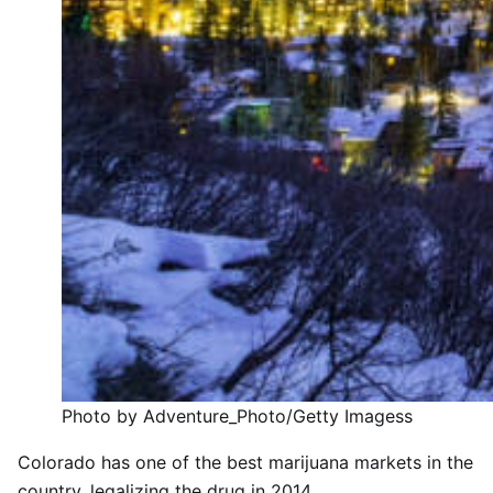
Photo by Adventure_Photo/Getty Imagess
Colorado has one of the best marijuana markets in the
country, legalizing the drug in 2014.