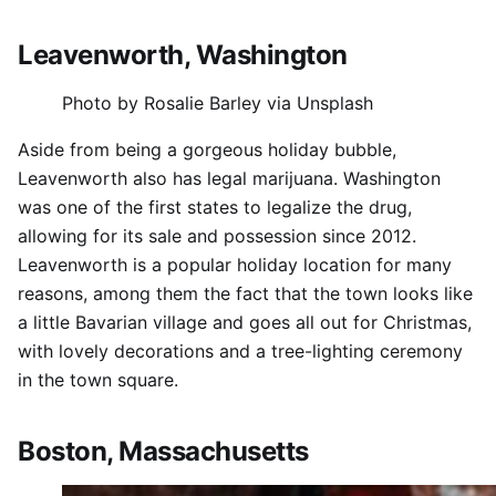
Leavenworth, Washington
Photo by Rosalie Barley via Unsplash
Aside from being a gorgeous holiday bubble,
Leavenworth also has legal marijuana. Washington
was one of the first states to legalize the drug,
allowing for its sale and possession since 2012.
Leavenworth is a popular holiday location for many
reasons, among them the fact that the town looks like
a little Bavarian village and goes all out for Christmas,
with lovely decorations and a tree-lighting ceremony
in the town square.
Boston, Massachusetts