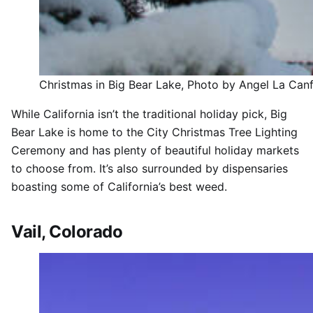
Christmas in Big Bear Lake, Photo by Angel La Can
While California isn’t the traditional holiday pick, Big
Bear Lake is home to the City Christmas Tree Lighting
Ceremony and has plenty of beautiful holiday markets
to choose from. It’s also surrounded by dispensaries
boasting some of California’s best weed.
Vail, Colorado