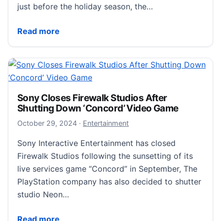
just before the holiday season, the…
PlayStation 5 Pro Now Available: Enhanced Graphic &
Read more
Sony Closes Firewalk Studios After
Shutting Down ‘Concord’ Video Game
October 29, 2024
October 29, 2024
·
Entertainment
Sony Interactive Entertainment has closed
Firewalk Studios following the sunsetting of its
live services game “Concord” in September, The
PlayStation company has also decided to shutter
studio Neon…
Sony Closes Firewalk Studios After Shutting Down 
Read more