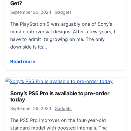
Get?
September 26, 2024
September 26, 2024
·
Gadgets
The PlayStation 5 was arguably one of Sony’s
most controversial designs. After a few years, I
have to admit it’s growing on me. The only
downside is its…
PS5 vs. PS5 Slim vs. PS5 Pro: What’s the Difference
Read more
Sony’s PS5 Pro is available to pre-order
today
September 26, 2024
September 26, 2024
·
Gadgets
The PS5 Pro improves on the four-year-old
standard model with boosted internals. The