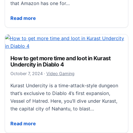
that Amazon has one for…
‘Like new’ PlayStation Portals are $60 off through 
Read more
How to get more time and loot in Kurast
Undercity in Diablo 4
October 7, 2024
October 7, 2024
·
Video Gaming
Kurast Undercity is a time-attack-style dungeon
that’s exclusive to Diablo 4’s first expansion,
Vessel of Hatred. Here, you’ll dive under Kurast,
the capital city of Nahantu, to blast…
How to get more time and loot in Kurast Undercity in
Read more