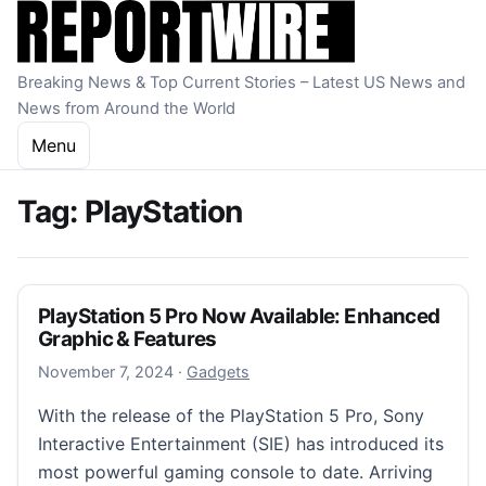
Skip to content
Breaking News & Top Current Stories – Latest US News and
News from Around the World
Menu
Tag:
PlayStation
PlayStation 5 Pro Now Available: Enhanced
Graphic & Features
November 7, 2024
November 7, 2024
·
Gadgets
With the release of the PlayStation 5 Pro, Sony
Interactive Entertainment (SIE) has introduced its
most powerful gaming console to date. Arriving