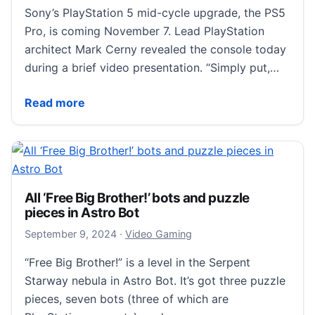
Sony’s PlayStation 5 mid-cycle upgrade, the PS5
Pro, is coming November 7. Lead PlayStation
architect Mark Cerny revealed the console today
during a brief video presentation. “Simply put,…
Sony’s $700 PlayStation 5 Pro Is Finally Coming in 
Read more
All ‘Free Big Brother!’ bots and puzzle
pieces in Astro Bot
September 9, 2024
September 9, 2024
·
Video Gaming
“Free Big Brother!” is a level in the Serpent
Starway nebula in Astro Bot. It’s got three puzzle
pieces, seven bots (three of which are