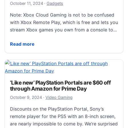
October 11, 2024
October 11, 2024
·
Gadgets
Note: Xbox Cloud Gaming is not to be confused
with Xbox Remote Play, which is free and lets you
stream Xbox games you own from a console to…
How to Choose the Best Game Subscription Service
Read more
‘Like new’ PlayStation Portals are $60 off
through Amazon for Prime Day
October 9, 2024
October 9, 2024
·
Video Gaming
Discounts on the PlayStation Portal, Sony’s
remote player for the PS5 with an 8-inch screen,
are nearly impossible to come by. We’re surprised