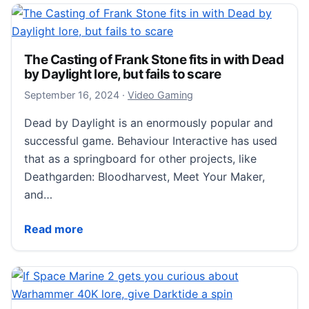
The Casting of Frank Stone fits in with Dead
by Daylight lore, but fails to scare
September 16, 2024
September 16, 2024
·
Video Gaming
Dead by Daylight is an enormously popular and
successful game. Behaviour Interactive has used
that as a springboard for other projects, like
Deathgarden: Bloodharvest, Meet Your Maker,
and…
The Casting of Frank Stone fits in with Dead by Dayligh
Read more