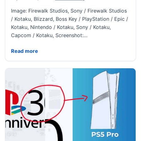
Image: Firewalk Studios, Sony / Firewalk Studios
/ Kotaku, Blizzard, Boss Key / PlayStation / Epic /
Kotaku, Nintendo / Kotaku, Sony / Kotaku,
Capcom / Kotaku, Screenshot:…
Concord Gets Shut Down, Switch 2 Rumors Heat Up,
Read more