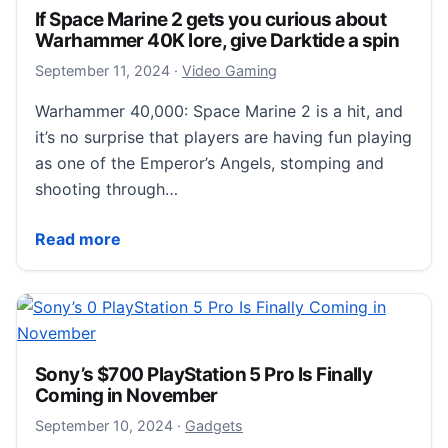
If Space Marine 2 gets you curious about
Warhammer 40K lore, give Darktide a spin
September 11, 2024
September 11, 2024
·
Video Gaming
Warhammer 40,000: Space Marine 2 is a hit, and
it’s no surprise that players are having fun playing
as one of the Emperor’s Angels, stomping and
shooting through…
If Space Marine 2 gets you curious about Warhammer 
Read more
Sony’s $700 PlayStation 5 Pro Is Finally
Coming in November
September 10, 2024
September 10, 2024
·
Gadgets