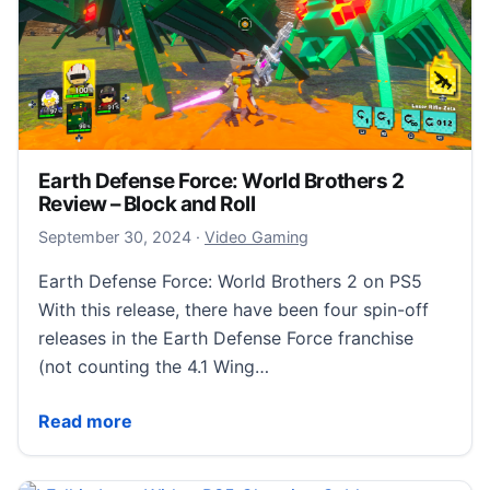
Earth Defense Force: World Brothers 2
Review – Block and Roll
October 1, 2024
September 30, 2024
·
Video Gaming
Earth Defense Force: World Brothers 2 on PS5
With this release, there have been four spin-off
releases in the Earth Defense Force franchise
(not counting the 4.1 Wing…
Earth Defense Force: World Brothers 2 Review – Bloc
Read more