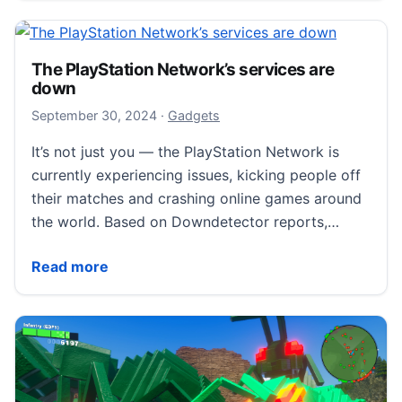
The PlayStation Network’s services are
down
October 1, 2024
September 30, 2024
·
Gadgets
It’s not just you — the PlayStation Network is
currently experiencing issues, kicking people off
their matches and crashing online games around
the world. Based on Downdetector reports,…
The PlayStation Network’s services are down
Read more