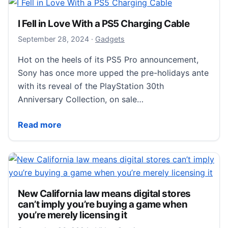
I Fell in Love With a PS5 Charging Cable
September 29, 2024
September 28, 2024
·
Gadgets
Hot on the heels of its PS5 Pro announcement,
Sony has once more upped the pre-holidays ante
with its reveal of the PlayStation 30th
Anniversary Collection, on sale…
I Fell in Love With a PS5 Charging Cable
Read more
New California law means digital stores
can’t imply you’re buying a game when
you’re merely licensing it