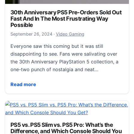
30th Anniversary PS5 Pre-Orders Sold Out
Fast And In The Most Frustrating Way
Possible
September 26, 2024
September 26, 2024
·
Video Gaming
Everyone saw this coming but it was still
disappointing to see. Fans were salivating over
the 30th Anniversary PlayStation 5 collection, a
one-two punch of nostalgia and neat…
30th Anniversary PS5 Pre-Orders Sold Out Fast And 
Read more
PS5 vs. PS5 Slim vs. PS5 Pro: What’s the
Difference, and Which Console Should You