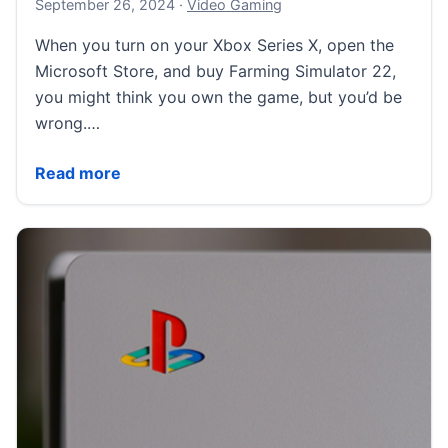
September 27, 2024
September 26, 2024
·
Video Gaming
When you turn on your Xbox Series X, open the
Microsoft Store, and buy Farming Simulator 22,
you might think you own the game, but you’d be
wrong.…
New California law means digital stores can’t imply 
Read more