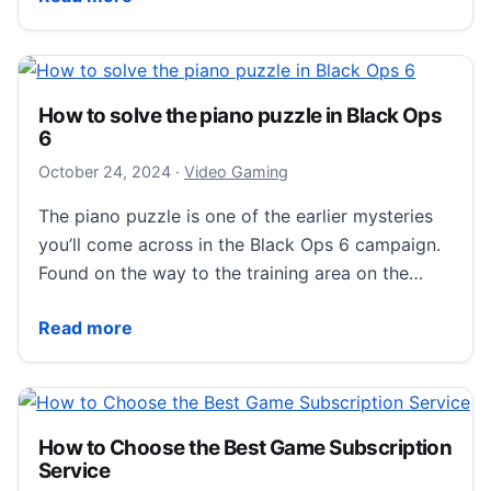
How to solve the piano puzzle in Black Ops
6
October 25, 2024
October 24, 2024
·
Video Gaming
The piano puzzle is one of the earlier mysteries
you’ll come across in the Black Ops 6 campaign.
Found on the way to the training area on the…
How to solve the piano puzzle in Black Ops 6
Read more
How to Choose the Best Game Subscription
Service