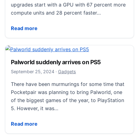
upgrades start with a GPU with 67 percent more
compute units and 28 percent faster…
Sony’s PS5 Pro is available to pre-order today
Read more
Palworld suddenly arrives on PS5
September 25, 2024
September 25, 2024
·
Gadgets
There have been murmurings for some time that
Pocketpair was planning to bring Palworld, one
of the biggest games of the year, to PlayStation
5. However, it was…
Palworld suddenly arrives on PS5
Read more