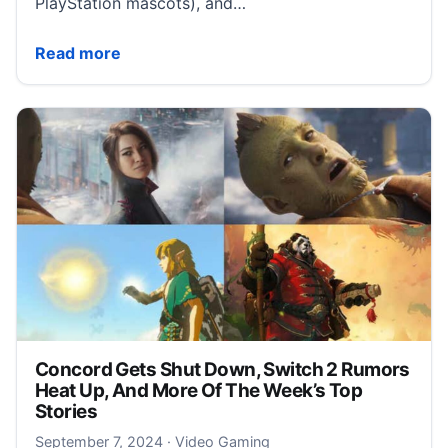
PlayStation mascots), and…
All ‘Free Big Brother!’ bots and puzzle pieces in Astr
Read more
Concord Gets Shut Down, Switch 2 Rumors
Heat Up, And More Of The Week’s Top
Stories
September 7, 2024
September 7, 2024
·
Video Gaming