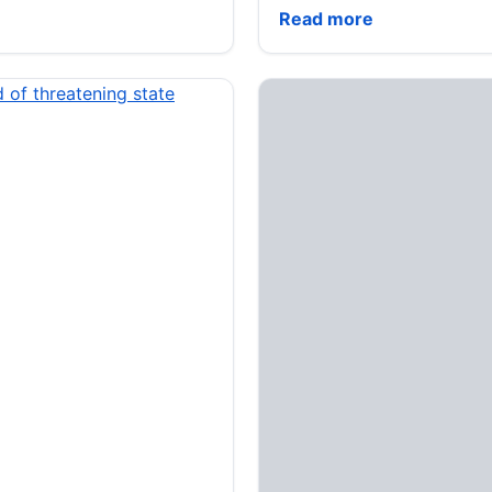
‘Dying to Ask’ podcast: 
Read more