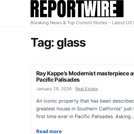
Skip to content
Breaking News & Top Current Stories – Latest U
Tag:
glass
Ray Kappe’s Modernist masterpiece ask
Pacific Palisades
January 29, 2026
January 29, 2026
·
Real Estate
An iconic property that has been described
greatest house in Southern California” just 
first time ever in Pacific Palisades. Asking
Ray Kappe’s Modernist masterpiece asks $1
Read more