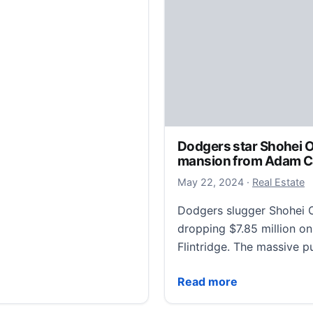
Dodgers star Shohei O
mansion from Adam Car
May 25, 2024
May 22, 2024
·
Real Estate
Dodgers slugger Shohei Oh
dropping $7.85 million o
Flintridge. The massive
Dodgers star Shohei Ohta
Read more