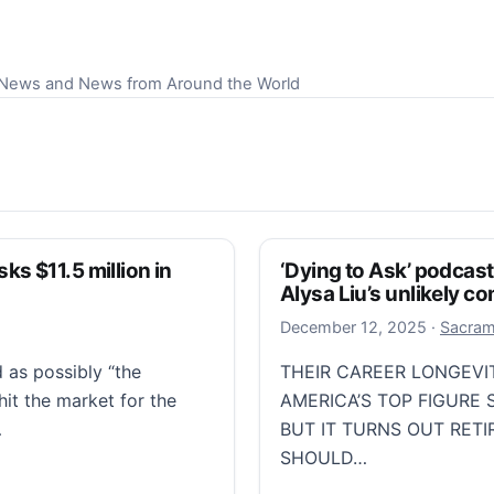
S News and News from Around the World
s $11.5 million in
‘Dying to Ask’ podcas
Alysa Liu’s unlikely 
Decembe
December 12, 2025
·
Sacram
 as possibly “the
THEIR CAREER LONGEVI
hit the market for the
AMERICA’S TOP FIGURE 
…
BUT IT TURNS OUT RET
SHOULD…
1.5 million in Pacific Palisades