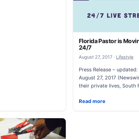
Florida Pastor is Movi
24/7
December 15
August 27, 2017
·
Lifestyle
Press Release – updated
August 27, 2017 (Newswir
their private lives, South
Florida Pastor is Moving
Read more
n’ smashes cocktail