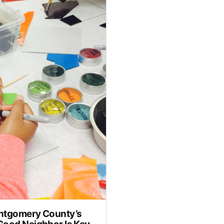
p pictured is unrelated to
ok place on Oct. 20. Lisa
ashes cocktail glass in man’s face, feds say
ontgomery County’s