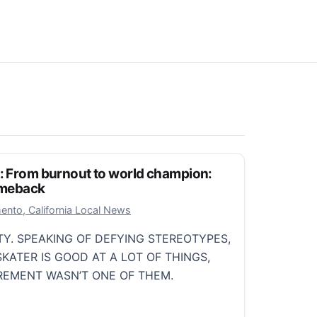
t: From burnout to world champion:
comeback
r 12, 2025
ento, California Local News
TY. SPEAKING OF DEFYING STEREOTYPES,
SKATER IS GOOD AT A LOT OF THINGS,
IREMENT WASN’T ONE OF THEM.