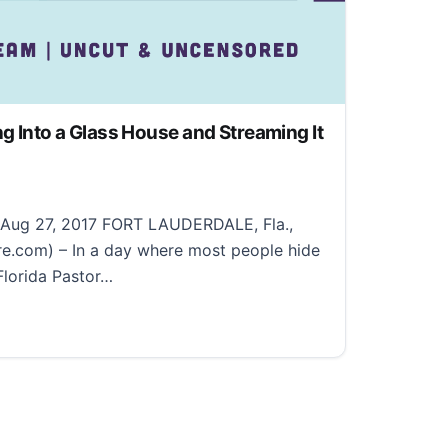
ng Into a Glass House and Streaming It
, 2022
: Aug 27, 2017 FORT LAUDERDALE, Fla.,
e.com) – In a day where most people hide
 Florida Pastor…
 Into a Glass House and Streaming It 24/7