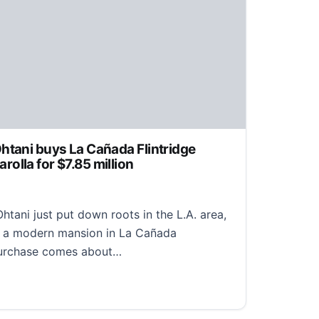
htani buys La Cañada Flintridge
olla for $7.85 million
tani just put down roots in the L.A. area,
n a modern mansion in La Cañada
 purchase comes about…
ni buys La Cañada Flintridge mansion from Adam Carolla 