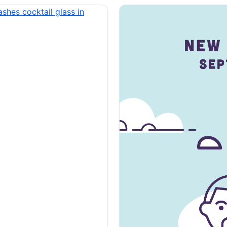
cused of threatening
ecutor accused of
the Illinois Attorney
ed. 30-year-old Samuel
d of threatening state lawmakers on X