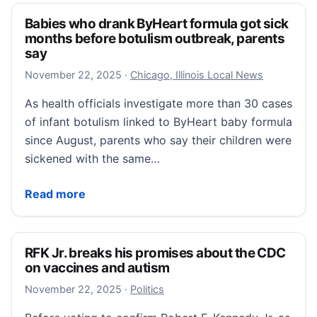
Babies who drank ByHeart formula got sick
months before botulism outbreak, parents
say
November 22, 2025
November 22, 2025
·
Chicago, Illinois Local News
As health officials investigate more than 30 cases
of infant botulism linked to ByHeart baby formula
since August, parents who say their children were
sickened with the same…
Babies who drank ByHeart formula got sick months b
Read more
RFK Jr. breaks his promises about the CDC
on vaccines and autism
November 22, 2025
November 22, 2025
·
Politics