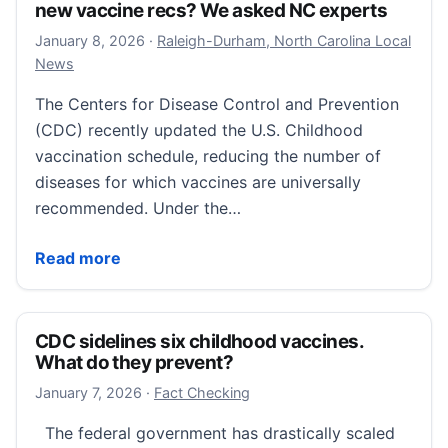
new vaccine recs? We asked NC experts
January 8, 2026
January 8, 2026
·
Raleigh-Durham, North Carolina Local
News
The Centers for Disease Control and Prevention
(CDC) recently updated the U.S. Childhood
vaccination schedule, reducing the number of
diseases for which vaccines are universally
recommended. Under the…
What should parents do about the CDC’s new vacci
Read more
CDC sidelines six childhood vaccines.
What do they prevent?
January 11, 2026
January 7, 2026
·
Fact Checking
The federal government has drastically scaled