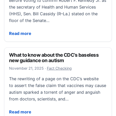
Before voting to confirm Robert F. Kennedy Jr. as
the secretary of Health and Human Services
(HHS), Sen. Bill Cassidy (R–La.) stated on the
floor of the Senate…
RFK Jr. breaks his promises about the CDC on vacci
Read more
What to know about the CDC’s baseless
new guidance on autism
November 22, 2025
November 21, 2025
·
Fact Checking
The rewriting of a page on the CDC’s website
to assert the false claim that vaccines may cause
autism sparked a torrent of anger and anguish
from doctors, scientists, and…
What to know about the CDC’s baseless new guidan
Read more