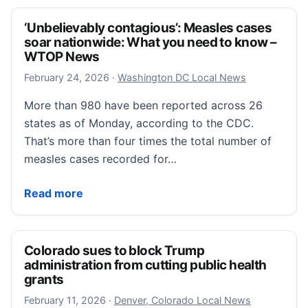
‘Unbelievably contagious’: Measles cases
soar nationwide: What you need to know –
WTOP News
February 24, 2026
February 24, 2026
·
Washington DC Local News
More than 980 have been reported across 26
states as of Monday, according to the CDC.
That’s more than four times the total number of
measles cases recorded for…
‘Unbelievably contagious’: Measles cases soar nat
Read more
Colorado sues to block Trump
administration from cutting public health
grants
February 11, 2026
February 11, 2026
·
Denver, Colorado Local News