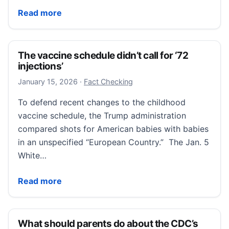
Flu Cases Rising As New Strain Circulates In Califor
Read more
The vaccine schedule didn’t call for ‘72
injections’
January 15, 2026
January 15, 2026
·
Fact Checking
To defend recent changes to the childhood
vaccine schedule, the Trump administration
compared shots for American babies with babies
in an unspecified “European Country.” The Jan. 5
White…
The vaccine schedule didn’t call for ‘72 injections’
Read more
What should parents do about the CDC’s