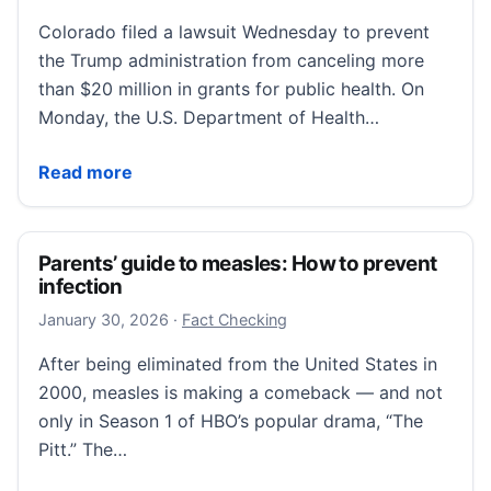
Colorado filed a lawsuit Wednesday to prevent
the Trump administration from canceling more
than $20 million in grants for public health. On
Monday, the U.S. Department of Health…
Colorado sues to block Trump administration from cut
Read more
Parents’ guide to measles: How to prevent
infection
January 30, 2026
January 30, 2026
·
Fact Checking
After being eliminated from the United States in
2000, measles is making a comeback — and not
only in Season 1 of HBO’s popular drama, “The
Pitt.” The…