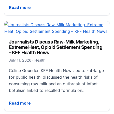
Measles hits U.S. record not seen since 1991; Califo
Read more
Journalists Discuss Raw-Milk Marketing,
Extreme Heat, Opioid Settlement Spending
– KFF Health News
July 12, 2026
July 11, 2026
·
Health
Céline Gounder, KFF Health News’ editor-at-large
for public health, discussed the health risks of
consuming raw milk and an outbreak of infant
botulism linked to recalled formula on…
Journalists Discuss Raw-Milk Marketing, Extreme He
Read more