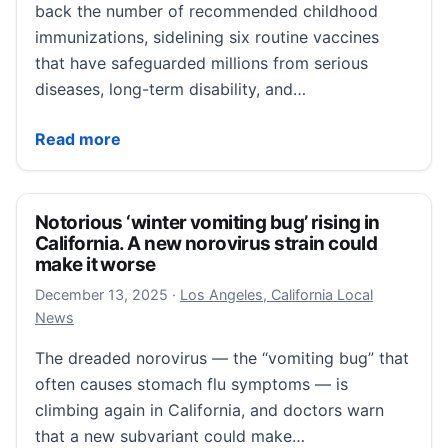
back the number of recommended childhood
immunizations, sidelining six routine vaccines
that have safeguarded millions from serious
diseases, long-term disability, and…
CDC sidelines six childhood vaccines. What do they 
Read more
Notorious ‘winter vomiting bug’ rising in
California. A new norovirus strain could
make it worse
December 13, 2025
December 13, 2025
·
Los Angeles, California Local
News
The dreaded norovirus — the “vomiting bug” that
often causes stomach flu symptoms — is
climbing again in California, and doctors warn
that a new subvariant could make…