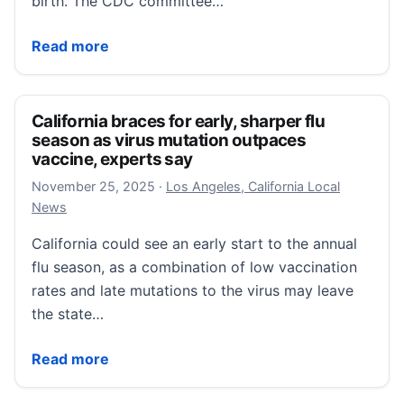
birth. The CDC committee…
Fact-checking CDC vaccine panel on baby hepatitis 
Read more
California braces for early, sharper flu
season as virus mutation outpaces
vaccine, experts say
November 25, 2025
November 25, 2025
·
Los Angeles, California Local
News
California could see an early start to the annual
flu season, as a combination of low vaccination
rates and late mutations to the virus may leave
the state…
California braces for early, sharper flu season as vi
Read more