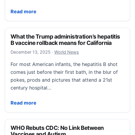
Notorious ‘winter vomiting bug’ rising in California.
Read more
What the Trump administration’s hepatitis
B vaccine rollback means for California
December 13, 2025
December 13, 2025
·
World News
For most American infants, the hepatitis B shot
comes just before their first bath, in the blur of
pokes, prods and pictures that attend a 21st
century hospital…
What the Trump administration’s hepatitis B vaccine 
Read more
WHO Rebuts CDC: No Link Between
Vaccines and Autism