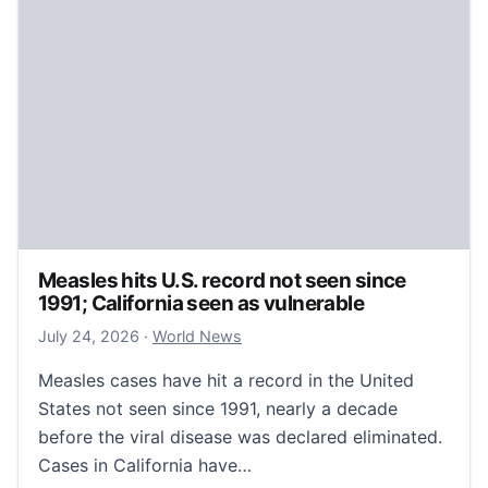
Measles hits U.S. record not seen since
1991; California seen as vulnerable
July 24, 2026
July 24, 2026
·
World News
Measles cases have hit a record in the United
States not seen since 1991, nearly a decade
before the viral disease was declared eliminated.
Cases in California have…