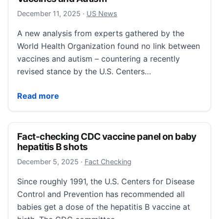
December 11, 2025
December 11, 2025
·
US News
A new analysis from experts gathered by the
World Health Organization found no link between
vaccines and autism – countering a recently
revised stance by the U.S. Centers…
WHO Rebuts CDC: No Link Between Vaccines and A
Read more
Fact-checking CDC vaccine panel on baby
hepatitis B shots
December 13, 2025
December 5, 2025
·
Fact Checking
Since roughly 1991, the U.S. Centers for Disease
Control and Prevention has recommended all
babies get a dose of the hepatitis B vaccine at