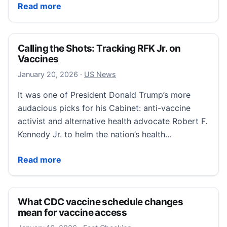
Parents’ guide to measles: How to prevent infection
Read more
Calling the Shots: Tracking RFK Jr. on
Vaccines
January 20, 2026
January 20, 2026
·
US News
It was one of President Donald Trump’s more
audacious picks for his Cabinet: anti-vaccine
activist and alternative health advocate Robert F.
Kennedy Jr. to helm the nation’s health…
Calling the Shots: Tracking RFK Jr. on Vaccines
Read more
What CDC vaccine schedule changes
mean for vaccine access