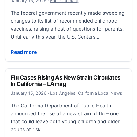
January 16, 2026
January 16, 2026
·
Fact Checking
The federal government recently made sweeping
changes to its list of recommended childhood
vaccines, raising a host of questions for parents.
Until early this year, the U.S. Centers…
What CDC vaccine schedule changes mean for vacci
Read more
Flu Cases Rising As New Strain Circulates
In California – LAmag
January 16, 2026
January 15, 2026
·
Los Angeles, California Local News
The California Department of Public Health
announced the rise of a new strain of flu – one
that could leave both young children and older
adults at risk…