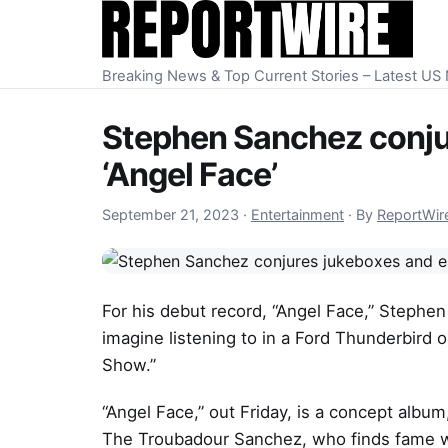
Skip to content
Breaking News & Top Current Stories – Latest U
Stephen Sanchez conjur
‘Angel Face’
September 21, 2023
September 21, 2023
·
Entertainment
·
By
ReportWir
For his debut record, “Angel Face,” Stephen
imagine listening to in a Ford Thunderbird 
Show.”
“Angel Face,” out Friday, is a concept album
The Troubadour Sanchez, who finds fame wit