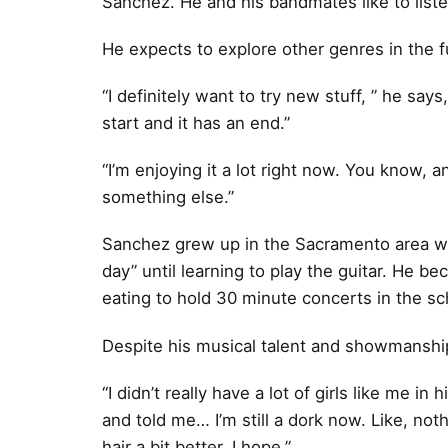
Sanchez. He and his bandmates like to liste
He expects to explore other genres in the f
“I definitely want to try new stuff, ” he says
start and it has an end.”
“I’m enjoying it a lot right now. You know, and
something else.”
Sanchez grew up in the Sacramento area wh
day” until learning to play the guitar. He 
eating to hold 30 minute concerts in the sc
Despite his musical talent and showmanship
“I didn’t really have a lot of girls like me 
and told me… I’m still a dork now. Like, noth
hair a bit better. I hope.”