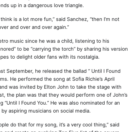
ds up in a dangerous love triangle.
 think is a lot more fun,” said Sanchez, “then I’m not
over and over and over again.”
etro music since he was a child, listening to his
onored” to be “carrying the torch” by sharing his version
s to delight older fans with its nostalgia.
st September, he released the ballad “ Until I Found
ams. He performed the song at Sofia Richie’s April
and was invited by Elton John to take the stage with
irst, the plan was that they would perform one of John’s
g “Until I Found You.” He was also nominated for an
by aspiring musicians on social media.
le do that for my song, it’s a very cool thing,” said