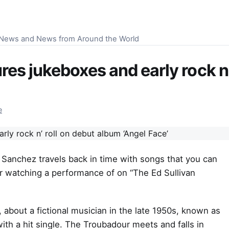
S News and News from Around the World
es jukeboxes and early rock n’
e
 Sanchez travels back in time with songs that you can
or watching a performance of on “The Ed Sullivan
, about a fictional musician in the late 1950s, known as
h a hit single. The Troubadour meets and falls in