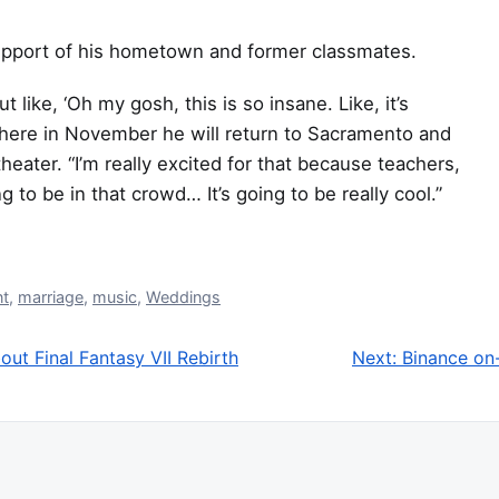
upport of his hometown and former classmates.
t like, ‘Oh my gosh, this is so insane. Like, it’s
where in November he will return to Sacramento and
eater. “I’m really excited for that because teachers,
 to be in that crowd… It’s going to be really cool.”
nt
,
marriage
,
music
,
Weddings
ut Final Fantasy VII Rebirth
Next:
Binance on-