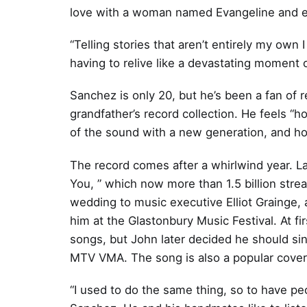
love with a woman named Evangeline and en
“Telling stories that aren’t entirely my own I
having to relive like a devastating moment 
Sanchez is only 20, but he’s been a fan of r
grandfather’s record collection. He feels “h
of the sound with a new generation, and hope
The record comes after a whirlwind year. La
You, ” which now more than 1.5 billion stre
wedding to music executive Elliot Grainge, 
him at the Glastonbury Music Festival. At f
songs, but John later decided he should sin
MTV VMA. The song is also a popular cover 
“I used to do the same thing, so to have peop