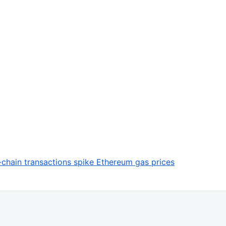
chain transactions spike Ethereum gas prices