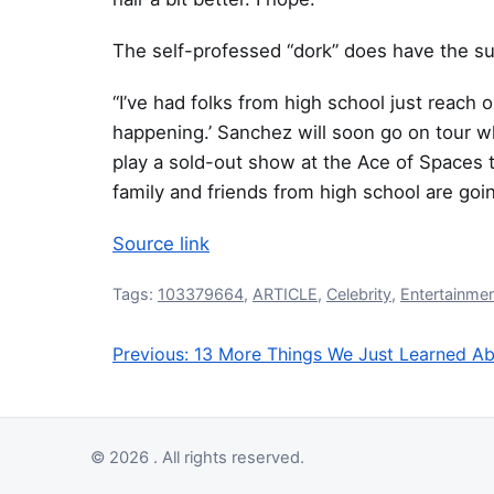
The self-professed “dork” does have the s
“I’ve had folks from high school just reach ou
happening.’ Sanchez will soon go on tour 
play a sold-out show at the Ace of Spaces th
family and friends from high school are going
Source link
Tags:
103379664
,
ARTICLE
,
Celebrity
,
Entertainme
Previous:
13 More Things We Just Learned Abo
Post navigation
© 2026 . All rights reserved.