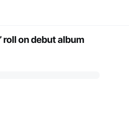
 roll on debut album