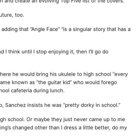
n and create an evolving Top Five list of the covers.
uture, too.
, adding that “Angle Face” “is a singular story that has a
 I think until I stop enjoying it, then I’ll go do
ere he would bring his ukulele to high school “every
became known as “the guitar kid” who would forego
hool cafeteria during lunch.
, Sanchez insists he was “pretty dorky in school.”
in high school. Or maybe they just never came up to me
ing’s changed other than I dress a little better, do my