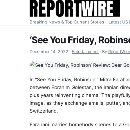
Skip to content
Breaking News & Top Current Stories – Latest U
‘See You Friday, Robin
December 15, 2022
December 14, 2022
·
Entertainment
·
By
ReportWire
In “See You Friday, Robinson,” Mitra Farah
between Ebrahim Golestan, the Iranian dire
plus years reinventing cinema. The playfull
image, as they exchange emails, putter, and
Switzerland.
Farahani marries homebody scenes to a God