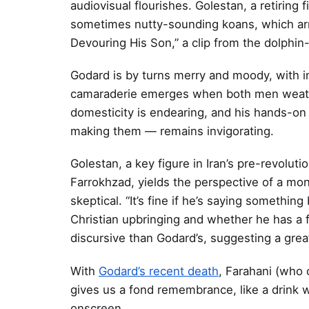
audiovisual flourishes. Golestan, a retiring
sometimes nutty-sounding koans, which arr
Devouring His Son,” a clip from the dolphin
Godard is by turns merry and moody, with in
camaraderie emerges when both men weather
domesticity is endearing, and his hands-o
making them — remains invigorating.
Golestan, a key figure in Iran’s pre-revolut
Farrokhzad, yields the perspective of a mo
skeptical. “It’s fine if he’s saying something
Christian upbringing and whether he has a 
discursive than Godard’s, suggesting a grea
With
Godard’s recent death
, Farahani (who
gives us a fond remembrance, like a drink 
onscreen.