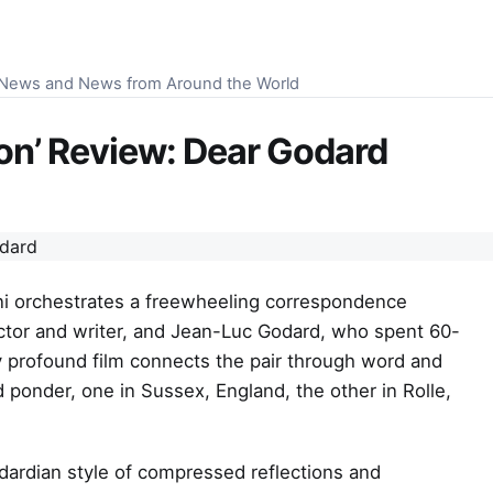
S News and News from Around the World
son’ Review: Dear Godard
ani orchestrates a freewheeling correspondence
ctor and writer, and Jean-Luc Godard, who spent 60-
y profound film connects the pair through word and
 ponder, one in Sussex, England, the other in Rolle,
ardian style of compressed reflections and