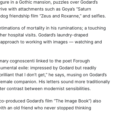
 figure in a Gothic mansion, puzzles over Godard’s
ive with attachments such as Goya’s “Saturn
-dog friendship film “Zeus and Roxanne,” and selfies.
timations of mortality in his ruminations; a touching
 hospital visits. Godard’s laundry-draped
n approach to working with images — watching and
ionary cognoscenti linked to the poet Forough
numental exile: impressed by Godard but readily
 brilliant that I don’t get,” he says, musing on Godard’s
female companion. His letters sound more traditionally
ter contrast between modernist sensibilities.
 co-produced Godard’s film “The Image Book”) also
with an old friend who never stopped thinking