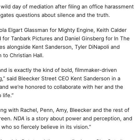
ild day of mediation after filing an office harassment
gates questions about silence and the truth.
la Elgart Glassman for Mighty Engine, Keith Calder
 for Tanbark Pictures and Daniel Ginsberg for In The
ces alongside Kent Sanderson, Tyler DiNapoli and
 to Christian Hall.
nd is exactly the kind of bold, filmmaker-driven
,” said Bleecker Street CEO Kent Sanderson in a
and we’re honored to collaborate with her and the
life.”
ating with Rachel, Penn, Amy, Bleecker and the rest of
creen.
NDA
is a story about power and perception, and
 who so fiercely believe in its vision.”