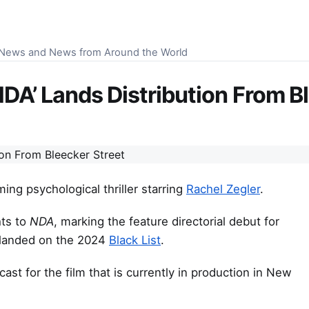
S News and News from Around the World
‘NDA’ Lands Distribution From B
ing psychological thriller starring
Rachel Zegler
.
hts to
NDA
, marking the feature directorial debut for
lm landed on the 2024
Black List
.
ast for the film that is currently in production in New