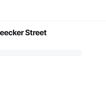
leecker Street