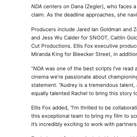
NDA
centers on Dana (Zegler), who faces a w
claim. As the deadline approaches, she navi
Producers include Jared Ian Goldman and Zo
and Jess Wu Calder for SNOOT, Caitlin Gold
Cut Productions. Ellis Fox executive produ
Miranda King for Bleecker Street, in addition
“
NDA
was one of the best scripts I’ve read a
cinema we’re passionate about championing
statement. “Audrey is a tremendous talent, 
equally talented Rachel to bring this story to 
Ellis Fox added, “I’m thrilled to be collabor
this exceptional team to bring my film to s
it’s incredibly exciting to work with partners