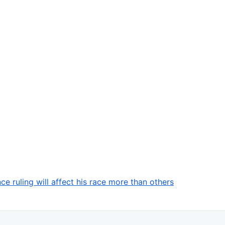
 ruling will affect his race more than others