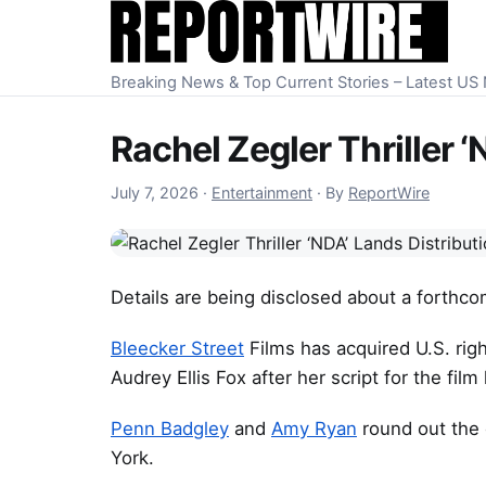
Skip to content
Breaking News & Top Current Stories – Latest U
Rachel Zegler Thriller 
July 7, 2026
July 7, 2026
·
Entertainment
·
By
ReportWire
Details are being disclosed about a forthcom
Bleecker Street
Films has acquired U.S. rig
Audrey Ellis Fox after her script for the fi
Penn Badgley
and
Amy Ryan
round out the c
York.