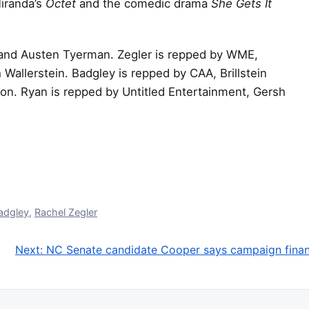
Miranda’s
Octet
and the comedic drama
She Gets It
e and Austen Tyerman. Zegler is repped by WME,
 Wallerstein. Badgley is repped by CAA, Brillstein
n. Ryan is repped by Untitled Entertainment, Gersh
adgley
,
Rachel Zegler
Next:
NC Senate candidate Cooper says campaign finance