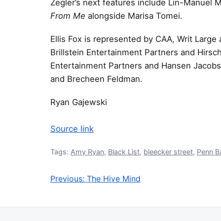
Zegler’s next features include Lin-Manuel 
From Me
alongside Marisa Tomei.
Ellis Fox is represented by CAA, Writ Larg
Brillstein Entertainment Partners and Hirsch
Entertainment Partners and Hansen Jacobso
and Brecheen Feldman.
Ryan Gajewski
Source link
Tags:
Amy Ryan
,
Black List
,
bleecker street
,
Penn B
Previous:
The Hive Mind
Post navigation