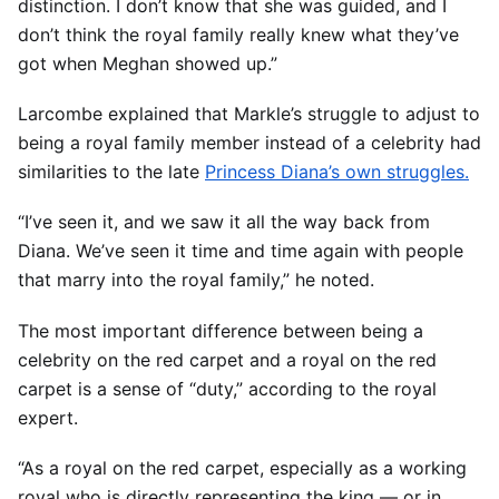
distinction. I don’t know that she was guided, and I
don’t think the royal family really knew what they’ve
got when Meghan showed up.”
Larcombe explained that Markle’s struggle to adjust to
being a royal family member instead of a celebrity had
similarities to the late
Princess Diana’s own struggles.
“I’ve seen it, and we saw it all the way back from
Diana. We’ve seen it time and time again with people
that marry into the royal family,” he noted.
The most important difference between being a
celebrity on the red carpet and a royal on the red
carpet is a sense of “duty,” according to the royal
expert.
“As a royal on the red carpet, especially as a working
royal who is directly representing the king — or in