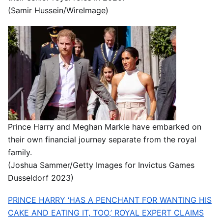
(Samir Hussein/WireImage)
Prince Harry and Meghan Markle have embarked on
their own financial journey separate from the royal
family.
(Joshua Sammer/Getty Images for Invictus Games
Dusseldorf 2023)
PRINCE HARRY ‘HAS A PENCHANT FOR WANTING HIS
CAKE AND EATING IT, TOO,’ ROYAL EXPERT CLAIMS