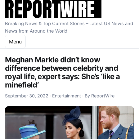
Skip to content
Breaking News & Top Current Stories – Latest US News and
News from Around the World
Menu
Meghan Markle didn’t know
difference between celebrity and
royal life, expert says: She’s ‘like a
minefield’
September 30, 2022
September 30, 2022
·
Entertainment
·
By
ReportWire