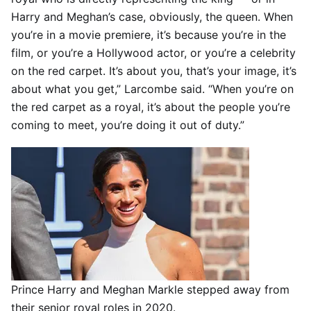
Harry and Meghan’s case, obviously, the queen. When
you’re in a movie premiere, it’s because you’re in the
film, or you’re a Hollywood actor, or you’re a celebrity
on the red carpet. It’s about you, that’s your image, it’s
about what you get,” Larcombe said. “When you’re on
the red carpet as a royal, it’s about the people you’re
coming to meet, you’re doing it out of duty.”
Prince Harry and Meghan Markle stepped away from
their senior royal roles in 2020.