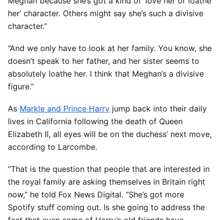
Meghan because she’s got a kind of ‘love her or loathe
her’ character. Others might say she’s such a divisive
character.”
“And we only have to look at her family. You know, she
doesn’t speak to her father, and her sister seems to
absolutely loathe her. I think that Meghan’s a divisive
figure.”
As
Markle and Prince Harry
jump back into their daily
lives in California following the death of Queen
Elizabeth II, all eyes will be on the duchess’ next move,
according to Larcombe.
“That is the question that people that are interested in
the royal family are asking themselves in Britain right
now,” he told Fox News Digital. “She’s got more
Spotify stuff coming out. Is she going to address the