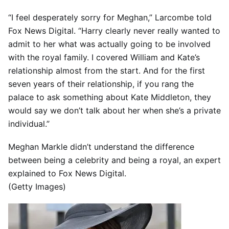
“I feel desperately sorry for Meghan,” Larcombe told
Fox News Digital. “Harry clearly never really wanted to
admit to her what was actually going to be involved
with the royal family. I covered William and Kate’s
relationship almost from the start. And for the first
seven years of their relationship, if you rang the
palace to ask something about Kate Middleton, they
would say we don’t talk about her when she’s a private
individual.”
Meghan Markle didn’t understand the difference
between being a celebrity and being a royal, an expert
explained to Fox News Digital.
(Getty Images)