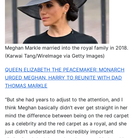
Meghan Markle married into the royal family in 2018.
(Karwai Tang/WireImage via Getty Images)
QUEEN ELIZABETH THE PEACEMAKER: MONARCH
URGED MEGHAN, HARRY TO REUNITE WITH DAD
THOMAS MARKLE
“But she had years to adjust to the attention, and I
think Meghan basically didn’t ever get straight in her
mind the difference between being on the red carpet
as a celebrity and the red carpet as a royal, and she
just didn’t understand the incredibly important