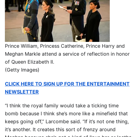
Prince William, Princess Catherine, Prince Harry and
Meghan Markle attend a service of reflection in honor
of Queen Elizabeth II.
(Getty Images)
CLICK HERE TO SIGN UP FOR THE ENTERTAINMENT
NEWSLETTER
“I think the royal family would take a ticking time
bomb because I think she’s more like a minefield that
keeps going off,” Larcombe said. “If it’s not one thing,
it’s another. It creates this sort of frenzy around