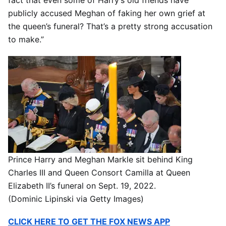
fact that even some of Harry’s old friends have
publicly accused Meghan of faking her own grief at
the queen’s funeral? That’s a pretty strong accusation
to make.”
Prince Harry and Meghan Markle sit behind King
Charles III and Queen Consort Camilla at Queen
Elizabeth II’s funeral on Sept. 19, 2022.
(Dominic Lipinski via Getty Images)
CLICK HERE TO GET THE FOX NEWS APP