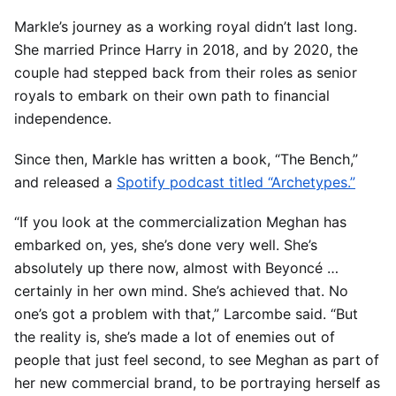
Markle’s journey as a working royal didn’t last long.
She married Prince Harry in 2018, and by 2020, the
couple had stepped back from their roles as senior
royals to embark on their own path to financial
independence.
Since then, Markle has written a book, “The Bench,”
and released a
Spotify podcast titled “Archetypes.”
“If you look at the commercialization Meghan has
embarked on, yes, she’s done very well. She’s
absolutely up there now, almost with Beyoncé …
certainly in her own mind. She’s achieved that. No
one’s got a problem with that,” Larcombe said. “But
the reality is, she’s made a lot of enemies out of
people that just feel second, to see Meghan as part of
her new commercial brand, to be portraying herself as