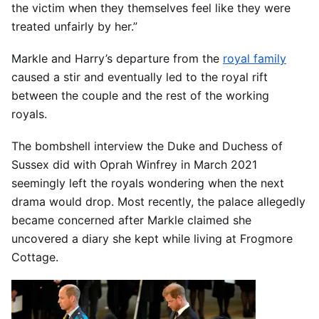
the victim when they themselves feel like they were
treated unfairly by her.”
Markle and Harry’s departure from the
royal family
caused a stir and eventually led to the royal rift
between the couple and the rest of the working
royals.
The bombshell interview the Duke and Duchess of
Sussex did with Oprah Winfrey in March 2021
seemingly left the royals wondering when the next
drama would drop. Most recently, the palace allegedly
became concerned after Markle claimed she
uncovered a diary she kept while living at Frogmore
Cottage.