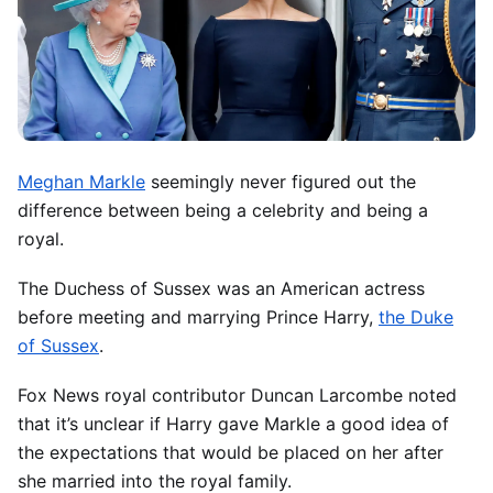
Meghan Markle
seemingly never figured out the
difference between being a celebrity and being a
royal.
The Duchess of Sussex was an American actress
before meeting and marrying Prince Harry,
the Duke
of Sussex
.
Fox News royal contributor Duncan Larcombe noted
that it’s unclear if Harry gave Markle a good idea of
the expectations that would be placed on her after
she married into the royal family.