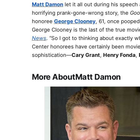
Matt Damon
let it all out during his speech
horrifying prank-gone-wrong story, the
Goo
honoree
George Clooney
, 61, once pooped i
George Clooney is the last of the true movie
News
. “So I got to thinking about exactly
Center honorees have certainly been movie s
sophistication—
Cary Grant
,
Henry Fonda
,
More About
Matt Damon