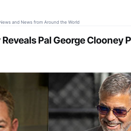
S News and News from Around the World
 Reveals Pal George Clooney Po