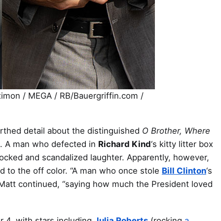
mon / MEGA / RB/Bauergriffin.com /
rthed detail about the distinguished
O Brother, Where
ge. A man who defected in
Richard Kind
‘s kitty litter box
hocked and scandalized laughter. Apparently, however,
ted to the off color. “A man who once stole
Bill Clinton
‘s
” Matt continued, “saying how much the President loved
 4, with stars including
Julia Roberts
(rocking
a