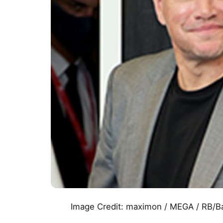
Image Credit: maximon / MEGA / RB/B