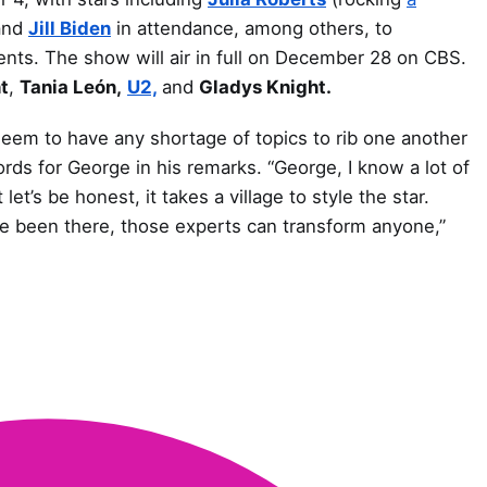
nd
Jill Biden
in attendance, among others, to
ents. The show will air in full on December 28 on CBS.
t
,
Tania León,
U2,
and
Gladys Knight.
seem to have any shortage of topics to rib one another
rds for George in his remarks. “George, I know a lot of
et’s be honest, it takes a village to style the star.
e been there, those experts can transform anyone,”