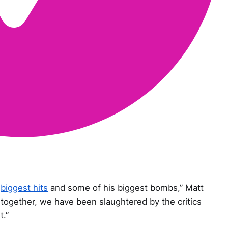
s
biggest hits
and some of his biggest bombs,” Matt
together, we have been slaughtered by the critics
t.”