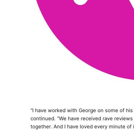
“I have worked with George on some of hi
continued. “We have received rave reviews 
together. And I have loved every minute of i