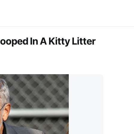
oped In A Kitty Litter