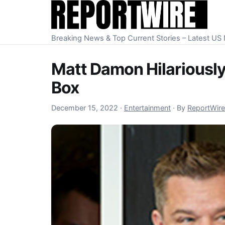
Skip to content
Breaking News & Top Current Stories – Latest U
Matt Damon Hilariously
Box
December 15, 2022
December 15, 2022
·
Entertainment
·
By
ReportWire