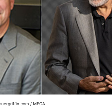
auergriffin.com / MEGA