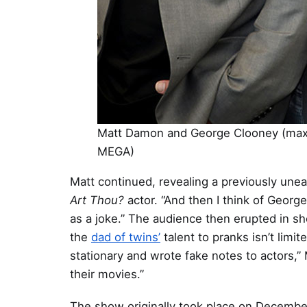
Matt Damon and George Clooney (maxi
MEGA)
Matt continued, revealing a previously unea
Art Thou?
actor. “And then I think of Geor
as a joke.” The audience then erupted in s
the
dad of twins’
talent to pranks isn’t limi
stationary and wrote fake notes to actors,
their movies.”
The show originally took place on December