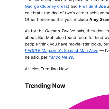
George Clooney dress
) and
President
Joe
a
celebrate the dad of two’s career achievem
Other honorees this year include
Amy Gran
As for the
Ocean’s Twelve
pals, they don’t 
about. But Matt also found room for kind wo
people think you have movie-star looks, but l
PEOPLE
Magazine’s Sexiest Man Alive
— I’v
he said, per
Yahoo News
.
Articles Trending Now
Trending Now