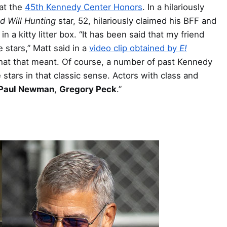
 at the
45th Kennedy Center Honors
. In a hilariously
d Will Hunting
star, 52, hilariously claimed his BFF and
n a kitty litter box. “It has been said that my friend
 stars,” Matt said in a
video clip obtained by
E!
 what that meant. Of course, a number of past Kennedy
tars in that classic sense. Actors with class and
Paul Newman
,
Gregory Peck
.”