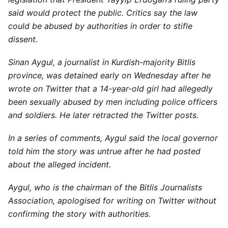
said would protect the public. Critics say the law
could be abused by authorities in order to stifle
dissent.
Sinan Aygul, a journalist in Kurdish-majority Bitlis
province, was detained early on Wednesday after he
wrote on Twitter that a 14-year-old girl had allegedly
been sexually abused by men including police officers
and soldiers. He later retracted the Twitter posts.
In a series of comments, Aygul said the local governor
told him the story was untrue after he had posted
about the alleged incident.
Aygul, who is the chairman of the Bitlis Journalists
Association, apologised for writing on Twitter without
confirming the story with authorities.