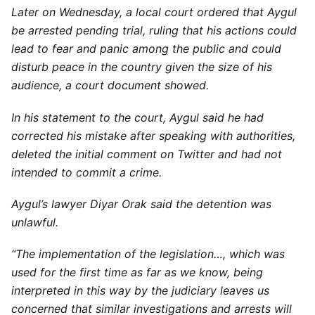
Later on Wednesday, a local court ordered that Aygul
be arrested pending trial, ruling that his actions could
lead to fear and panic among the public and could
disturb peace in the country given the size of his
audience, a court document showed.
In his statement to the court, Aygul said he had
corrected his mistake after speaking with authorities,
deleted the initial comment on Twitter and had not
intended to commit a crime.
Aygul’s lawyer Diyar Orak said the detention was
unlawful.
“The implementation of the legislation…, which was
used for the first time as far as we know, being
interpreted in this way by the judiciary leaves us
concerned that similar investigations and arrests will