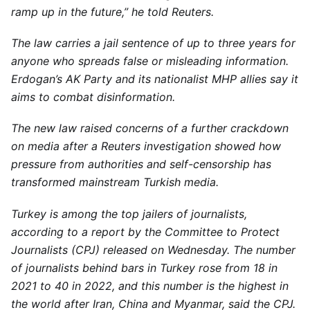
ramp up in the future,” he told Reuters.
The law carries a jail sentence of up to three years for
anyone who spreads false or misleading information.
Erdogan’s AK Party and its nationalist MHP allies say it
aims to combat disinformation.
The new law raised concerns of a further crackdown
on media after a Reuters investigation showed how
pressure from authorities and self-censorship has
transformed mainstream Turkish media.
Turkey is among the top jailers of journalists,
according to a report by the Committee to Protect
Journalists (CPJ) released on Wednesday. The number
of journalists behind bars in Turkey rose from 18 in
2021 to 40 in 2022, and this number is the highest in
the world after Iran, China and Myanmar, said the CPJ.