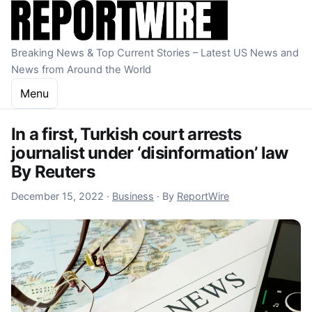
Skip to content
Breaking News & Top Current Stories – Latest US News and
News from Around the World
Menu
In a first, Turkish court arrests
journalist under ‘disinformation’ law
By Reuters
December 15, 2022
December 15, 2022
·
Business
·
By
ReportWire