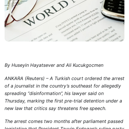
By Huseyin Hayatsever and Ali Kucukgocmen
ANKARA (Reuters) – A Turkish court ordered the arrest
of a journalist in the country’s southeast for allegedly
spreading “disinformation”, his lawyer said on
Thursday, marking the first pre-trial detention under a
new law that critics say threatens free speech.
The arrest comes two months after parliament passed
legislation that President Tayyip Erdogan’s ruling party