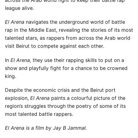
across the Arab world fight to keep their battle rap
league alive.
El Arena
navigates the underground world of battle
rap in the Middle East, revealing the stories of its most
talented stars, as rappers from across the Arab world
visit Beirut to compete against each other.
In
El Arena,
they use their rapping skills to put on a
show and playfully fight for a chance to be crowned
king.
Despite the economic crisis and the Beirut port
explosion,
El Arena
paints a colourful picture of the
region’s struggles through the poetry of some of its
most talented battle rappers.
El Arena is a film by Jay B Jammal.