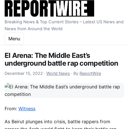
Skip to content
Breaking News & Top Current Stories – Latest US News and
News from Around the World
Menu
El Arena: The Middle East’s
underground battle rap competition
December 15, 2022
December 15, 2022
·
World News
·
By
ReportWire
From:
Witness
As Beirut plunges into crisis, battle rappers from