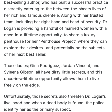
best-selling author, who has built a successful practice
discreetly catering to the between-the-sheets lives of
her rich and famous clientele. Along with her trusted
team, including her right hand and head of security, Dr.
Logan is providing a handful of married women with a
once-in-a-lifetime opportunity, to share a luxury
penthouse for her “Penthouse Project” where they can
explore their desires…and potentially be the subjects
of her next best seller.
Those ladies; Gina Rodriguez, Jordan Vincent, and
Syleena Gibson, all have dirty little secrets, and this
once-in-a-lifetime opportunity allows them to live
freely on the edge.
Unfortunately, those secrets also threaten Dr. Logan’s
livelihood and when a dead body is found, the police
identify her as the primary suspect.