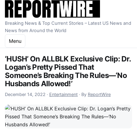
Skip to content
Breaking News & Top Current Stories – Latest US News and
News from Around the World
Menu
‘HUSH’ On ALLBLK Exclusive Clip: Dr.
Logan’s Pretty Pissed That
Someone’s Breaking The Rules—‘No
Husbands Allowed!’
December 14, 2022
December 14, 2022
·
Entertainment
·
By
ReportWire