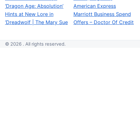
‘Dragon Age: Absolution’
American Express
Hints at New Lore in
Marriott Business Spend
‘Dreadwolf | The Mary Sue
Offers – Doctor Of Credit
© 2026 . All rights reserved.