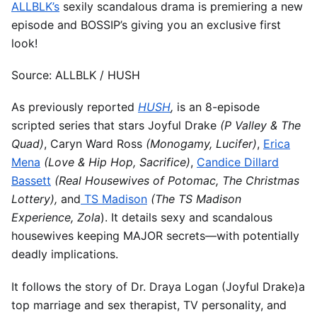
ALLBLK’s
sexily scandalous drama is premiering a new
episode and BOSSIP’s giving you an exclusive first
look!
Source: ALLBLK / HUSH
As previously reported
HUSH
,
is an 8-episode
scripted series that stars Joyful Drake
(P Valley & The
Quad)
, Caryn Ward Ross
(Monogamy, Lucifer)
,
Erica
Mena
(Love & Hip Hop, Sacrifice)
,
Candice Dillard
Bassett
(Real Housewives of Potomac, The Christmas
Lottery),
and
TS Madison
(The TS Madison
Experience, Zola
). It details sexy and scandalous
housewives keeping MAJOR secrets—with potentially
deadly implications.
It follows the story of Dr. Draya Logan (Joyful Drake)a
top marriage and sex therapist, TV personality, and