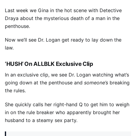
Last week we Gina in the hot scene with Detective
Draya about the mysterious death of a man in the
penthouse.
Now we’ll see Dr. Logan get ready to lay down the
law.
‘HUSH’ On ALLBLK Exclusive Clip
In an exclusive clip, we see Dr. Logan watching what’s
going down at the penthouse and
someone’s
breaking
the rules.
She quickly calls her right-hand Q to get him to weigh
in on the rule breaker who apparently brought her
husband to a steamy sex party.