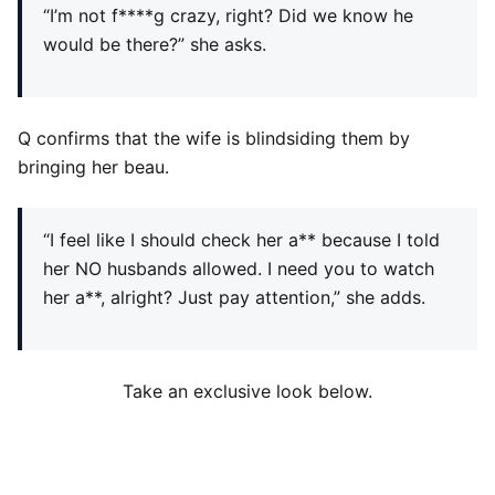
“I’m not f****g crazy, right? Did we know he
would be there?” she asks.
Q confirms that the wife is blindsiding them by
bringing her beau.
“I feel like I should check her a** because I told
her NO husbands allowed. I need you to watch
her a**, alright? Just pay attention,” she adds.
Take an exclusive look below.