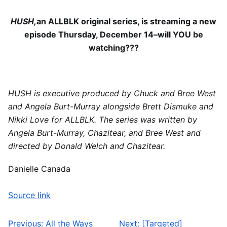
HUSH,
an ALLBLK original series, is streaming a new
episode Thursday, December 14–will YOU be
watching???
HUSH is executive produced by Chuck and Bree West
and Angela Burt-Murray alongside Brett Dismuke and
Nikki Love for ALLBLK. The series was written by
Angela Burt-Murray, Chazitear, and Bree West and
directed by Donald Welch and Chazitear.
Danielle Canada
Source link
Previous:
All the Ways
Next:
[Targeted]
Post navigation