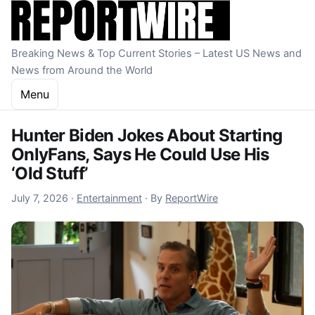
Skip to content
Breaking News & Top Current Stories – Latest US News and
News from Around the World
Menu
Hunter Biden Jokes About Starting
OnlyFans, Says He Could Use His
‘Old Stuff’
July 7, 2026
July 7, 2026
·
Entertainment
·
By
ReportWire