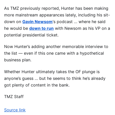
As TMZ previously reported, Hunter has been making
more mainstream appearances lately, including his sit-
down on
Gavin Newsom
‘s podcast … where he said
he would be
down to run
with Newsom as his VP on a
potential presidential ticket.
Now Hunter’s adding another memorable interview to
the list — even if this one came with a hypothetical
business plan.
Whether Hunter ultimately takes the OF plunge is
anyone’s guess … but he seems to think he’s already
got plenty of content in the bank.
TMZ Staff
Source link