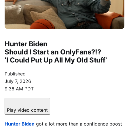
Hunter Biden
Should I Start an OnlyFans?!?
‘I Could Put Up All My Old Stuff’
Published
July 7, 2026
9:36 AM PDT
Play video content
Hunter Biden
got a lot more than a confidence boost