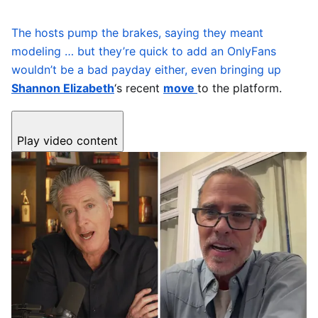
The hosts pump the brakes, saying they meant
modeling … but they’re quick to add an OnlyFans
wouldn’t be a bad payday either, even bringing up
Shannon Elizabeth
‘s recent
move
to the platform.
Play video content