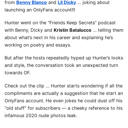
from
Benny Blanco
and
Lil Dicky
… joking about
launching an OnlyFans account!!!
Hunter went on the “Friends Keep Secrets” podcast
with Benny, Dicky and
Kristin Batalucco
… telling them
about what’s next in his career and explaining he’s
working on poetry and essays.
But after the hosts repeatedly hyped up Hunter’s looks
and style, the conversation took an unexpected turn
towards OF.
Check out the clip … Hunter starts wondering if all the
compliments are actually a suggestion that he start an
OnlyFans account. He even jokes he could dust off his
“old stuff” for subscribers — a cheeky reference to his
infamous 2020 nude photos leak.