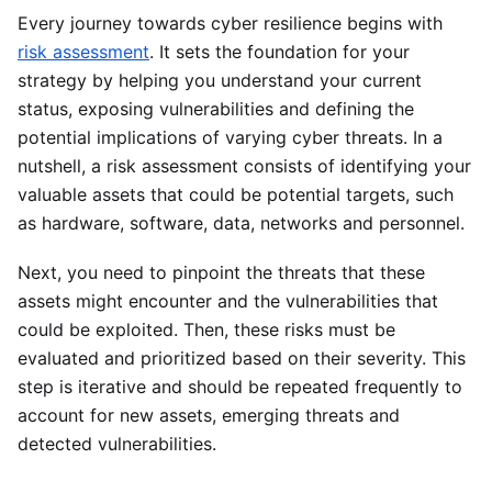
Every journey towards cyber resilience begins with
risk assessment
. It sets the foundation for your
strategy by helping you understand your current
status, exposing vulnerabilities and defining the
potential implications of varying cyber threats. In a
nutshell, a risk assessment consists of identifying your
valuable assets that could be potential targets, such
as hardware, software, data, networks and personnel.
Next, you need to pinpoint the threats that these
assets might encounter and the vulnerabilities that
could be exploited. Then, these risks must be
evaluated and prioritized based on their severity. This
step is iterative and should be repeated frequently to
account for new assets, emerging threats and
detected vulnerabilities.