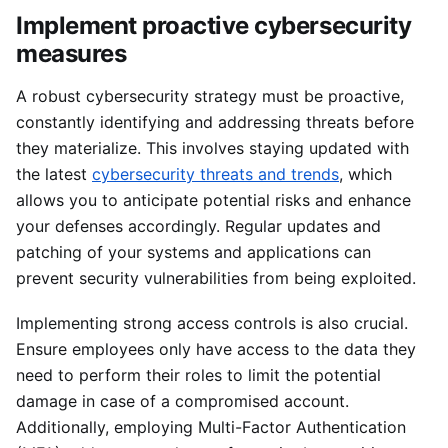
Implement proactive cybersecurity
measures
A robust cybersecurity strategy must be proactive,
constantly identifying and addressing threats before
they materialize. This involves staying updated with
the latest
cybersecurity threats and trends
, which
allows you to anticipate potential risks and enhance
your defenses accordingly. Regular updates and
patching of your systems and applications can
prevent security vulnerabilities from being exploited.
Implementing strong access controls is also crucial.
Ensure employees only have access to the data they
need to perform their roles to limit the potential
damage in case of a compromised account.
Additionally, employing Multi-Factor Authentication