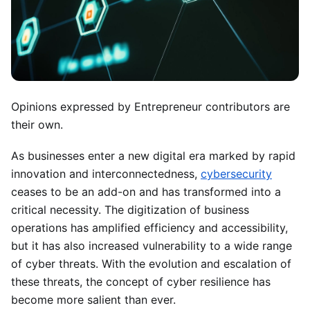
Opinions expressed by Entrepreneur contributors are
their own.
As businesses enter a new digital era marked by rapid
innovation and interconnectedness,
cybersecurity
ceases to be an add-on and has transformed into a
critical necessity. The digitization of business
operations has amplified efficiency and accessibility,
but it has also increased vulnerability to a wide range
of cyber threats. With the evolution and escalation of
these threats, the concept of cyber resilience has
become more salient than ever.