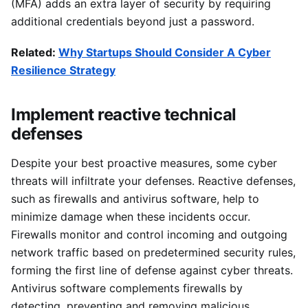
(MFA) adds an extra layer of security by requiring
additional credentials beyond just a password.
Related:
Why Startups Should Consider A Cyber
Resilience Strategy
Implement reactive technical
defenses
Despite your best proactive measures, some cyber
threats will infiltrate your defenses. Reactive defenses,
such as firewalls and antivirus software, help to
minimize damage when these incidents occur.
Firewalls monitor and control incoming and outgoing
network traffic based on predetermined security rules,
forming the first line of defense against cyber threats.
Antivirus software complements firewalls by
detecting, preventing and removing malicious