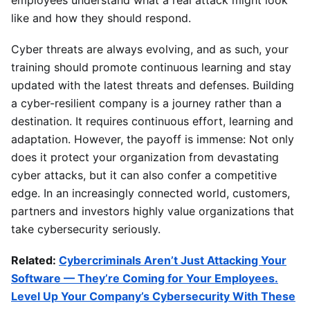
employees understand what a real attack might look
like and how they should respond.
Cyber threats are always evolving, and as such, your
training should promote continuous learning and stay
updated with the latest threats and defenses. Building
a cyber-resilient company is a journey rather than a
destination. It requires continuous effort, learning and
adaptation. However, the payoff is immense: Not only
does it protect your organization from devastating
cyber attacks, but it can also confer a competitive
edge. In an increasingly connected world, customers,
partners and investors highly value organizations that
take cybersecurity seriously.
Related:
Cybercriminals Aren’t Just Attacking Your
Software — They’re Coming for Your Employees.
Level Up Your Company’s Cybersecurity With These