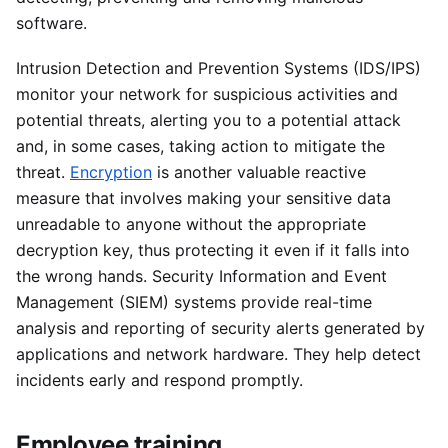
software.
Intrusion Detection and Prevention Systems (IDS/IPS)
monitor your network for suspicious activities and
potential threats, alerting you to a potential attack
and, in some cases, taking action to mitigate the
threat.
Encryption
is another valuable reactive
measure that involves making your sensitive data
unreadable to anyone without the appropriate
decryption key, thus protecting it even if it falls into
the wrong hands. Security Information and Event
Management (SIEM) systems provide real-time
analysis and reporting of security alerts generated by
applications and network hardware. They help detect
incidents early and respond promptly.
Employee training