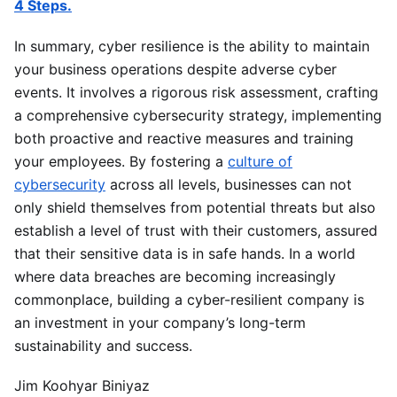
4 Steps.
In summary, cyber resilience is the ability to maintain
your business operations despite adverse cyber
events. It involves a rigorous risk assessment, crafting
a comprehensive cybersecurity strategy, implementing
both proactive and reactive measures and training
your employees. By fostering a
culture of
cybersecurity
across all levels, businesses can not
only shield themselves from potential threats but also
establish a level of trust with their customers, assured
that their sensitive data is in safe hands. In a world
where data breaches are becoming increasingly
commonplace, building a cyber-resilient company is
an investment in your company’s long-term
sustainability and success.
Jim Koohyar Biniyaz