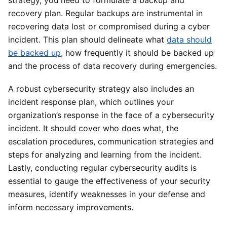
recovery plan. Regular backups are instrumental in
recovering data lost or compromised during a cyber
incident. This plan should delineate what
data should
be backed up
, how frequently it should be backed up
and the process of data recovery during emergencies.
A robust cybersecurity strategy also includes an
incident response plan, which outlines your
organization’s response in the face of a cybersecurity
incident. It should cover who does what, the
escalation procedures, communication strategies and
steps for analyzing and learning from the incident.
Lastly, conducting regular cybersecurity audits is
essential to gauge the effectiveness of your security
measures, identify weaknesses in your defense and
inform necessary improvements.