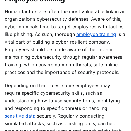
Human factors are often the most vulnerable link in an
organization’s cybersecurity defenses. Aware of this,
cyber criminals tend to target employees with tactics
like phishing. As such, thorough
employee training
is a
vital part of building a cyber-resilient company.
Employees should be made aware of their role in
maintaining cybersecurity through regular awareness
training, which covers common threats, safe online
practices and the importance of security protocols.
Depending on their roles, some employees may
require specific cybersecurity skills, such as
understanding how to use security tools, identifying
and responding to specific threats or handling
sensitive data
securely. Regularly conducting
simulated attacks, such as phishing drills, can help