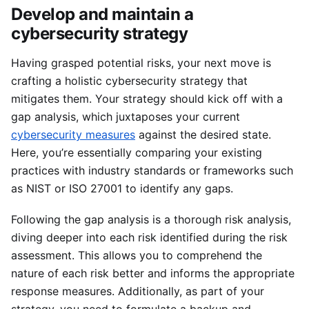
Develop and maintain a
cybersecurity strategy
Having grasped potential risks, your next move is
crafting a holistic cybersecurity strategy that
mitigates them. Your strategy should kick off with a
gap analysis, which juxtaposes your current
cybersecurity measures
against the desired state.
Here, you’re essentially comparing your existing
practices with industry standards or frameworks such
as NIST or ISO 27001 to identify any gaps.
Following the gap analysis is a thorough risk analysis,
diving deeper into each risk identified during the risk
assessment. This allows you to comprehend the
nature of each risk better and informs the appropriate
response measures. Additionally, as part of your
strategy, you need to formulate a backup and