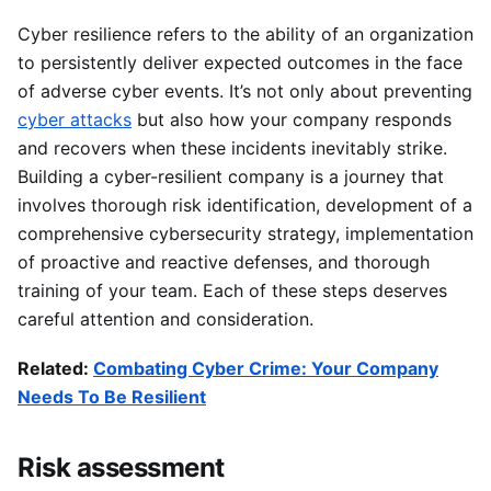
Cyber resilience refers to the ability of an organization
to persistently deliver expected outcomes in the face
of adverse cyber events. It’s not only about preventing
cyber attacks
but also how your company responds
and recovers when these incidents inevitably strike.
Building a cyber-resilient company is a journey that
involves thorough risk identification, development of a
comprehensive cybersecurity strategy, implementation
of proactive and reactive defenses, and thorough
training of your team. Each of these steps deserves
careful attention and consideration.
Related:
Combating Cyber Crime: Your Company
Needs To Be Resilient
Risk assessment