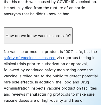
that his death was caused by COVID-19 vaccination.
He actually died from the rupture of an aortic
aneurysm that he didn’t know he had.
How do we know vaccines are safe?
No vaccine or medical product is 100% safe, but the
safety of vaccines is ensured
via rigorous testing in
clinical trials prior to authorization or approval,
followed by continued safety monitoring once the
vaccine is rolled out to the public to detect potential
rare side effects. In addition, the Food and Drug
Administration inspects vaccine production facilities
and reviews manufacturing protocols to make sure
vaccine doses are of high-quality and free of