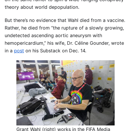
theory about world depopulation.
But there’s no evidence that Wahl died from a vaccine.
Rather, he died from “the rupture of a slowly growing,
undetected ascending aortic aneurysm with
hemopericardium,” his wife, Dr. Céline Gounder, wrote
in a
post
on his Substack on Dec. 14.
Grant Wahl (right) works in the FIFA Media