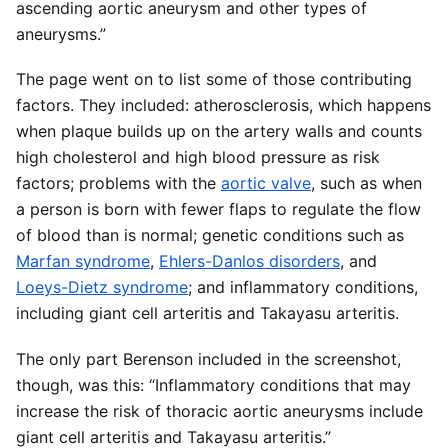
ascending aortic aneurysm and other types of
aneurysms.”
The page went on to list some of those contributing
factors. They included: atherosclerosis, which happens
when plaque builds up on the artery walls and counts
high cholesterol and high blood pressure as risk
factors; problems with the
aortic valve
, such as when
a person is born with fewer flaps to regulate the flow
of blood than is normal; genetic conditions such as
Marfan syndrome
,
Ehlers-Danlos disorders
, and
Loeys-Dietz syndrome
; and inflammatory conditions,
including giant cell arteritis and Takayasu arteritis.
The only part Berenson included in the screenshot,
though, was this: “Inflammatory conditions that may
increase the risk of thoracic aortic aneurysms include
giant cell arteritis and Takayasu arteritis.”