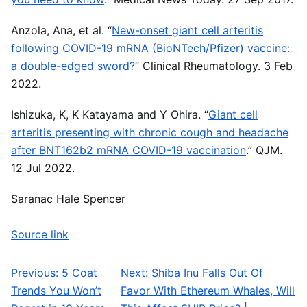
Anzola, Ana, et al. “
New-onset giant cell arteritis
following COVID-19 mRNA (BioNTech/Pfizer) vaccine:
a double-edged sword?
” Clinical Rheumatology. 3 Feb
2022.
Ishizuka, K, K Katayama and Y Ohira. “
Giant cell
arteritis presenting with chronic cough and headache
after BNT162b2 mRNA COVID-19 vaccination
.” QJM.
12 Jul 2022.
Saranac Hale Spencer
Source link
Previous:
5 Coat
Next:
Shiba Inu Falls Out Of
Post navigation
Trends You Won’t
Favor With Ethereum Whales, Will