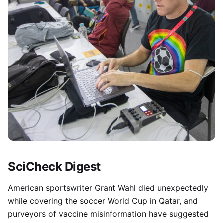
SciCheck Digest
American sportswriter Grant Wahl died unexpectedly
while covering the soccer World Cup in Qatar, and
purveyors of vaccine misinformation have suggested