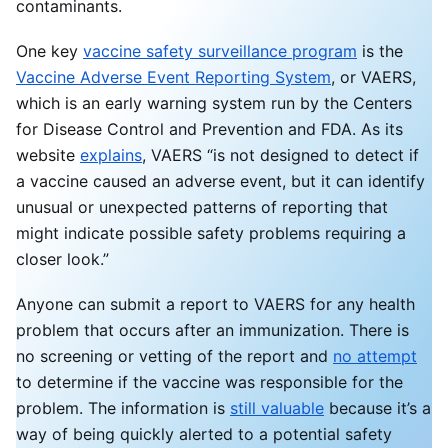
contaminants.
One key
vaccine safety surveillance program
is the
Vaccine Adverse Event Reporting System
, or VAERS,
which is an early warning system run by the Centers
for Disease Control and Prevention and FDA. As its
website
explains
, VAERS “is not designed to detect if
a vaccine caused an adverse event, but it can identify
unusual or unexpected patterns of reporting that
might indicate possible safety problems requiring a
closer look.”
Anyone can submit a report to VAERS for any health
problem that occurs after an immunization. There is
no screening or vetting of the report and
no attempt
to determine if the vaccine was responsible for the
problem. The information is
still valuable
because it’s a
way of being quickly alerted to a potential safety