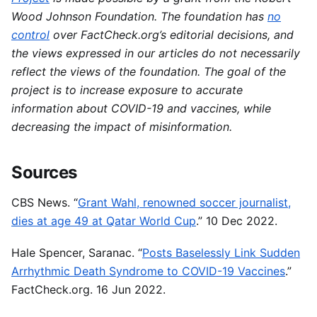
Wood Johnson Foundation. The foundation has
no
control
over FactCheck.org’s editorial decisions, and
the views expressed in our articles do not necessarily
reflect the views of the foundation. The goal of the
project is to increase exposure to accurate
information about COVID-19 and vaccines, while
decreasing the impact of misinformation.
Sources
CBS News. “
Grant Wahl, renowned soccer journalist,
dies at age 49 at Qatar World Cup
.” 10 Dec 2022.
Hale Spencer, Saranac. “
Posts Baselessly Link Sudden
Arrhythmic Death Syndrome to COVID-19 Vaccines
.”
FactCheck.org. 16 Jun 2022.