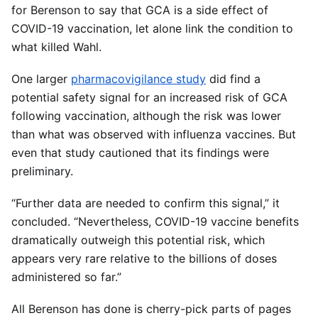
for Berenson to say that GCA is a side effect of
COVID-19 vaccination, let alone link the condition to
what killed Wahl.
One larger
pharmacovigilance study
did find a
potential safety signal for an increased risk of GCA
following vaccination, although the risk was lower
than what was observed with influenza vaccines. But
even that study cautioned that its findings were
preliminary.
“Further data are needed to confirm this signal,” it
concluded. “Nevertheless, COVID-19 vaccine benefits
dramatically outweigh this potential risk, which
appears very rare relative to the billions of doses
administered so far.”
All Berenson has done is cherry-pick parts of pages