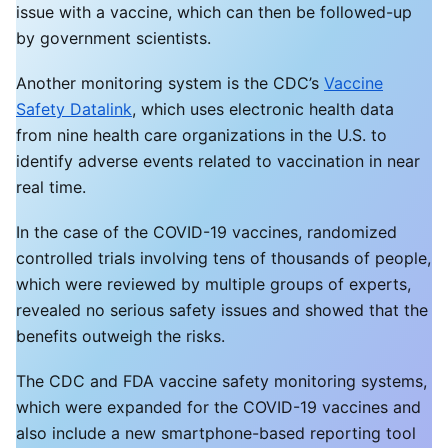
issue with a vaccine, which can then be followed-up
by government scientists.
Another monitoring system is the CDC’s
Vaccine
Safety Datalink
, which uses electronic health data
from nine health care organizations in the U.S. to
identify adverse events related to vaccination in near
real time.
In the case of the COVID-19 vaccines, randomized
controlled trials involving tens of thousands of people,
which were reviewed by multiple groups of experts,
revealed no serious safety issues and showed that the
benefits outweigh the risks.
The CDC and FDA vaccine safety monitoring systems,
which were expanded for the COVID-19 vaccines and
also include a new smartphone-based reporting tool