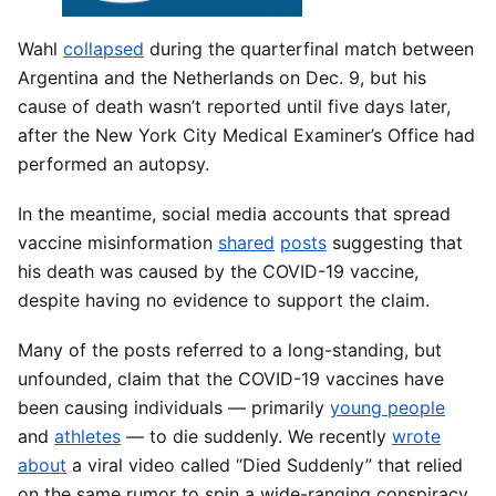
Wahl
collapsed
during the quarterfinal match between
Argentina and the Netherlands on Dec. 9, but his
cause of death wasn’t reported until five days later,
after the New York City Medical Examiner’s Office had
performed an autopsy.
In the meantime, social media accounts that spread
vaccine misinformation
shared
posts
suggesting that
his death was caused by the COVID-19 vaccine,
despite having no evidence to support the claim.
Many of the posts referred to a long-standing, but
unfounded, claim that the COVID-19 vaccines have
been causing individuals — primarily
young people
and
athletes
— to die suddenly. We recently
wrote
about
a viral video called “Died Suddenly” that relied
on the same rumor to spin a wide-ranging conspiracy