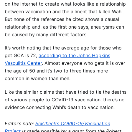
on the internet to create what looks like a relationship
between vaccination and the ailment that killed Wahl.
But none of the references he cited shows a causal
relationship and, as the first one says, aneurysms can
be caused by many different factors.
It’s worth noting that the average age for those who
get GCA is 72,
according to the Johns Hopkins
Vasculitis Center
. Almost everyone who gets it is over
the age of 50 and it’s two to three times more
common in women than men.
Like the similar claims that have tried to tie the deaths
of various people to COVID-19 vaccination, there’s no
evidence connecting Wahl’s death to vaccination.
Editor’s note:
SciCheck’s COVID-19/Vaccination
Project
is made possible by a grant from the Robert