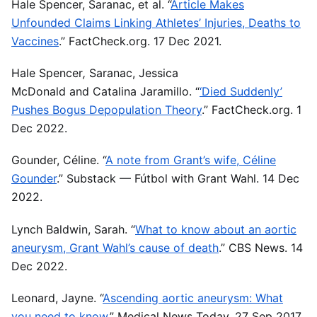
Hale Spencer, Saranac, et al. “
Article Makes
Unfounded Claims Linking Athletes’ Injuries, Deaths to
Vaccines
.” FactCheck.org. 17 Dec 2021.
Hale Spencer
,
Saranac, Jessica
McDonald
and
Catalina Jaramillo. “
‘Died Suddenly’
Pushes Bogus Depopulation Theory
.” FactCheck.org. 1
Dec 2022.
Gounder, Céline. “
A note from Grant’s wife, Céline
Gounder
.” Substack — Fútbol with Grant Wahl. 14 Dec
2022.
Lynch Baldwin, Sarah. “
What to know about an aortic
aneurysm, Grant Wahl’s cause of death
.” CBS News. 14
Dec 2022.
Leonard, Jayne. “
Ascending aortic aneurysm: What
you need to know
.” Medical News Today. 27 Sep 2017.