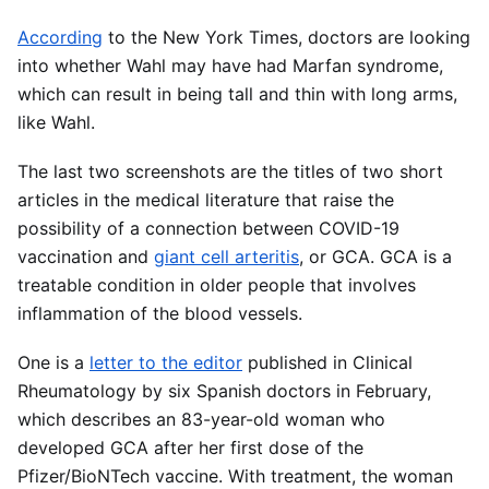
According
to the New York Times, doctors are looking
into whether Wahl may have had Marfan syndrome,
which can result in being tall and thin with long arms,
like Wahl.
The last two screenshots are the titles of two short
articles in the medical literature that raise the
possibility of a connection between COVID-19
vaccination and
giant cell arteritis
, or GCA. GCA is a
treatable condition in older people that involves
inflammation of the blood vessels.
One is a
letter to the editor
published in Clinical
Rheumatology by six Spanish doctors in February,
which describes an 83-year-old woman who
developed GCA after her first dose of the
Pfizer/BioNTech vaccine. With treatment, the woman