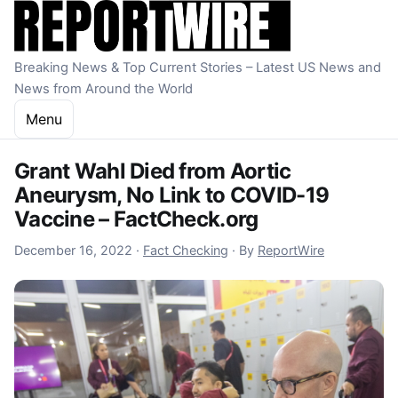
Skip to content
Breaking News & Top Current Stories – Latest US News and
News from Around the World
Menu
Grant Wahl Died from Aortic
Aneurysm, No Link to COVID-19
Vaccine – FactCheck.org
December 16, 2022
December 16, 2022
·
Fact Checking
·
By
ReportWire