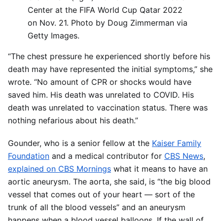
Center at the FIFA World Cup Qatar 2022
on Nov. 21. Photo by Doug Zimmerman via
Getty Images.
“The chest pressure he experienced shortly before his
death may have represented the initial symptoms,” she
wrote. “No amount of CPR or shocks would have
saved him. His death was unrelated to COVID. His
death was unrelated to vaccination status. There was
nothing nefarious about his death.”
Gounder, who is a senior fellow at the
Kaiser Family
Foundation
and a medical contributor for
CBS News
,
explained on CBS Mornings
what it means to have an
aortic aneurysm. The aorta, she said, is “the big blood
vessel that comes out of your heart — sort of the
trunk of all the blood vessels” and an aneurysm
happens when a blood vessel balloons. If the wall of