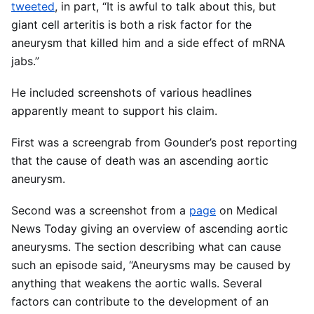
tweeted
, in part, “It is awful to talk about this, but
giant cell arteritis is both a risk factor for the
aneurysm that killed him and a side effect of mRNA
jabs.”
He included screenshots of various headlines
apparently meant to support his claim.
First was a screengrab from Gounder’s post reporting
that the cause of death was an ascending aortic
aneurysm.
Second was a screenshot from a
page
on Medical
News Today giving an overview of ascending aortic
aneurysms. The section describing what can cause
such an episode said, “Aneurysms may be caused by
anything that weakens the aortic walls. Several
factors can contribute to the development of an