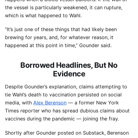
the vessel is particularly weakened, it can rupture,
which is what happened to Wahl.
“It’s just one of these things that had likely been
brewing for years, and, for whatever reason, it
happened at this point in time,” Gounder said.
Borrowed Headlines, But No
Evidence
Despite Gounder’s explanation, claims attempting to
tie Wahl’s death to vaccination persisted on social
media, with
Alex Berenson
— a former New York
Times reporter who has spread dubious claims about
vaccines during the pandemic — joining the fray.
Shortly after Gounder posted on Substack, Berenson