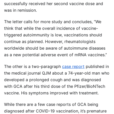
successfully received her second vaccine dose and
was in remission.
The letter
calls for more study and concludes, “We
think that while the overall incidence of vaccine-
triggered autoimmunity is low, vaccinations should
continue as planned. However, rheumatologists
worldwide should be aware of autoimmune diseases
as a new potential adverse event of mRNA vaccines.”
The other is a two-paragraph
case report
published in
the medical journal QJM about a 74-year-old man who
developed a prolonged cough and was diagnosed
with GCA after his third dose of the Pfizer/BioNTech
vaccine. His symptoms improved with treatment.
While there are a few case reports of GCA being
diagnosed after COVID-19 vaccination, it’s premature