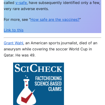
called
v-safe
, have subsequently identified only a few,
very rare adverse events.
For more, see “
How safe are the vaccines?
”
Link to this
Grant Wahl
, an American sports
journalist, died of an
aneurysm while covering the soccer World Cup in
Qatar. He was 49.