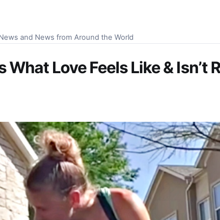
S News and News from Around the World
 What Love Feels Like & Isn’t 