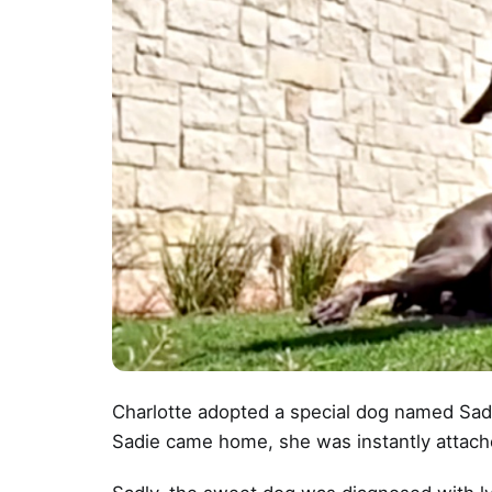
Charlotte adopted a special dog named Sa
Sadie came home, she was instantly attac