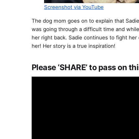
Screenshot via YouTube
The dog mom goes on to explain that Sadie 
was going through a difficult time and whil
her right back. Sadie continues to fight he
her! Her story is a true inspiration!
Please ‘SHARE’ to pass on thi