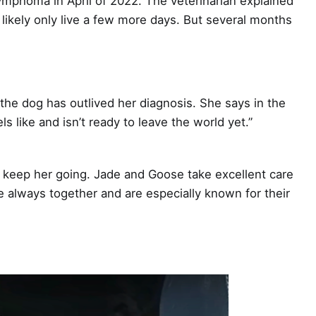
mphoma in April of 2022. The veterinarian explained
likely only live a few more days. But several months
he dog has outlived her diagnosis. She says in the
ls like and isn’t ready to leave the world yet.”
 keep her going. Jade and Goose take excellent care
e always together and are especially known for their