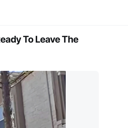
Ready To Leave The