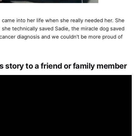
came into her life when she really needed her. She
e she technically saved Sadie, the miracle dog saved
r cancer diagnosis and we couldn’t be more proud of
s story to a friend or family member