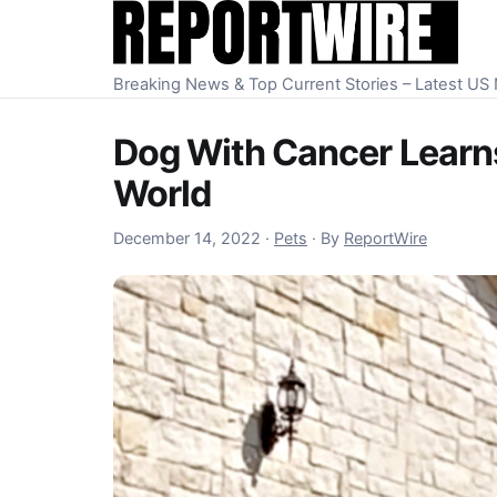
Skip to content
Breaking News & Top Current Stories – Latest U
Dog With Cancer Learns
World
December 15, 2022
December 14, 2022
·
Pets
·
By
ReportWire