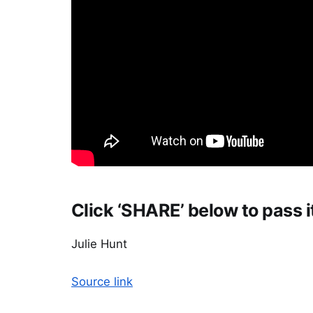
Click ‘SHARE’ below to pass i
Julie Hunt
Source link