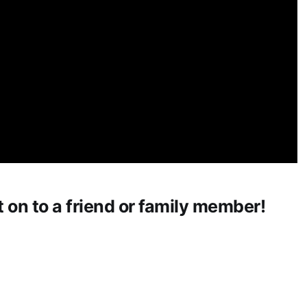
t on to a friend or family member!