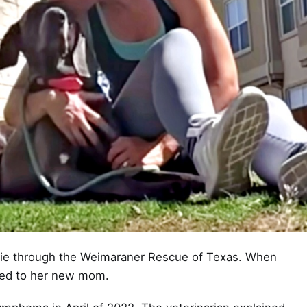
die through the Weimaraner Rescue of Texas. When
hed to her new mom.