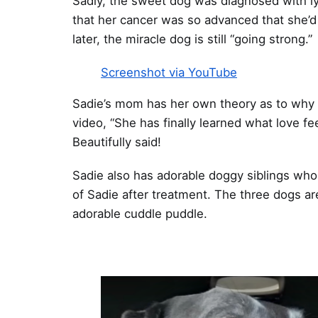
Sadly, the sweet dog was diagnosed with ly
that her cancer was so advanced that she’d 
later, the miracle dog is still “going strong.”
Screenshot via YouTube
Sadie’s mom has her own theory as to why t
video, “She has finally learned what love fee
Beautifully said!
Sadie also has adorable doggy siblings who
of Sadie after treatment. The three dogs ar
adorable cuddle puddle.