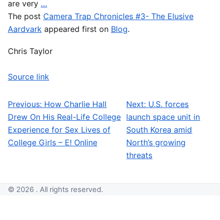
are very
…
The post
Camera Trap Chronicles #3- The Elusive
Aardvark
appeared first on
Blog
.
Chris Taylor
Source link
Previous:
How Charlie Hall
Next:
U.S. forces
Post navigation
Drew On His Real-Life College
launch space unit in
Experience for Sex Lives of
South Korea amid
College Girls – E! Online
North’s growing
threats
© 2026 . All rights reserved.