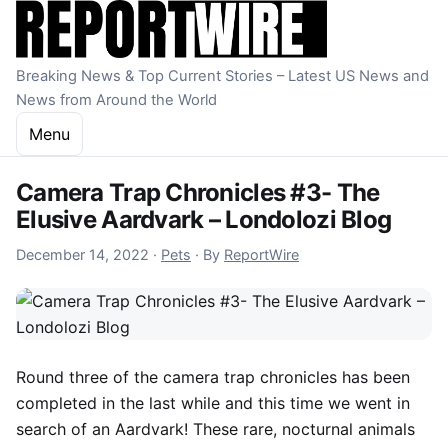
Skip to content
Breaking News & Top Current Stories – Latest US News and
News from Around the World
Menu
Camera Trap Chronicles #3- The
Elusive Aardvark – Londolozi Blog
December 14, 2022
December 14, 2022
·
Pets
·
By
ReportWire
Round three of the camera trap chronicles has been
completed in the last while and this time we went in
search of an Aardvark! These rare, nocturnal animals