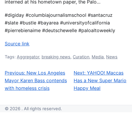
interned at his hometown paper, the Palo…
#digiday #columbiajournalismschool #santacruz
#slate #bustle #bayarea #universityofcalifornia
#pierrebienaime #deutschewelle #paloaltoweekly
Source link
Tags:
Aggregator
,
breaking news
,
Curation
,
Media
,
News
Previous:
New Los Angeles
Next:
YAHOO! Maccas
Post navigation
Mayor Karen Bass contends
Has a New Super Mario
with homeless crisis
Happy Meal
© 2026 . All rights reserved.