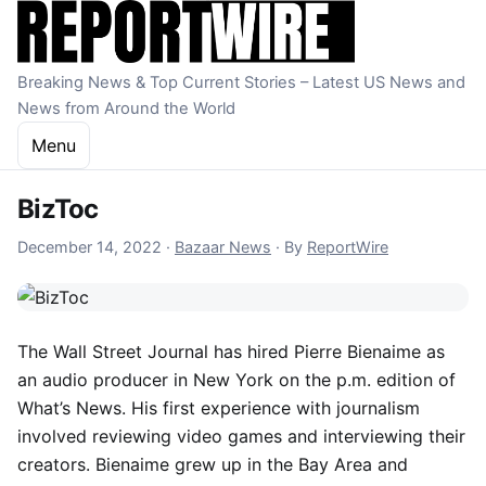
Skip to content
Breaking News & Top Current Stories – Latest US News and
News from Around the World
Menu
BizToc
December 14, 2022
December 14, 2022
·
Bazaar News
·
By
ReportWire
The Wall Street Journal has hired Pierre Bienaime as
an audio producer in New York on the p.m. edition of
What’s News. His first experience with journalism
involved reviewing video games and interviewing their
creators. Bienaime grew up in the Bay Area and