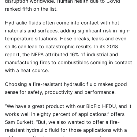
disruption worldwide. Human health due to Covid
ranked fifth on the list.
Hydraulic fluids often come into contact with hot
materials and surfaces, adding significant risk in high-
temperature situations. Hose breaks, leaks and even
spills can lead to catastrophic results. In its 2018
report, the NFPA attributed 16% of industrial and
manufacturing fires to combustibles coming in contact
with a heat source.
Choosing a fire-resistant hydraulic fluid makes good
sense for safety, productivity and performance.
“We have a great product with our BioFlo HFDU, and it
works well in eighty percent of applications,” offers
Sam Burkett, “But, we also wanted to offer a fire-
resistant hydraulic fluid for those applications with a