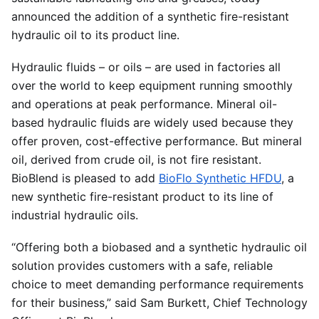
announced the addition of a synthetic fire-resistant
hydraulic oil to its product line.
Hydraulic fluids – or oils – are used in factories all
over the world to keep equipment running smoothly
and operations at peak performance. Mineral oil-
based hydraulic fluids are widely used because they
offer proven, cost-effective performance. But mineral
oil, derived from crude oil, is not fire resistant.
BioBlend is pleased to add
BioFlo Synthetic HFDU
, a
new synthetic fire-resistant product to its line of
industrial hydraulic oils.
“Offering both a biobased and a synthetic hydraulic oil
solution provides customers with a safe, reliable
choice to meet demanding performance requirements
for their business,” said Sam Burkett, Chief Technology