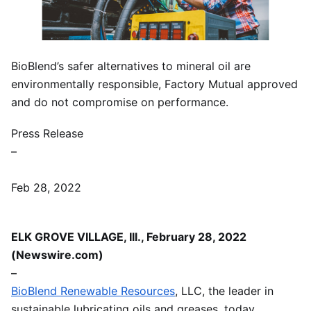
BioBlend’s safer alternatives to mineral oil are
environmentally responsible, Factory Mutual approved
and do not compromise on performance.
Press Release
–
Feb 28, 2022
ELK GROVE VILLAGE, Ill., February 28, 2022
(Newswire.com)
–
BioBlend Renewable Resources
, LLC, the leader in
sustainable lubricating oils and greases, today