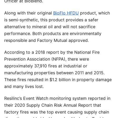
Officer at BioBlend.
Along with their original
BioFlo HFDU
product, which
is semi-synthetic, this product provides a safer
alternative to mineral oil and will not sacrifice
performance. Both products are environmentally
responsible and Factory Mutual approved.
According to a 2018 report by the National Fire
Prevention Association (NFPA), there were
approximately 37,910 fires at industrial or
manufacturing properties between 2011 and 2015.
These fires resulted in $1.2 billion in property damage
and many lives lost.
Resilinc’s Event Watch monitoring system reported in
their 2020 Supply Chain Risk Annual Report that
factory fires was the top event causing supply chain