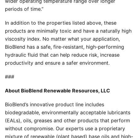
wider operating temperature range over longer
periods of time.”
In addition to the properties listed above, these
products are minimally toxic and have a naturally high
viscosity index. No matter what your application,
BioBlend has a safe, fire-resistant, high-performing
hydraulic fluid that can help reduce risk, increase
productivity and ensure a safer environment.
###
About BioBlend Renewable Resources, LLC
BioBlend’s innovative product line includes
biodegradable, environmentally acceptable lubricants
(EALs), oils, greases and other products that perform
without compromise. Our experts use a proprietary
mixture of renewable (plant based) base oils and high-