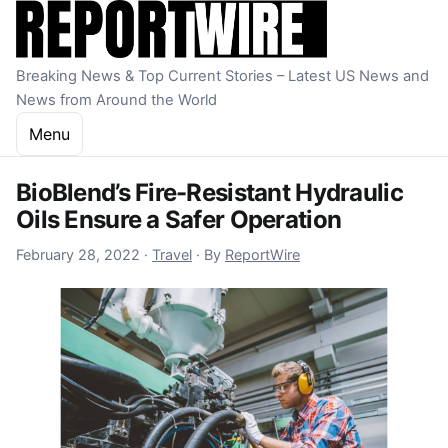
Skip to content
Breaking News & Top Current Stories – Latest US News and
News from Around the World
Menu
BioBlend’s Fire-Resistant Hydraulic
Oils Ensure a Safer Operation
December 16, 2022
February 28, 2022
·
Travel
·
By
ReportWire