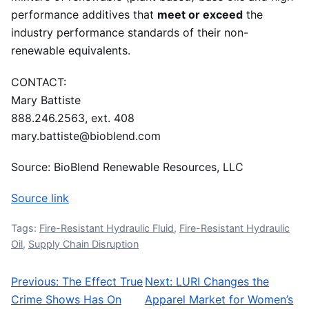
performance additives that
meet or exceed
the
industry performance standards of their non-
renewable equivalents.
CONTACT:
Mary Battiste
888.246.2563, ext. 408
mary.battiste@bioblend.com
Source: BioBlend Renewable Resources, LLC
Source link
Tags:
Fire-Resistant Hydraulic Fluid
,
Fire-Resistant Hydraulic
Oil
,
Supply Chain Disruption
Previous:
The Effect True
Next:
LURI Changes the
Post navigation
Crime Shows Has On
Apparel Market for Women’s