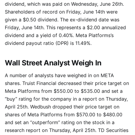
dividend, which was paid on Wednesday, June 26th.
Shareholders of record on Friday, June 14th were
given a $0.50 dividend. The ex-dividend date was
Friday, June 14th. This represents a $2.00 annualized
dividend and a yield of 0.40%. Meta Platforms’s
dividend payout ratio (DPR) is 11.49%.
Wall Street Analyst Weigh In
A number of analysts have weighed in on META
shares. Truist Financial decreased their price target on
Meta Platforms from $550.00 to $535.00 and set a
“buy” rating for the company in a report on Thursday,
April 25th. Wedbush dropped their price target on
shares of Meta Platforms from $570.00 to $480.00
and set an “outperform” rating on the stock in a
research report on Thursday, April 25th. TD Securities