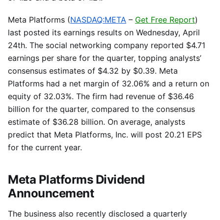
Meta Platforms (
NASDAQ:META
–
Get Free Report
)
last posted its earnings results on Wednesday, April
24th. The social networking company reported $4.71
earnings per share for the quarter, topping analysts’
consensus estimates of $4.32 by $0.39. Meta
Platforms had a net margin of 32.06% and a return on
equity of 32.03%. The firm had revenue of $36.46
billion for the quarter, compared to the consensus
estimate of $36.28 billion. On average, analysts
predict that Meta Platforms, Inc. will post 20.21 EPS
for the current year.
Meta Platforms Dividend
Announcement
The business also recently disclosed a quarterly