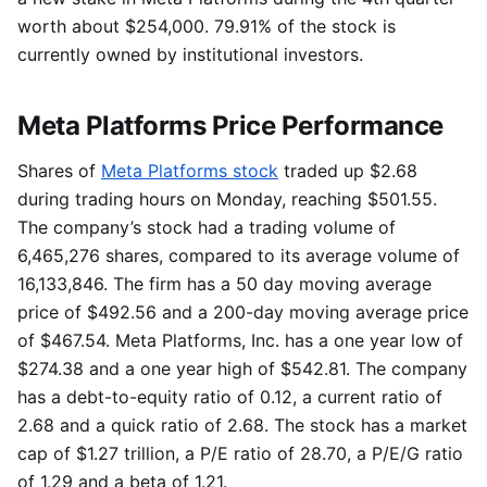
worth about $254,000. 79.91% of the stock is
currently owned by institutional investors.
Meta Platforms Price Performance
Shares of
Meta Platforms stock
traded up $2.68
during trading hours on Monday, reaching $501.55.
The company’s stock had a trading volume of
6,465,276 shares, compared to its average volume of
16,133,846. The firm has a 50 day moving average
price of $492.56 and a 200-day moving average price
of $467.54. Meta Platforms, Inc. has a one year low of
$274.38 and a one year high of $542.81. The company
has a debt-to-equity ratio of 0.12, a current ratio of
2.68 and a quick ratio of 2.68. The stock has a market
cap of $1.27 trillion, a P/E ratio of 28.70, a P/E/G ratio
of 1.29 and a beta of 1.21.