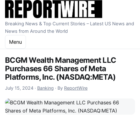
Skip to content
Breaking News & Top Current Stories – Latest US News and
News from Around the World
Menu
BCGM Wealth Management LLC
Purchases 66 Shares of Meta
Platforms, Inc. (NASDAQ:META)
July 15, 2024
July 15, 2024
·
Banking
·
By
ReportWire