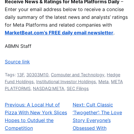
Receive News & Ratings for Meta Platforms Daily
–
Enter your email address below to receive a concise
daily summary of the latest news and analysts’ ratings
for Meta Platforms and related companies with
MarketBeat.com’s FREE daily email newsletter
.
ABMN Staff
Source link
Tags:
13F
,
30303M10
,
Computer and Technology
,
Hedge
Fund Holdings
,
Institutional Investor Holdings
,
Meta
,
META
PLATFORMS
,
NASDAQ:META
,
SEC Filings
Previous:
A Local Hut of
Next:
Cult Classic
Post navigation
Pizza With New York Slices
‘Twogether’: The Love
Hopes to Outduel the
Story Everyone’s
Competition
Obsessed With