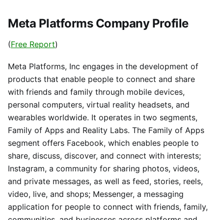
Meta Platforms Company Profile
(
Free Report
)
Meta Platforms, Inc engages in the development of
products that enable people to connect and share
with friends and family through mobile devices,
personal computers, virtual reality headsets, and
wearables worldwide. It operates in two segments,
Family of Apps and Reality Labs. The Family of Apps
segment offers Facebook, which enables people to
share, discuss, discover, and connect with interests;
Instagram, a community for sharing photos, videos,
and private messages, as well as feed, stories, reels,
video, live, and shops; Messenger, a messaging
application for people to connect with friends, family,
communities, and businesses across platforms and