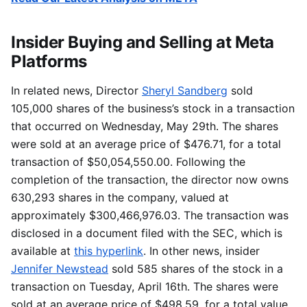
Insider Buying and Selling at Meta
Platforms
In related news, Director
Sheryl Sandberg
sold
105,000 shares of the business’s stock in a transaction
that occurred on Wednesday, May 29th. The shares
were sold at an average price of $476.71, for a total
transaction of $50,054,550.00. Following the
completion of the transaction, the director now owns
630,293 shares in the company, valued at
approximately $300,466,976.03. The transaction was
disclosed in a document filed with the SEC, which is
available at
this hyperlink
. In other news, insider
Jennifer Newstead
sold 585 shares of the stock in a
transaction on Tuesday, April 16th. The shares were
sold at an average price of $498.59, for a total value