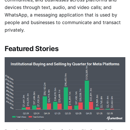
devices through text, audio, and video calls; and
WhatsApp, a messaging application that is used by
people and businesses to communicate and transact
privately.
Featured Stories