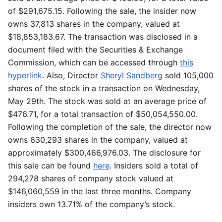
of $291,675.15. Following the sale, the insider now
owns 37,813 shares in the company, valued at
$18,853,183.67. The transaction was disclosed in a
document filed with the Securities & Exchange
Commission, which can be accessed through
this
hyperlink
. Also, Director
Sheryl Sandberg
sold 105,000
shares of the stock in a transaction on Wednesday,
May 29th. The stock was sold at an average price of
$476.71, for a total transaction of $50,054,550.00.
Following the completion of the sale, the director now
owns 630,293 shares in the company, valued at
approximately $300,466,976.03. The disclosure for
this sale can be found
here
. Insiders sold a total of
294,278 shares of company stock valued at
$146,060,559 in the last three months. Company
insiders own 13.71% of the company’s stock.