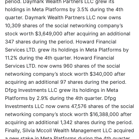
period. Daymark Wealth Partners LLC grew its
holdings in Meta Platforms by 3.5% during the 4th
quarter. Daymark Wealth Partners LLC now owns
10,309 shares of the social networking company’s
stock worth $3,649,000 after acquiring an additional
347 shares during the period. Howard Financial
Services LTD. grew its holdings in Meta Platforms by
11.2% during the 4th quarter. Howard Financial
Services LTD. now owns 960 shares of the social
networking company’s stock worth $340,000 after
acquiring an additional 97 shares during the period.
Dfpg Investments LLC grew its holdings in Meta
Platforms by 2.9% during the 4th quarter. Dfpg
Investments LLC now owns 47,576 shares of the social
networking company’s stock worth $16,388,000 after
acquiring an additional 1,342 shares during the period.
Finally, Silvia Mccoll Wealth Management LLC acquired
a new stake in Meta Platforms during the 4th quarter