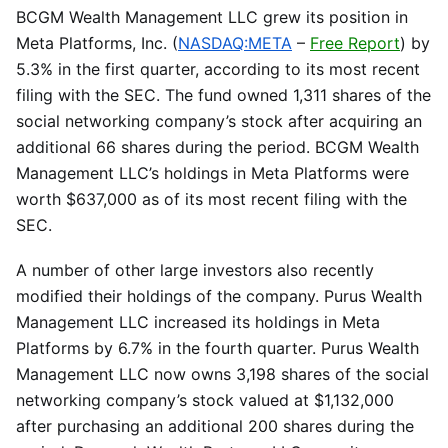
BCGM Wealth Management LLC grew its position in
Meta Platforms, Inc. (
NASDAQ:META
–
Free Report
) by
5.3% in the first quarter, according to its most recent
filing with the SEC. The fund owned 1,311 shares of the
social networking company’s stock after acquiring an
additional 66 shares during the period. BCGM Wealth
Management LLC’s holdings in Meta Platforms were
worth $637,000 as of its most recent filing with the
SEC.
A number of other large investors also recently
modified their holdings of the company. Purus Wealth
Management LLC increased its holdings in Meta
Platforms by 6.7% in the fourth quarter. Purus Wealth
Management LLC now owns 3,198 shares of the social
networking company’s stock valued at $1,132,000
after purchasing an additional 200 shares during the