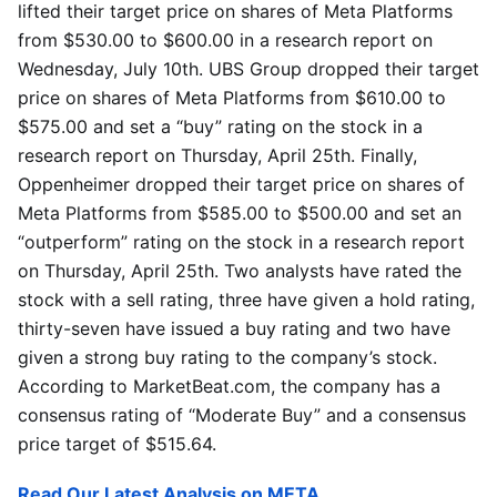
lifted their target price on shares of Meta Platforms
from $530.00 to $600.00 in a research report on
Wednesday, July 10th. UBS Group dropped their target
price on shares of Meta Platforms from $610.00 to
$575.00 and set a “buy” rating on the stock in a
research report on Thursday, April 25th. Finally,
Oppenheimer dropped their target price on shares of
Meta Platforms from $585.00 to $500.00 and set an
“outperform” rating on the stock in a research report
on Thursday, April 25th. Two analysts have rated the
stock with a sell rating, three have given a hold rating,
thirty-seven have issued a buy rating and two have
given a strong buy rating to the company’s stock.
According to MarketBeat.com, the company has a
consensus rating of “Moderate Buy” and a consensus
price target of $515.64.
Read Our Latest Analysis on META