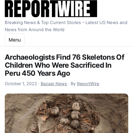
Skip to content
Breaking News & Top Current Stories – Latest US News and
News from Around the World
Menu
Archaeologists Find 76 Skeletons Of
Children Who Were Sacrificed In
Peru 450 Years Ago
October 1, 2022
October 1, 2022
·
Bazaar News
·
By
ReportWire