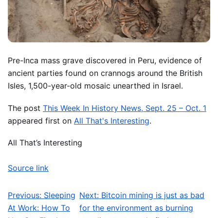
Pre-Inca mass grave discovered in Peru, evidence of
ancient parties found on crannogs around the British
Isles, 1,500-year-old mosaic unearthed in Israel.
The post
This Week In History News, Sept. 25 – Oct. 1
appeared first on
All That's Interesting
.
All That’s Interesting
Source link
Previous:
Sleeping
Next:
Bitcoin mining is just as bad
Post navigation
At Work: How To
for the environment as burning