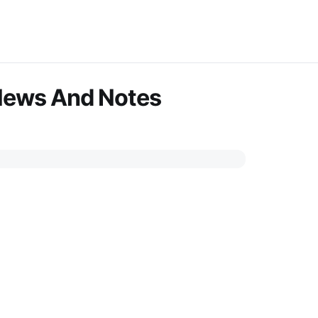
News And Notes