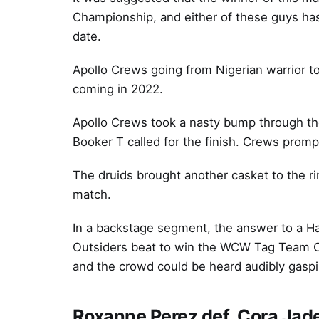
Championship, and either of these guys has
date.
Apollo Crews going from Nigerian warrior t
coming in 2022.
Apollo Crews took a nasty bump through the 
Booker T called for the finish. Crews prompt
The druids brought another casket to the rin
match.
In a backstage segment, the answer to a H
Outsiders beat to win the WCW Tag Team 
and the crowd could be heard audibly gaspin
Roxanne Perez def. Cora Jad