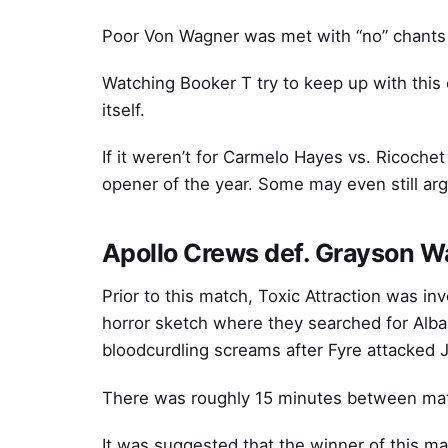
Poor Von Wagner was met with “no” chants 
Watching Booker T try to keep up with this
itself.
If it weren’t for Carmelo Hayes vs. Ricoche
opener of the year. Some may even still arg
Apollo Crews def. Grayson Wa
Prior to this match, Toxic Attraction was in
horror sketch where they searched for Alba 
bloodcurdling screams after Fyre attacked 
There was roughly 15 minutes between matche
It was suggested that the winner of this m