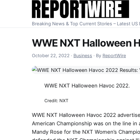
Skip to content
Breaking News & Top Current Stories – Latest U
WWE NXT Halloween Ha
October 22, 2022
October 22, 2022
·
Business
·
By
ReportWire
WWE NXT Halloween Havoc 2022.
Credit: NXT
WWE NXT Halloween Havoc 2022 advertise
American Championship was on the line in 
Mandy Rose for the NXT Women’s Championsh