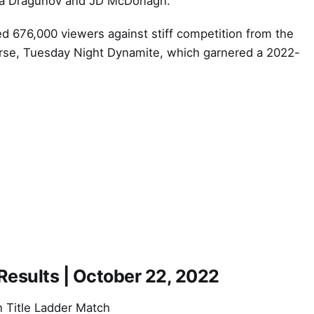
lja Dragunov and JD McDonagh.
 676,000 viewers against stiff competition from the
rse, Tuesday Night Dynamite, which garnered a 2022-
sults | October 22, 2022
Title Ladder Match