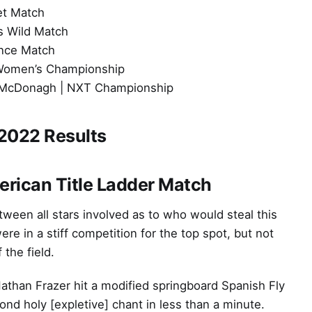
et Match
s Wild Match
ance Match
Women’s Championship
JD McDonagh | NXT Championship
2022 Results
rican Title Ladder Match
tween all stars involved as to who would steal this
 in a stiff competition for the top spot, but not
 the field.
than Frazer hit a modified springboard Spanish Fly
ond holy [expletive] chant in less than a minute.