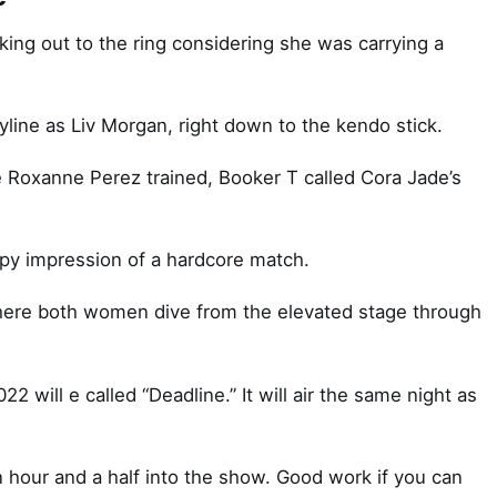
ng out to the ring considering she was carrying a
ryline as Liv Morgan, right down to the kendo stick.
e Roxanne Perez trained, Booker T called Cora Jade’s
ppy impression of a hardcore match.
 where both women dive from the elevated stage through
 will e called “Deadline.” It will air the same night as
hour and a half into the show. Good work if you can