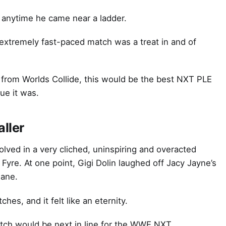
anytime he came near a ladder.
 extremely fast-paced match was a treat in and of
t from Worlds Collide, this would be the best NXT PLE
ue it was.
ller
volved in a very cliched, uninspiring and overacted
Fyre. At one point, Gigi Dolin laughed off Jacy Jayne’s
Jane.
s, and it felt like an eternity.
atch would be next in line for the WWE NXT