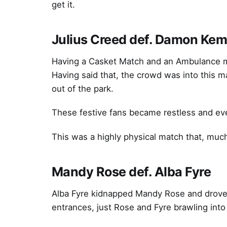
get it.
Julius Creed def. Damon Ke
Having a Casket Match and an Ambulance ma
Having said that, the crowd was into this
out of the park.
These festive fans became restless and eve
This was a highly physical match that, much
Mandy Rose def. Alba Fyre
Alba Fyre kidnapped Mandy Rose and drove 
entrances, just Rose and Fyre brawling into