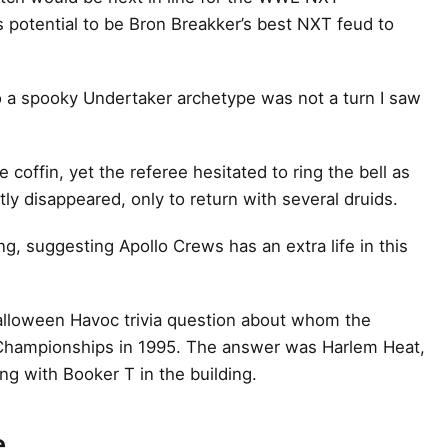
 potential to be Bron Breakker’s best NXT feud to
o a spooky Undertaker archetype was not a turn I saw
coffin, yet the referee hesitated to ring the bell as
ly disappeared, only to return with several druids.
g, suggesting Apollo Crews has an extra life in this
alloween Havoc trivia question about whom the
Championships in 1995. The answer was Harlem Heat,
g with Booker T in the building.
e