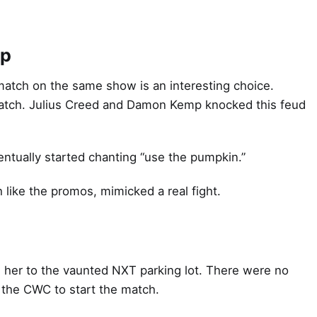
mp
tch on the same show is an interesting choice.
 match. Julius Creed and Damon Kemp knocked this feud
ntually started chanting “use the pumpkin.”
 like the promos, mimicked a real fight.
her to the vaunted NXT parking lot. There were no
 the CWC to start the match.