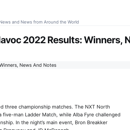
S News and News from Around the World
voc 2022 Results: Winners, 
d three championship matches. The NXT North
a five-man Ladder Match, while Alba Fyre challenged
ip. In the night’s main event, Bron Breakker