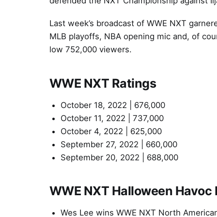
defended the NXT Championship against I
Last week’s broadcast of WWE NXT garnered
MLB playoffs, NBA opening mic and, of cou
low 752,000 viewers.
WWE NXT Ratings
October 18, 2022 | 676,000
October 11, 2022 | 737,000
October 4, 2022 | 625,000
September 27, 2022 | 660,000
September 20, 2022 | 688,000
WWE NXT Halloween Havoc Re
Wes Lee wins WWE NXT North American 