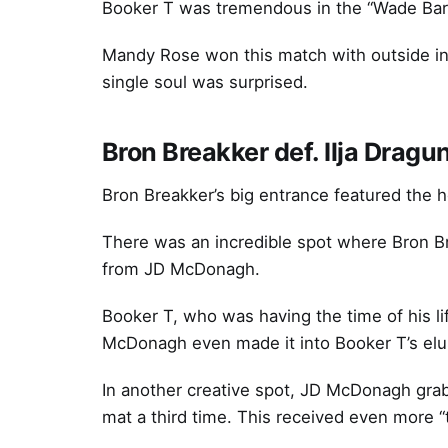
Booker T was tremendous in the “Wade Barr
Mandy Rose won this match with outside inte
single soul was surprised.
Bron Breakker def. Ilja Dra
Bron Breakker’s big entrance featured the
There was an incredible spot where Bron Br
from JD McDonagh.
Booker T, who was having the time of his li
McDonagh even made it into Booker T’s elus
In another creative spot, JD McDonagh grab
mat a third time. This received even more 