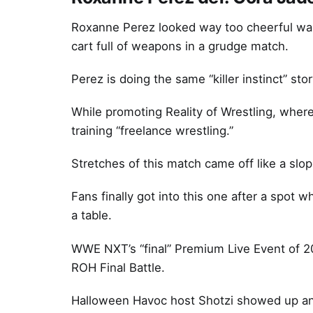
Roxanne Perez looked way too cheerful waki
cart full of weapons in a grudge match.
Perez is doing the same “killer instinct” sto
While promoting Reality of Wrestling, wher
training “freelance wrestling.”
Stretches of this match came off like a slo
Fans finally got into this one after a spot
a table.
WWE NXT’s “final” Premium Live Event of 2022
ROH Final Battle.
Halloween Havoc host Shotzi showed up an 