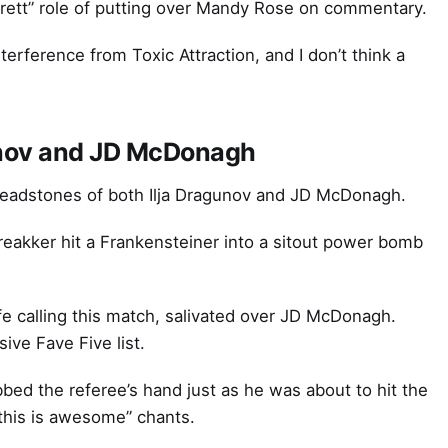
ett” role of putting over Mandy Rose on commentary.
rference from Toxic Attraction, and I don’t think a
gunov and JD McDonagh
 headstones of both Ilja Dragunov and JD McDonagh.
eakker hit a Frankensteiner into a sitout power bomb
fe calling this match, salivated over JD McDonagh.
ive Fave Five list.
bed the referee’s hand just as he was about to hit the
“this is awesome” chants.