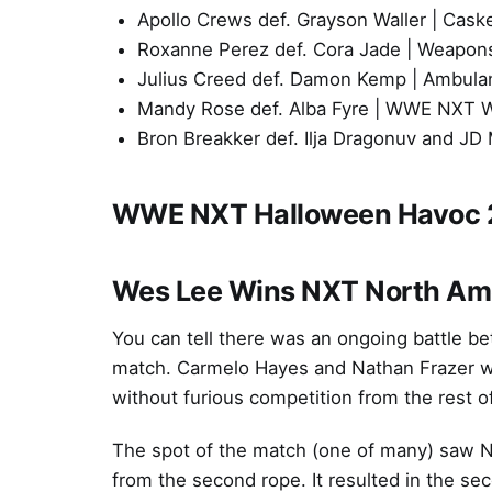
Apollo Crews def. Grayson Waller | Cask
Roxanne Perez def. Cora Jade | Weapon
Julius Creed def. Damon Kemp | Ambul
Mandy Rose def. Alba Fyre | WWE NXT 
Bron Breakker def. Ilja Dragonuv and 
WWE NXT Halloween Havoc 
Wes Lee Wins NXT North Ame
You can tell there was an ongoing battle be
match. Carmelo Hayes and Nathan Frazer were
without furious competition from the rest of
The spot of the match (one of many) saw Na
from the second rope. It resulted in the sec