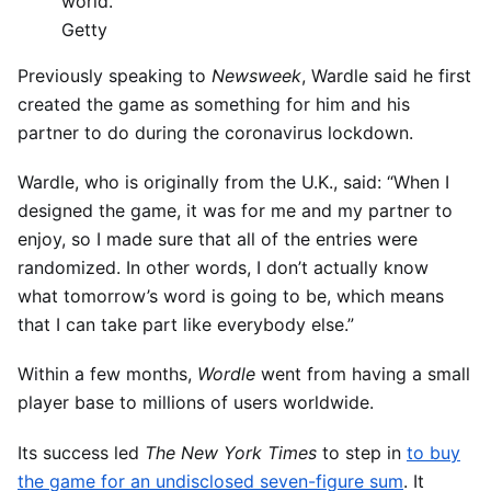
world.
Getty
Previously speaking to
Newsweek
, Wardle said he first
created the game as something for him and his
partner to do during the coronavirus lockdown.
Wardle, who is originally from the U.K., said: “When I
designed the game, it was for me and my partner to
enjoy, so I made sure that all of the entries were
randomized. In other words, I don’t actually know
what tomorrow’s word is going to be, which means
that I can take part like everybody else.”
Within a few months,
Wordle
went from having a small
player base to millions of users worldwide.
Its success led
The New York Times
to step in
to buy
the game for an undisclosed seven-figure sum
. It