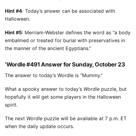
Hint #4
: Today’s answer can be associated with
Halloween.
Hint #5
: Merriam-Webster defines the word as “a body
embalmed or treated for burial with preservatives in
the manner of the ancient Egyptians.”
‘Wordle #491 Answer for Sunday, October 23
The answer to today’s Wordle is “Mummy.”
What a spooky answer to today’s
Wordle
puzzle, but
hopefully it will get some players in the Halloween
spirit.
The next
Wordle
puzzle will be available at 7 p.m. ET
when the daily update occurs.