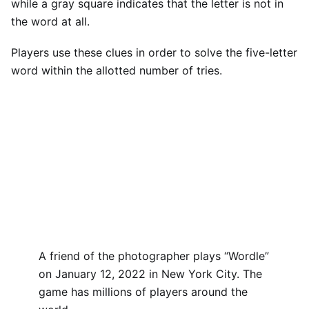
while a gray square indicates that the letter is not in
the word at all.
Players use these clues in order to solve the five-letter
word within the allotted number of tries.
A friend of the photographer plays “Wordle”
on January 12, 2022 in New York City. The
game has millions of players around the