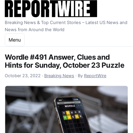
Skip to content
Breaking News & Top Current Stories – Latest US News and
News from Around the World
Menu
Wordle #491 Answer, Clues and
Hints for Sunday, October 23 Puzzle
October 23, 2022
October 23, 2022
·
Breaking News
·
By
ReportWire