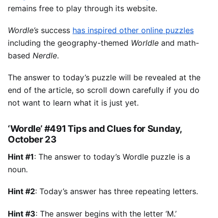
remains free to play through its website.
Wordle’s
success
has inspired other online puzzles
including the geography-themed
Worldle
and math-
based
Nerdle
.
The answer to today’s puzzle will be revealed at the
end of the article, so scroll down carefully if you do
not want to learn what it is just yet.
‘Wordle’ #491 Tips and Clues for Sunday,
October 23
Hint #1
: The answer to today’s Wordle puzzle is a
noun.
Hint #2
: Today’s answer has three repeating letters.
Hint #3
: The answer begins with the letter ‘M.’