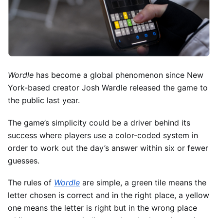
Wordle
has become a global phenomenon since New
York-based creator Josh Wardle released the game to
the public last year.
The game’s simplicity could be a driver behind its
success where players use a color-coded system in
order to work out the day’s answer within six or fewer
guesses.
The rules of
Wordle
are simple, a green tile means the
letter chosen is correct and in the right place, a yellow
one means the letter is right but in the wrong place