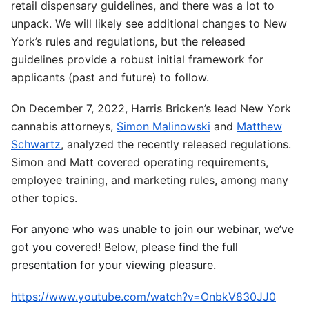
retail dispensary guidelines, and there was a lot to
unpack. We will likely see additional changes to New
York’s rules and regulations, but the released
guidelines provide a robust initial framework for
applicants (past and future) to follow.
On December 7, 2022, Harris Bricken’s lead New York
cannabis attorneys,
Simon Malinowski
and
Matthew
Schwartz
, analyzed the recently released regulations.
Simon and Matt covered operating requirements,
employee training, and marketing rules, among many
other topics.
For anyone who was unable to join our webinar, we’ve
got you covered! Below, please find the full
presentation for your viewing pleasure.
https://www.youtube.com/watch?v=OnbkV830JJ0