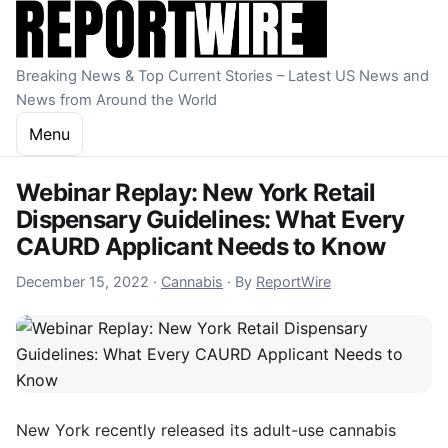
Skip to content
Breaking News & Top Current Stories – Latest US News and
News from Around the World
Menu
Webinar Replay: New York Retail
Dispensary Guidelines: What Every
CAURD Applicant Needs to Know
December 15, 2022
December 15, 2022
·
Cannabis
·
By
ReportWire
New York recently released its adult-use cannabis