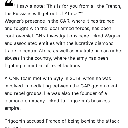
“I saw a note: ‘This is for you from all the French,
the Russians will get out of Africa.’”
Wagner’s presence in the CAR, where it has trained
and fought with the local armed forces, has been
controversial. CNN investigations have linked Wagner
and associated entities with the lucrative diamond
trade in central Africa as well as multiple human rights
abuses in the country, where the army has been
fighting a number of rebel factions.
A CNN team met with Syty in 2019, when he was
involved in mediating between the CAR government
and rebel groups. He was also the founder of a
diamond company linked to Prigozhin’s business
empire.
Prigozhin accused France of being behind the attack