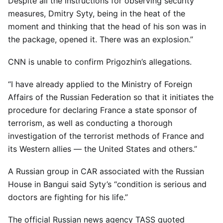
Despite all the instructions for observing security
measures, Dmitry Syty, being in the heat of the
moment and thinking that the head of his son was in
the package, opened it. There was an explosion.”
CNN is unable to confirm Prigozhin’s allegations.
“I have already applied to the Ministry of Foreign
Affairs of the Russian Federation so that it initiates the
procedure for declaring France a state sponsor of
terrorism, as well as conducting a thorough
investigation of the terrorist methods of France and
its Western allies — the United States and others.”
A Russian group in CAR associated with the Russian
House in Bangui said Syty’s “condition is serious and
doctors are fighting for his life.”
The official Russian news agency TASS quoted