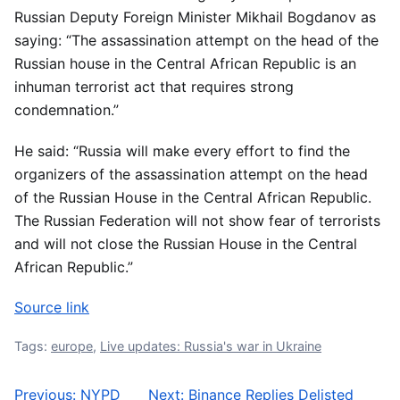
Russian Deputy Foreign Minister Mikhail Bogdanov as
saying: “The assassination attempt on the head of the
Russian house in the Central African Republic is an
inhuman terrorist act that requires strong
condemnation.”
He said: “Russia will make every effort to find the
organizers of the assassination attempt on the head
of the Russian House in the Central African Republic.
The Russian Federation will not show fear of terrorists
and will not close the Russian House in the Central
African Republic.”
Source link
Tags:
europe
,
Live updates: Russia's war in Ukraine
Previous:
NYPD
Next:
Binance Replies Delisted
Post navigation