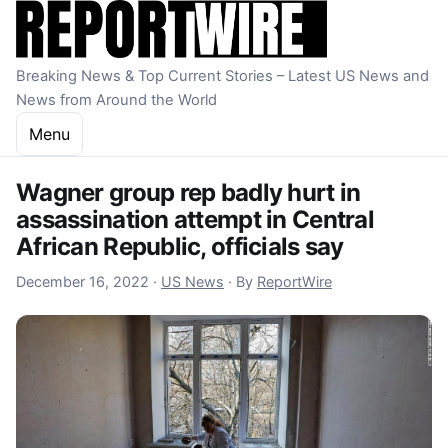
Skip to content
Breaking News & Top Current Stories – Latest US News and
News from Around the World
Menu
Wagner group rep badly hurt in
assassination attempt in Central
African Republic, officials say
December 16, 2022
December 16, 2022
·
US News
·
By
ReportWire