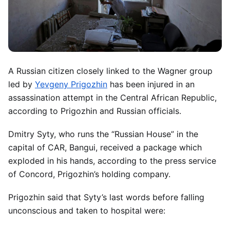
A Russian citizen closely linked to the Wagner group
led by
Yevgeny Prigozhin
has been injured in an
assassination attempt in the Central African Republic,
according to Prigozhin and Russian officials.
Dmitry Syty, who runs the “Russian House” in the
capital of CAR, Bangui, received a package which
exploded in his hands, according to the press service
of Concord, Prigozhin’s holding company.
Prigozhin said that Syty’s last words before falling
unconscious and taken to hospital were: