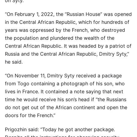
on Syty.
“On February 1, 2022, the “Russian House” was opened
in the Central African Republic, which for hundreds of
years was oppressed by the French, who destroyed
the population and plundered the wealth of the
Central African Republic. It was headed by a patriot of
Russia and the Central African Republic, Dmitry Syty,”
he said.
“On November 11, Dmitry Syty received a package
from Togo containing a photograph of his son, who
lives in France. It contained a note saying that next
time he would receive his son’s head if “the Russians
do not get out of the African continent and open the
doors for the French.”
Prigozhin said: “Today he got another package.