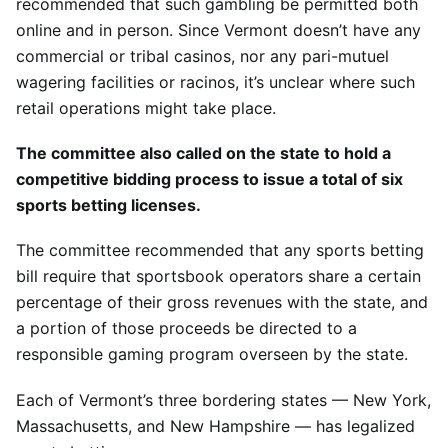
recommended that such gambling be permitted both
online and in person. Since Vermont doesn’t have any
commercial or tribal casinos, nor any pari-mutuel
wagering facilities or racinos, it’s unclear where such
retail operations might take place.
The committee also called on the state to hold a
competitive bidding process to issue a total of six
sports betting licenses.
The committee recommended that any sports betting
bill require that sportsbook operators share a certain
percentage of their gross revenues with the state, and
a portion of those proceeds be directed to a
responsible gaming program overseen by the state.
Each of Vermont’s three bordering states — New York,
Massachusetts, and New Hampshire — has legalized