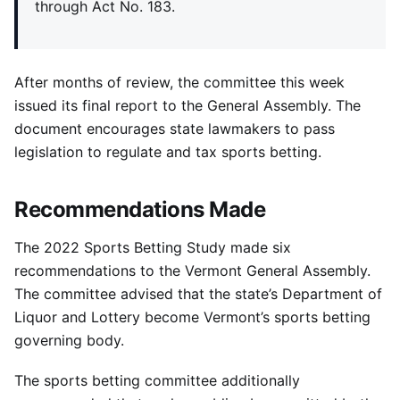
through Act No. 183.
After months of review, the committee this week
issued its final report to the General Assembly. The
document encourages state lawmakers to pass
legislation to regulate and tax sports betting.
Recommendations Made
The 2022 Sports Betting Study made six
recommendations to the Vermont General Assembly.
The committee advised that the state’s Department of
Liquor and Lottery become Vermont’s sports betting
governing body.
The sports betting committee additionally