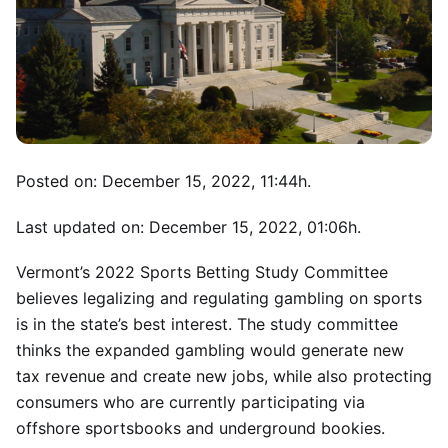
Posted on: December 15, 2022, 11:44h.
Last updated on: December 15, 2022, 01:06h.
Vermont’s 2022 Sports Betting Study Committee
believes legalizing and regulating gambling on sports
is in the state’s best interest. The study committee
thinks the expanded gambling would generate new
tax revenue and create new jobs, while also protecting
consumers who are currently participating via
offshore sportsbooks and underground bookies.