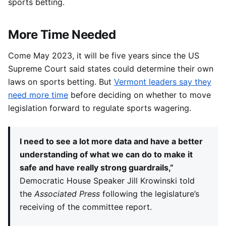
sports betting.
More Time Needed
Come May 2023, it will be five years since the US
Supreme Court said states could determine their own
laws on sports betting. But
Vermont leaders say they
need more time
before deciding on whether to move
legislation forward to regulate sports wagering.
I need to see a lot more data and have a better
understanding of what we can do to make it
safe and have really strong guardrails,”
Democratic House Speaker Jill Krowinski told
the
Associated Press
following the legislature’s
receiving of the committee report.