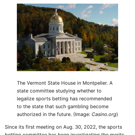
The Vermont State House in Montpelier. A
state committee studying whether to
legalize sports betting has recommended
to the state that such gambling become
authorized in the future. (Image:
Casino.org
)
Since its first meeting on Aug. 30, 2022, the sports
betting committee has been investigating the merits