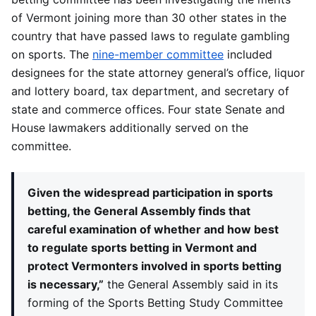
of Vermont joining more than 30 other states in the
country that have passed laws to regulate gambling
on sports. The
nine-member committee
included
designees for the state attorney general’s office, liquor
and lottery board, tax department, and secretary of
state and commerce offices. Four state Senate and
House lawmakers additionally served on the
committee.
Given the widespread participation in sports
betting, the General Assembly finds that
careful examination of whether and how best
to regulate sports betting in Vermont and
protect Vermonters involved in sports betting
is necessary,”
the General Assembly said in its
forming of the Sports Betting Study Committee