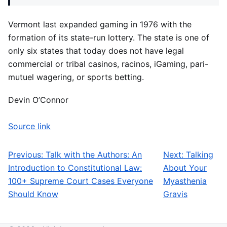
Vermont last expanded gaming in 1976 with the
formation of its state-run lottery. The state is one of
only six states that today does not have legal
commercial or tribal casinos, racinos, iGaming, pari-
mutuel wagering, or sports betting.
Devin O’Connor
Source link
Previous:
Talk with the Authors: An
Next:
Talking
Post navigation
Introduction to Constitutional Law:
About Your
100+ Supreme Court Cases Everyone
Myasthenia
Should Know
Gravis