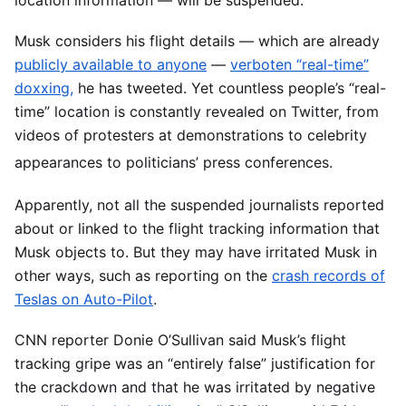
Musk considers his flight details — which are already
publicly available to anyone
—
verboten “real-time”
doxxing,
he has tweeted. Yet countless people’s “real-
time” location is constantly revealed on Twitter, from
videos of protesters at demonstrations to celebrity
appearances to politicians’ press conferences.
Apparently, not all the suspended journalists reported
about or linked to the flight tracking information that
Musk objects to. But they may have irritated Musk in
other ways, such as reporting on the
crash records of
Teslas on Auto-Pilot
.
CNN reporter Donie O’Sullivan said Musk’s flight
tracking gripe was an “entirely false” justification for
the crackdown and that he was irritated by negative