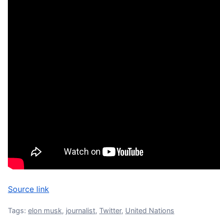
Source link
Tags:
elon musk
,
journalist
,
Twitter
,
United Nations