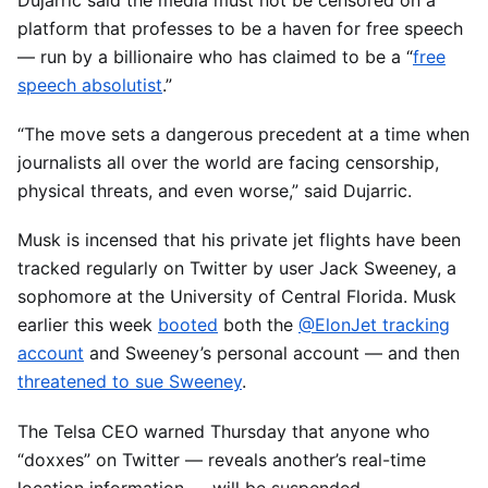
Dujarric said the media must not be censored on a
platform that professes to be a haven for free speech
— run by a billionaire who has claimed to be a “
free
speech absolutist
.”
“The move sets a dangerous precedent at a time when
journalists all over the world are facing censorship,
physical threats, and even worse,” said Dujarric.
Musk is incensed that his private jet flights have been
tracked regularly on Twitter by user Jack Sweeney, a
sophomore at the University of Central Florida. Musk
earlier this week
booted
both the
@ElonJet tracking
account
and Sweeney’s personal account — and then
threatened to sue Sweeney
.
The Telsa CEO warned Thursday that anyone who
“doxxes” on Twitter — reveals another’s real-time
location information — will be suspended.