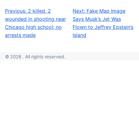
Previous:
2 killed, 2
Next:
Fake Map Image
Post navigation
wounded in shooting near
Says Musk’s Jet Was
Chicago high school; no
Flown to Jeffrey Epstein’s
arrests made
Island
© 2026 . All rights reserved.