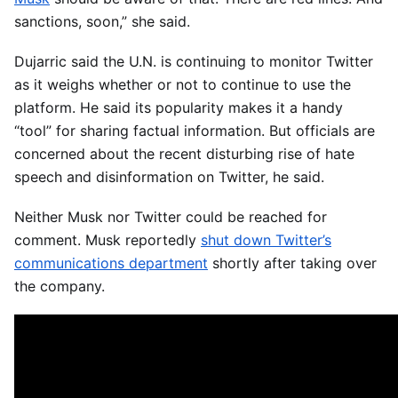
sanctions, soon,” she said.
Dujarric said the U.N. is continuing to monitor Twitter
as it weighs whether or not to continue to use the
platform. He said its popularity makes it a handy
“tool” for sharing factual information. But officials are
concerned about the recent disturbing rise of hate
speech and disinformation on Twitter, he said.
Neither Musk nor Twitter could be reached for
comment. Musk reportedly
shut down Twitter’s
communications department
shortly after taking over
the company.