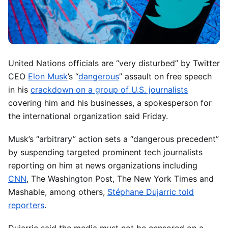
United Nations officials are “very disturbed” by Twitter
CEO
Elon Musk
’s “
dangerous
” assault on free speech
in his
crackdown on a group of U.S. journalists
covering him and his businesses, a spokesperson for
the international organization said Friday.
Musk’s “arbitrary” action sets a “dangerous precedent”
by suspending targeted prominent tech journalists
reporting on him at news organizations including
CNN
, The Washington Post, The New York Times and
Mashable, among others,
Stéphane Dujarric told
reporters
.