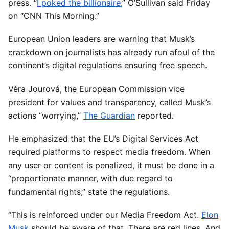
press. “
I poked the billionaire
,” O’Sullivan said Friday
on “CNN This Morning.”
European Union leaders are warning that Musk’s
crackdown on journalists has already run afoul of the
continent’s digital regulations ensuring free speech.
Věra Jourová, the European Commission vice
president for values and transparency, called Musk’s
actions “worrying,”
The Guardian
reported.
He emphasized that the EU’s Digital Services Act
required platforms to respect media freedom. When
any user or content is penalized, it must be done in a
“proportionate manner, with due regard to
fundamental rights,” state the regulations.
“This is reinforced under our Media Freedom Act.
Elon
Musk
should be aware of that. There are red lines. And