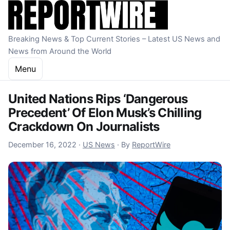
Skip to content
Breaking News & Top Current Stories – Latest US News and
News from Around the World
Menu
United Nations Rips ‘Dangerous
Precedent’ Of Elon Musk’s Chilling
Crackdown On Journalists
December 16, 2022
December 16, 2022
·
US News
·
By
ReportWire