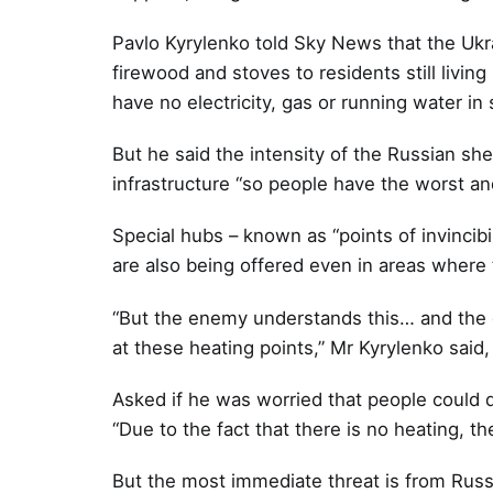
Pavlo Kyrylenko told Sky News that the Ukrai
firewood and stoves to residents still living
have no electricity, gas or running water i
But he said the intensity of the Russian shelli
infrastructure “so people have the worst and
Special hubs – known as “points of invincibi
are also being offered even in areas where t
“But the enemy understands this… and the en
at these heating points,” Mr Kyrylenko said,
Asked if he was worried that people could d
“Due to the fact that there is no heating, th
But the most immediate threat is from Russia