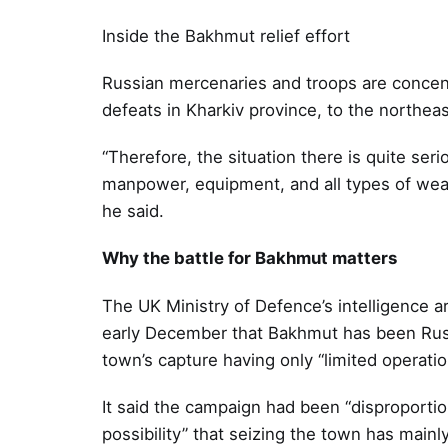
Inside the Bakhmut relief effort
Russian mercenaries and troops are concent
defeats in Kharkiv province, to the northeas
“Therefore, the situation there is quite ser
manpower, equipment, and all types of weap
he said.
Why the battle for Bakhmut matters
The UK Ministry of Defence’s intelligence ar
early December that Bakhmut has been Russi
town’s capture having only “limited operatio
It said the campaign had been “disproportion
possibility” that seizing the town has mainly