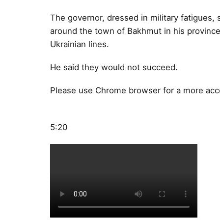
The governor, dressed in military fatigues, s
around the town of Bakhmut in his province
Ukrainian lines.
He said they would not succeed.
Please use Chrome browser for a more acce
5:20