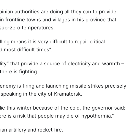
nian authorities are doing all they can to provide
 in frontline towns and villages in his province that
n sub-zero temperatures.
ng means it is very difficult to repair critical
 most difficult times”.
lity” that provide a source of electricity and warmth –
here is fighting.
emy is firing and launching missile strikes precisely
 speaking in the city of Kramatorsk.
ie this winter because of the cold, the governor said:
ere is a risk that people may die of hypothermia.”
n artillery and rocket fire.