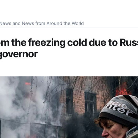
S News and News from Around the World
om the freezing cold due to Ru
governor