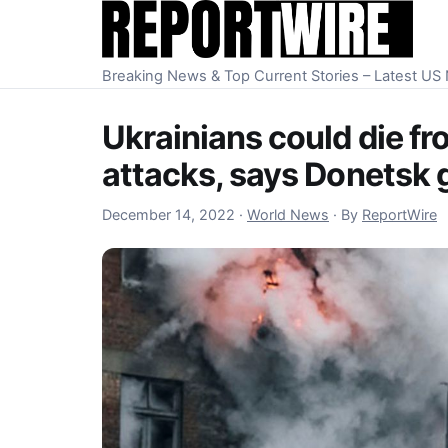
Skip to content
Breaking News & Top Current Stories – Latest U
Ukrainians could die fr
attacks, says Donetsk 
December 15, 2022
December 14, 2022
·
World News
·
By
ReportWire