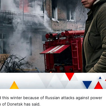
ld this winter because of Russian attacks against power
n of Donetsk has said.