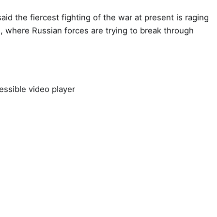
aid the fiercest fighting of the war at present is raging
, where Russian forces are trying to break through
ssible video player