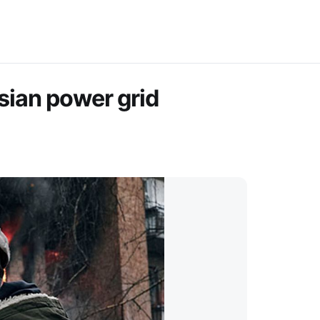
ssian power grid