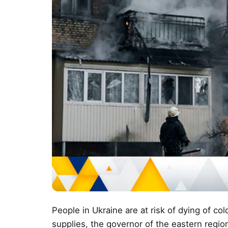
People in Ukraine are at risk of dying of co
supplies, the governor of the eastern regio