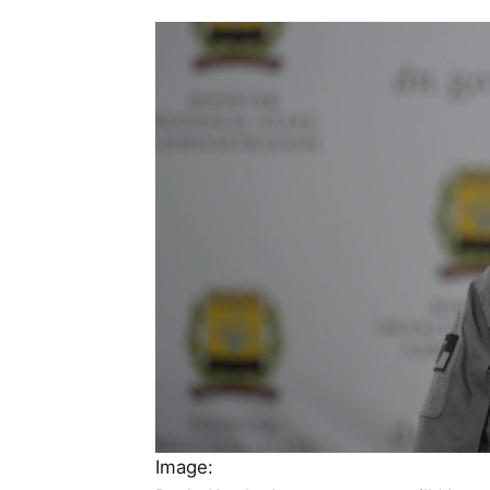
Image: