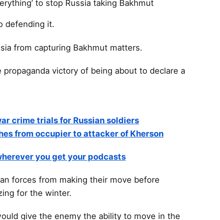
verything’ to stop Russia taking Bakhmut
o defending it.
sia from capturing Bakhmut matters.
e propaganda victory of being about to declare a
ar crime trials for Russian soldiers
hes from occupier to attacker of Kherson
 wherever you get your podcasts
ian forces from making their move before
ing for the winter.
would give the enemy the ability to move in the