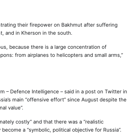
rating their firepower on Bakhmut after suffering
t, and in Kherson in the south.
ious, because there is a large concentration of
ons: from airplanes to helicopters and small arms,”
m – Defence Intelligence – said in a post on Twitter in
a’s main “offensive effort” since August despite the
nal value”.
ately costly” and that there was a “realistic
 become a “symbolic, political objective for Russia”.