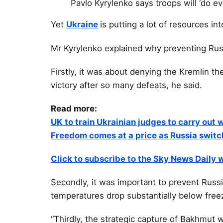
Pavlo Kyrylenko says troops will ‘do e
Yet
Ukraine
is putting a lot of resources int
Mr Kyrylenko explained why preventing Rus
Firstly, it was about denying the Kremlin th
victory after so many defeats, he said.
Read more:
UK to train Ukrainian judges to carry out w
Freedom comes at a price as Russia switc
Click to subscribe to the Sky News Daily
Secondly, it was important to prevent Russ
temperatures drop substantially below freez
“Thirdly, the strategic capture of Bakhmut 