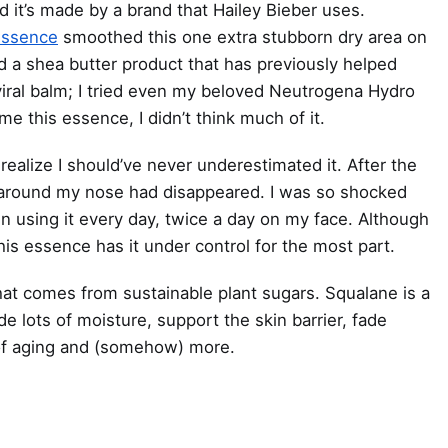
d it’s made by a brand that Hailey Bieber uses.
Essence
smoothed this one extra stubborn dry area on
d a shea butter product that has previously helped
-viral balm; I tried even my beloved Neutrogena Hydro
 this essence, I didn’t think much of it.
 realize I should’ve never underestimated it. After the
ss around my nose had disappeared. I was so shocked
een using it every day, twice a day on my face. Although
is essence has it under control for the most part.
at comes from sustainable plant sugars. Squalane is a
de lots of moisture, support the skin barrier, fade
 of aging and (somehow) more.