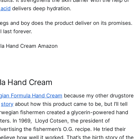
 acid
delivers deep hydration.
legs and boy does the product deliver on its promises.
 last forever.
la Hand Cream
ian Formula Hand Cream
because my other drugstore
l
story
about how this product came to be, but I’ll tell
rwegian fishermen created a glycerin-powered hand
ers. In 1969, Lloyd Cotsen, the president of
ertising the fishermen’s O.G. recipe. He tried their
lieve how well it worked. That’s the birth story of the