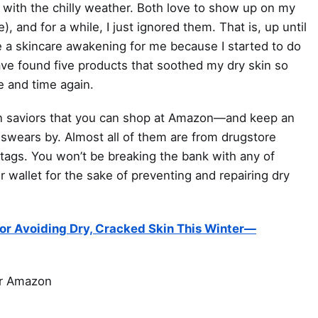
 with the chilly weather. Both love to show up on my
), and for a while, I just ignored them. That is, up until
e a skincare awakening for me because I started to do
 have found five products that soothed my dry skin so
e and time again.
kin saviors that you can shop at Amazon—and keep an
swears by. Almost all of them are from drugstore
tags. You won’t be breaking the bank with any of
wallet for the sake of preventing and repairing dry
For Avoiding Dry, Cracked Skin This Winter—