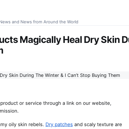
S News and News from Around the World
cts Magically Heal Dry Skin D
m
product or service through a link on our website,
mission.
my oily skin rebels.
Dry patches
and scaly texture are