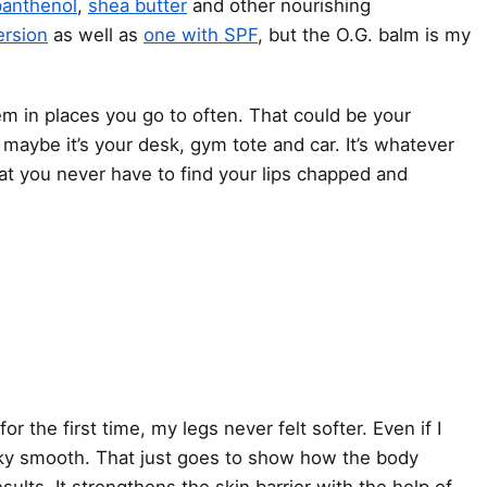
panthenol
,
shea butter
and other nourishing
ersion
as well as
one with SPF
, but the O.G. balm is my
em in places you go to often. That could be your
aybe it’s your desk, gym tote and car. It’s whatever
at you never have to find your lips chapped and
for the first time
, my legs never felt softer. Even if I
silky smooth. That just goes to show how the body
sults. It strengthens the skin barrier with the help of