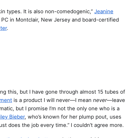
 skin types. It is also non-comedogenic,”
Jeanine
 PC in Montclair, New Jersey and board-certified
ter
.
ing this, but I have gone through almost 15 tubes of
tment
is a product I will never—I mean
never
—leave
matic, but I promise I’m not the only one who is a
iley Bieber
, who’s known for her plump pout, uses
 just does the job every time.” I couldn’t agree more.