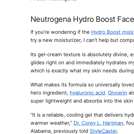
Neutrogena Hydro Boost Face
If you’re wondering if the
Hydro Boost moist
try a new moisturizer, I can’t help but comp
Its gel-cream texture is absolutely divine, e
glides right on and immediately hydrates my s
which is exactly what my skin needs during
What makes its formula so universally loved
hero ingredient,
hyaluronic acid
.
Glycerin
al
super lightweight and absorbs into the skin
“It is a reliable, cooling gel that delivers h
warmer weather,”
Dr. Corey L. Hartman
, fo
Alabama, previously told
StyleCaster
.