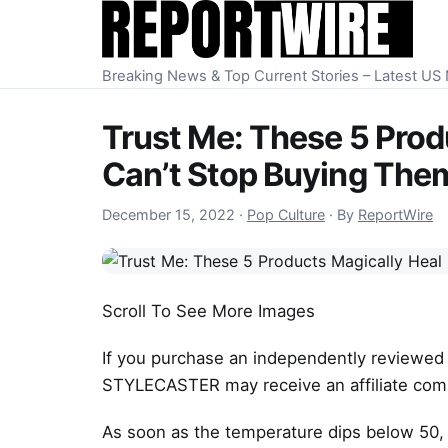
Skip to content
Breaking News & Top Current Stories – Latest U
Trust Me: These 5 Produ
Can’t Stop Buying The
December 15, 2022
December 15, 2022
·
Pop Culture
·
By
ReportWire
Scroll To See More Images
If you purchase an independently reviewed 
STYLECASTER may receive an affiliate com
As soon as the temperature dips below 50, 