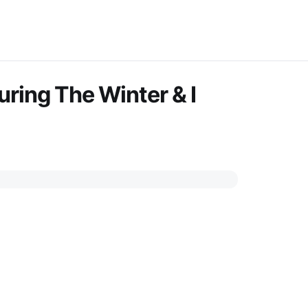
uring The Winter & I