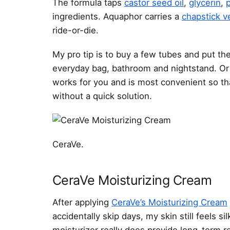
The formula taps
castor seed oil
,
glycerin
,
ingredients. Aquaphor carries a
chapstick v
ride-or-die.
My pro tip is to buy a few tubes and put th
everyday bag, bathroom and nightstand. Or m
works for you and is most convenient so th
without a quick solution.
CeraVe.
CeraVe Moisturizing Cream
After applying
CeraVe’s Moisturizing Cream
accidentally skip days, my skin still feels 
moisturizer really does provide long-term re