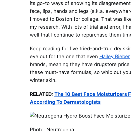
its go-to ways of showing its disagreement
face, lips, hands and legs (a.k.a. everywhere
I moved to Boston for college. That was lik
my research. With lots of trial and error, I
well that I continue to repurchase them tim
Keep reading for five tried-and-true dry s
eye out for the one that even
Hailey Bieber
brands, meaning they have drugstore price 
these must-have formulas, so whip out your 
winter skin.
RELATED:
The 10 Best Face Moisturizers 
According To Dermatologists
Photo: Neutrogena.