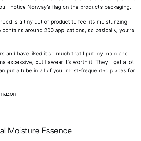
ll notice Norway’s flag on the product’s packaging.
 need is a tiny dot of product to feel its moisturizing
 contains around 200 applications, so basically, you’re
ers and have liked it so much that I put my mom and
s excessive, but I swear it’s worth it. They’ll get a lot
an put a tube in all of your most-frequented places for
al Moisture Essence