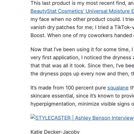
This last product is my most recent find, an
BeautyStat Cosmetics’ Universal Moisture 
my face when no other product could. I trie
vanish dry patches for me; I tried a TikTok
Boost. When one of my coworkers handed me
Now that I’ve been using it for some time, I
very first application, I noticed the dryne
that that was all it took. Since then, I’ve b
the dryness pops up every now and then, th
It’s made from 100 percent pure
squalane
th
skincare essential, since it’s known to provi
hyperpigmentation, minimize visible signs
Katie Decker-Jacoby