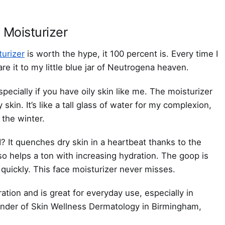
 Moisturizer
urizer
is worth the hype, it 100 percent is. Every time I
are it to my little blue jar of Neutrogena heaven.
specially if you have oily skin like me. The moisturizer
kin. It’s like a tall glass of water for my complexion,
 the winter.
? It quenches dry skin in a heartbeat thanks to the
so helps a ton with increasing hydration. The goop is
 quickly. This face moisturizer never misses.
ydration and is great for everyday use, especially in
under of Skin Wellness Dermatology in Birmingham,