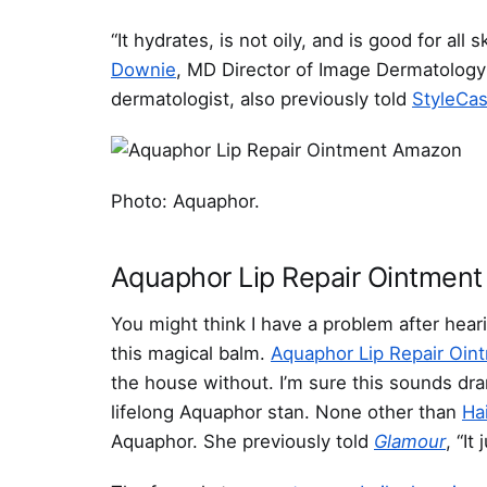
“It hydrates, is not oily, and is good for all
Downie
, MD Director of Image Dermatology
dermatologist, also previously told
StyleCas
Photo: Aquaphor.
Aquaphor Lip Repair Ointment
You might think I have a problem after hear
this magical balm.
Aquaphor Lip Repair Oin
the house without. I’m sure this sounds dra
lifelong Aquaphor stan. None other than
Ha
Aquaphor. She previously told
Glamour
, “It