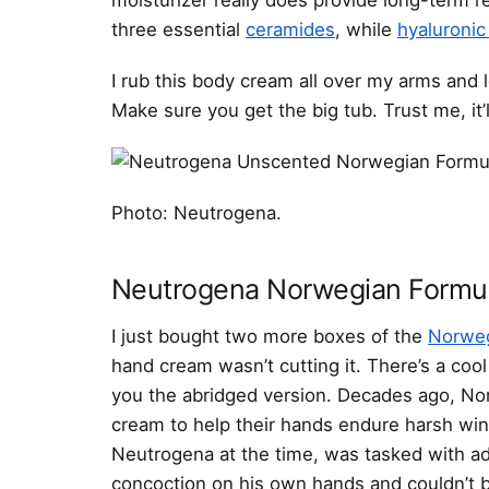
three essential
ceramides
, while
hyaluronic
I rub this body cream all over my arms and 
Make sure you get the big tub. Trust me, it’ll
Photo: Neutrogena.
Neutrogena Norwegian Formu
I just bought two more boxes of the
Norweg
hand cream wasn’t cutting it. There’s a coo
you the abridged version. Decades ago, No
cream to help their hands endure harsh wint
Neutrogena at the time, was tasked with adv
concoction on his own hands and couldn’t be