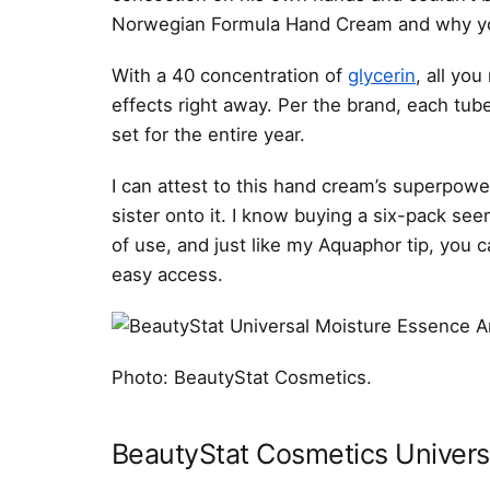
Norwegian Formula Hand Cream and why you’
With a 40 concentration of
glycerin
, all you
effects right away. Per the brand, each tube
set for the entire year.
I can attest to this hand cream’s superpow
sister onto it. I know buying a six-pack seem
of use, and just like my Aquaphor tip, you c
easy access.
Photo: BeautyStat Cosmetics.
BeautyStat Cosmetics Univers