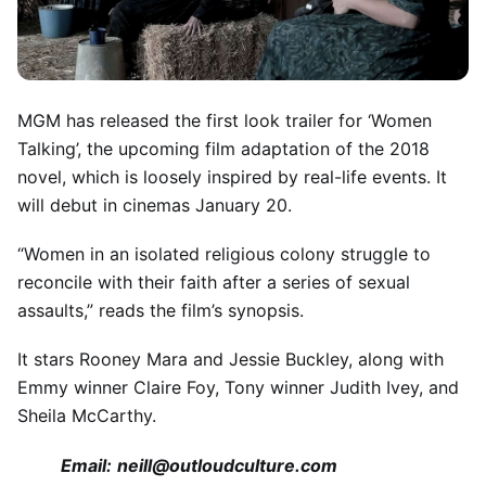
MGM has released the first look trailer for ‘Women
Talking’, the upcoming film adaptation of the 2018
novel, which is loosely inspired by real-life events. It
will debut in cinemas January 20.
“Women in an isolated religious colony struggle to
reconcile with their faith after a series of sexual
assaults,” reads the film’s synopsis.
It stars Rooney Mara and Jessie Buckley, along with
Emmy winner Claire Foy, Tony winner Judith Ivey, and
Sheila McCarthy.
Email:
neill@outloudculture.com