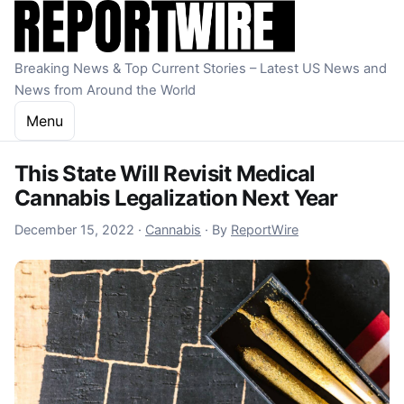
Skip to content
Breaking News & Top Current Stories – Latest US News and
News from Around the World
Menu
This State Will Revisit Medical
Cannabis Legalization Next Year
December 15, 2022
December 15, 2022
·
Cannabis
·
By
ReportWire