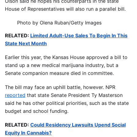
Olson said he hopes his counterparts in the state
House of Representatives will also run a parallel bill.
Photo by Olena Ruban/Getty Images
RELATED:
Limited Adult-Use Sales To Begin In This
State Next Month
Earlier this year, the Kansas House approved a bill to
stand up a new medical marijuana industry, but a
Senate companion measure died in committee.
The bill may face an uphill battle, however. NPR
reported
that state Senate President Ty Masterson
said he has other political priorities, such as the state
budget and school funding.
RELATED:
Could Residency Lawsuits Upend Social
Equity In Cannabis?