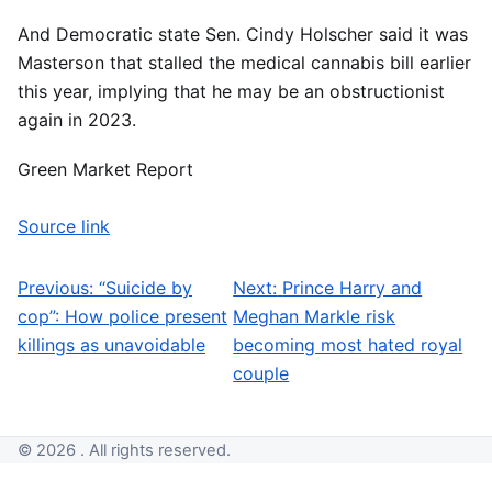
And Democratic state Sen. Cindy Holscher said it was
Masterson that stalled the medical cannabis bill earlier
this year, implying that he may be an obstructionist
again in 2023.
Green Market Report
Source link
Previous:
“Suicide by
Next:
Prince Harry and
Post navigation
cop”: How police present
Meghan Markle risk
killings as unavoidable
becoming most hated royal
couple
© 2026 . All rights reserved.