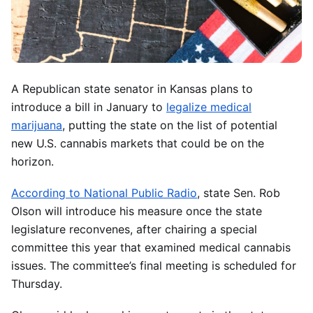
A Republican state senator in Kansas plans to
introduce a bill in January to
legalize medical
marijuana
, putting the state on the list of potential
new U.S. cannabis markets that could be on the
horizon.
According to National Public Radio
, state Sen. Rob
Olson will introduce his measure once the state
legislature reconvenes, after chairing a special
committee this year that examined medical cannabis
issues. The committee’s final meeting is scheduled for
Thursday.