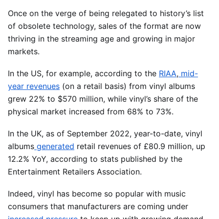
Once on the verge of being relegated to history’s list
of obsolete technology, sales of the format are now
thriving in the streaming age and growing in major
markets.
In the US, for example, according to the
RIAA
,
mid-
year revenues
(on a retail basis) from vinyl albums
grew 22% to $570 million, while vinyl’s share of the
physical market increased from 68% to 73%.
In the UK, as of September 2022, year-to-date, vinyl
albums
generated
retail revenues of £80.9 million, up
12.2% YoY, according to stats published by the
Entertainment Retailers Association.
Indeed, vinyl has become so popular with music
consumers that manufacturers are coming under