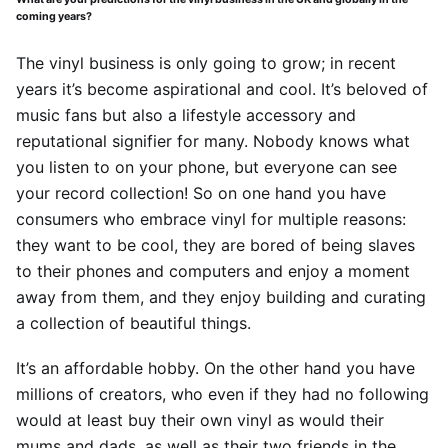
coming years?
The vinyl business is only going to grow; in recent
years it’s become aspirational and cool. It’s beloved of
music fans but also a lifestyle accessory and
reputational signifier for many. Nobody knows what
you listen to on your phone, but everyone can see
your record collection! So on one hand you have
consumers who embrace vinyl for multiple reasons:
they want to be cool, they are bored of being slaves
to their phones and computers and enjoy a moment
away from them, and they enjoy building and curating
a collection of beautiful things.
It’s an affordable hobby. On the other hand you have
millions of creators, who even if they had no following
would at least buy their own vinyl as would their
mums and dads, as well as their two friends in the