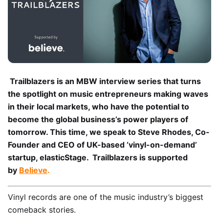
Trailblazers is an MBW interview series that turns
the spotlight on music entrepreneurs making waves
in their local markets, who have the potential to
become the global business’s power players of
tomorrow. This time, we speak to Steve Rhodes, Co-
Founder and CEO of UK-based ‘vinyl-on-demand’
startup, elasticStage. Trailblazers is supported
by
Believe
.
Vinyl records are one of the music industry’s biggest
comeback stories.