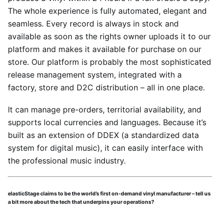
The whole experience is fully automated, elegant and
seamless. Every record is always in stock and
available as soon as the rights owner uploads it to our
platform and makes it available for purchase on our
store. Our platform is probably the most sophisticated
release management system, integrated with a
factory, store and D2C distribution – all in one place.
It can manage pre-orders, territorial availability, and
supports local currencies and languages. Because it’s
built as an extension of DDEX (a standardized data
system for digital music), it can easily interface with
the professional music industry.
elasticStage claims to be the world’s first on-demand vinyl manufacturer – tell us
a bit more about the tech that underpins your operations?