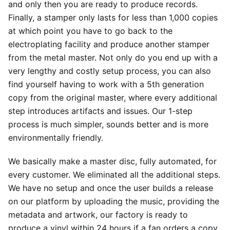
and only then you are ready to produce records.
Finally, a stamper only lasts for less than 1,000 copies
at which point you have to go back to the
electroplating facility and produce another stamper
from the metal master. Not only do you end up with a
very lengthy and costly setup process, you can also
find yourself having to work with a 5th generation
copy from the original master, where every additional
step introduces artifacts and issues. Our 1-step
process is much simpler, sounds better and is more
environmentally friendly.
We basically make a master disc, fully automated, for
every customer. We eliminated all the additional steps.
We have no setup and once the user builds a release
on our platform by uploading the music, providing the
metadata and artwork, our factory is ready to
produce a vinyl within 24 hours if a fan orders a copy.