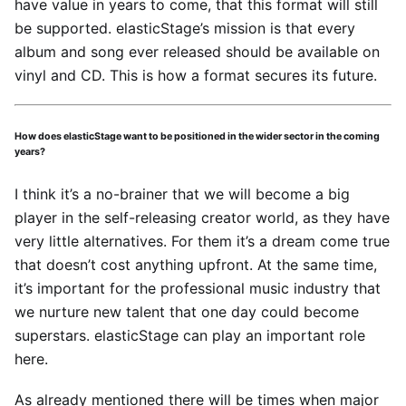
have value in years to come, that this format will still
be supported. elasticStage’s mission is that every
album and song ever released should be available on
vinyl and CD. This is how a format secures its future.
How does elasticStage want to be positioned in the wider sector in the coming
years?
I think it’s a no-brainer that we will become a big
player in the self-releasing creator world, as they have
very little alternatives. For them it’s a dream come true
that doesn’t cost anything upfront. At the same time,
it’s important for the professional music industry that
we nurture new talent that one day could become
superstars. elasticStage can play an important role
here.
As already mentioned there will be times when major