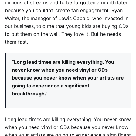
millions of streams and to be forgotten a month later,
because you couldn’t create fan engagement. Ryan
Walter, the manager of Lewis Capaldi who invested in
our business, told me that young kids are buying CDs
to put them on the wall! They love it! But he needs
them fast.
“Long lead times are killing everything. You
never know when you need vinyl or CDs
because you never know when your artists are
going to experience a significant
breakthrough.”
Long lead times are killing everything. You never know
when you need vinyl or CDs because you never know
when your artists are going to experience a significant