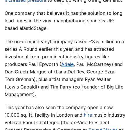
increased pressure
to keep up with growing demand.
One company that believes it has the solution to long
lead times in the vinyl manufacturing space is UK-
based elasticStage.
The on-demand vinyl company raised £3.5 million in a
series A Round earlier this year, and has attracted
investment from prominent industry figures like
producers Paul Epworth (
Adele
, Paul McCartney) and
Dan Grech-Marguerat (Lana Del Rey, George Ezra,
Tom Grennan), plus artist managers Ryan Walter
(Lewis Capaldi) and Tim Parry (co-founder of Big Life
Management).
This year has also seen the company open a new
10,000 sq. ft. facility in London and
hire
music industry
veteran Raoul Chatterjee (the ex-Vice President,
Content Partnerships & Operations at
SoundCloud)
as