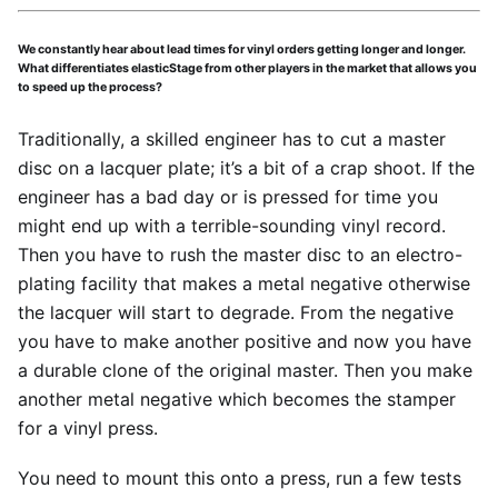
We constantly hear about lead times for vinyl orders getting longer and longer.
What differentiates elasticStage from other players in the market that allows you
to speed up the process?
Traditionally, a skilled engineer has to cut a master
disc on a lacquer plate; it’s a bit of a crap shoot. If the
engineer has a bad day or is pressed for time you
might end up with a terrible-sounding vinyl record.
Then you have to rush the master disc to an electro-
plating facility that makes a metal negative otherwise
the lacquer will start to degrade. From the negative
you have to make another positive and now you have
a durable clone of the original master. Then you make
another metal negative which becomes the stamper
for a vinyl press.
You need to mount this onto a press, run a few tests