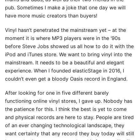
pub. Sometimes I make a joke that one day we will
have more music creators than buyers!
Vinyl hasn’t penetrated the mainstream yet – at the
moment it is where MP3 players were in the ‘90s
before Steve Jobs showed us all how to do it with the
iPod and iTunes store. We want to bring vinyl into the
mainstream. It needs to be a beautiful and elegant
experience. When I founded elasticStage in 2016, I
couldn’t even get a bloody Oasis record in England.
After looking for one in five different barely
functioning online vinyl stores, I gave up. Nobody has
the patience for this. I think the best is yet to come
and physical records are here to stay. People are tired
of an ever changing technological landscape, they
want certainty that any record they buy today will still