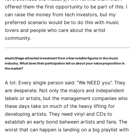
offered them the first opportunity to be part of this. I
can raise the money from tech investors, but my
preferred scenario would be to do this with music
lovers and people who care about the artist
community.
elasticStage attracted investment from a few notable figures in the music
industry. What does their participation tell us about your value proposition in
the market?
A lot. Every single person said: “We NEED you”. They
are desperate. Not only the majors and independent
labels or artists, but the management companies who
these days take on much of the heavy lifting for
developing artists. They need vinyl and CDs to
establish an early bond between artists and fans. The
worst that can happen is landing on a big playlist with