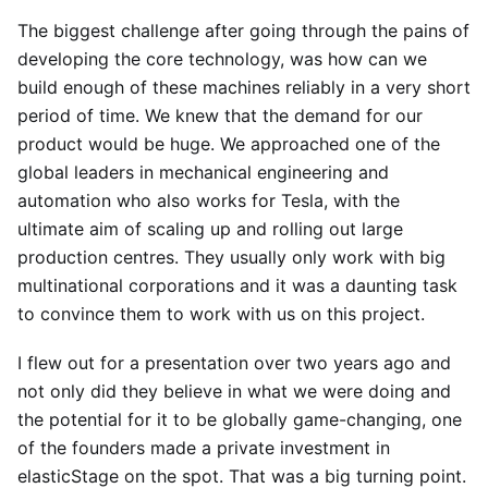
The biggest challenge after going through the pains of
developing the core technology, was how can we
build enough of these machines reliably in a very short
period of time. We knew that the demand for our
product would be huge. We approached one of the
global leaders in mechanical engineering and
automation who also works for Tesla, with the
ultimate aim of scaling up and rolling out large
production centres. They usually only work with big
multinational corporations and it was a daunting task
to convince them to work with us on this project.
I flew out for a presentation over two years ago and
not only did they believe in what we were doing and
the potential for it to be globally game-changing, one
of the founders made a private investment in
elasticStage on the spot. That was a big turning point.