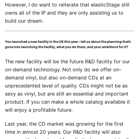
However, I do want to reiterate that elasticStage still
owns all of the IP and they are only assisting us to
build our dream.
You launched a new facility in the UK this year – tell us about the planning that’s
gone into launching the facility, what you do there, and your ambitions for it?
The new facility will be the future R&D facility for our
on-demand technology. Not only do we offer on-
demand vinyl, but also on-demand CDs at an
unprecedented level of quality. CDs might not be as
sexy as vinyl, but are still an essential and important
product. If you can make a whole catalog available it
will enjoy a profitable future.
Last year, the CD market was growing for the first
time in almost 20 years. Our R&D facility will also