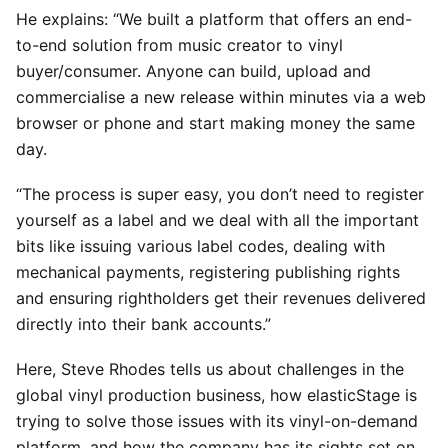
He explains: “We built a platform that offers an end-
to-end solution from music creator to vinyl
buyer/consumer. Anyone can build, upload and
commercialise a new release within minutes via a web
browser or phone and start making money the same
day.
“The process is super easy, you don’t need to register
yourself as a label and we deal with all the important
bits like issuing various label codes, dealing with
mechanical payments, registering publishing rights
and ensuring rightholders get their revenues delivered
directly into their bank accounts.”
Here, Steve Rhodes tells us about challenges in the
global vinyl production business, how elasticStage is
trying to solve those issues with its vinyl-on-demand
platform, and how the company has its sights set on