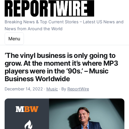
Skip to content
Breaking News & Top Current Stories – Latest US News and
News from Around the World
Menu
‘The vinyl business is only going to
grow. At the moment it’s where MP3
players were in the ‘90s.’ – Music
Business Worldwide
December 15, 2022
December 14, 2022
·
Music
·
By
ReportWire