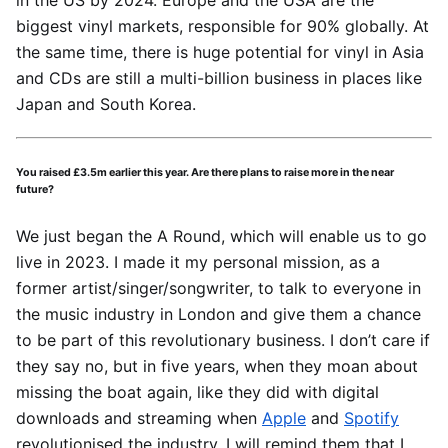
in the US by 2024. Europe and the USA are the
biggest vinyl markets, responsible for 90% globally. At
the same time, there is huge potential for vinyl in Asia
and CDs are still a multi-billion business in places like
Japan and South Korea.
You raised £3.5m earlier this year. Are there plans to raise more in the near
future?
We just began the A Round, which will enable us to go
live in 2023. I made it my personal mission, as a
former artist/singer/songwriter, to talk to everyone in
the music industry in London and give them a chance
to be part of this revolutionary business. I don’t care if
they say no, but in five years, when they moan about
missing the boat again, like they did with digital
downloads and streaming when
Apple
and
Spotify
revolutionised the industry, I will remind them that I