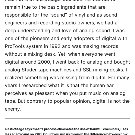
remain true to the basic ingredients that are
responsible for the “sound” of vinyl and as sound
engineers and recording studio owners, we had a
deep understanding and love of analog sound. I was
one of the pioneers and early adopters of digital with
ProTools system in 1992 and was making records
without a mixing desk. Yet, when everyone went
digital around 2000, I went back to analog and bought
analog Studer tape machines and SSL mixing desks. I
realized something was missing from digital. For many
years I researched what it is that the human ear
perceives as pleasant when you put music on analog
tape. But contrary to popular opinion, digital is not the
enemy.
elasticStage says that its process eliminates the use of harmful chemicals, uses
less energy and no PVC. Could you run us through the difference between how