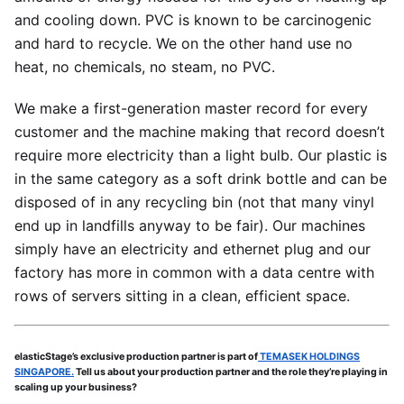
and cooling down. PVC is known to be carcinogenic
and hard to recycle. We on the other hand use no
heat, no chemicals, no steam, no PVC.
We make a first-generation master record for every
customer and the machine making that record doesn’t
require more electricity than a light bulb. Our plastic is
in the same category as a soft drink bottle and can be
disposed of in any recycling bin (not that many vinyl
end up in landfills anyway to be fair). Our machines
simply have an electricity and ethernet plug and our
factory has more in common with a data centre with
rows of servers sitting in a clean, efficient space.
elasticStage’s exclusive production partner is part of
TEMASEK HOLDINGS
SINGAPORE.
Tell us about your production partner and the role they’re playing in
scaling up your business?