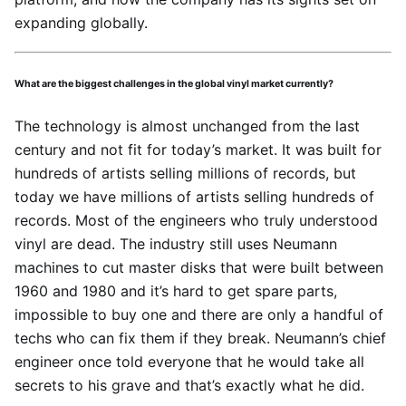
expanding globally.
What are the biggest challenges in the global vinyl market currently?
The technology is almost unchanged from the last
century and not fit for today’s market. It was built for
hundreds of artists selling millions of records, but
today we have millions of artists selling hundreds of
records. Most of the engineers who truly understood
vinyl are dead. The industry still uses Neumann
machines to cut master disks that were built between
1960 and 1980 and it’s hard to get spare parts,
impossible to buy one and there are only a handful of
techs who can fix them if they break. Neumann’s chief
engineer once told everyone that he would take all
secrets to his grave and that’s exactly what he did.