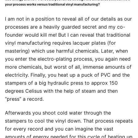
your process works versus traditional vinyl manufacturing?
I am not in a position to reveal all of our details as our
processes are a heavily guarded secret and my co-
founder would kill me! But I can reveal that traditional
vinyl manufacturing requires lacquer plates (for
mastering) which use harmful chemicals. Later, when
you enter the electro-plating process, you again need
more chemicals, but worst of all, immense amounts of
electricity. Finally, you heat up a puck of PVC and the
stampers of a big hydraulic press to approx 150
degrees Celisus with the help of steam and then
“press” a record.
Afterwards you shoot cold water through the
stampers to cool the vinyl down. That process repeats
for every record and you can imagine the vast
amounts of energy needed for this cycle of heating up