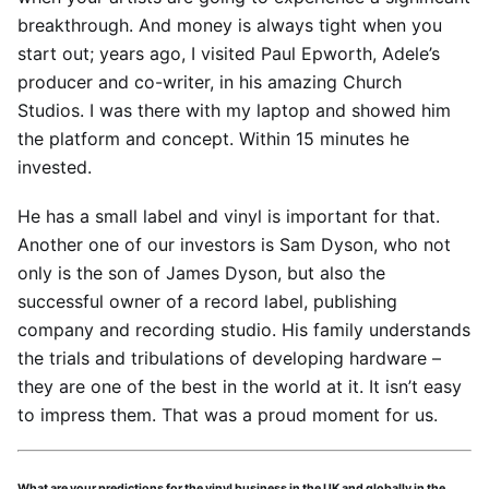
breakthrough. And money is always tight when you
start out; years ago, I visited Paul Epworth, Adele’s
producer and co-writer, in his amazing Church
Studios. I was there with my laptop and showed him
the platform and concept. Within 15 minutes he
invested.
He has a small label and vinyl is important for that.
Another one of our investors is Sam Dyson, who not
only is the son of James Dyson, but also the
successful owner of a record label, publishing
company and recording studio. His family understands
the trials and tribulations of developing hardware –
they are one of the best in the world at it. It isn’t easy
to impress them. That was a proud moment for us.
What are your predictions for the vinyl business in the UK and globally in the