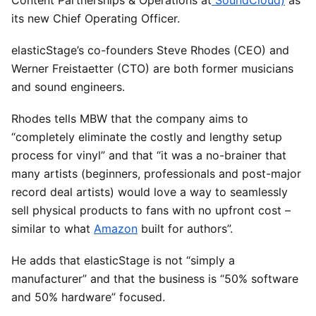
its new Chief Operating Officer.
elasticStage’s co-founders Steve Rhodes (CEO) and
Werner Freistaetter (CTO) are both former musicians
and sound engineers.
Rhodes tells MBW that the company aims to
“completely eliminate the costly and lengthy setup
process for vinyl” and that “it was a no-brainer that
many artists (beginners, professionals and post-major
record deal artists) would love a way to seamlessly
sell physical products to fans with no upfront cost –
similar to what
Amazon
built for authors”.
He adds that elasticStage is not “simply a
manufacturer” and that the business is “50% software
and 50% hardware” focused.