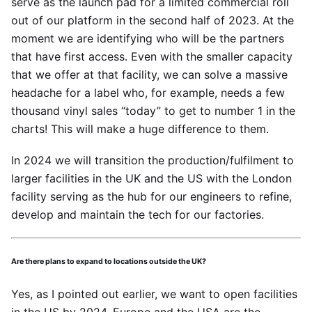
serve as the launch pad for a limited commercial roll
out of our platform in the second half of 2023. At the
moment we are identifying who will be the partners
that have first access. Even with the smaller capacity
that we offer at that facility, we can solve a massive
headache for a label who, for example, needs a few
thousand vinyl sales “today” to get to number 1 in the
charts! This will make a huge difference to them.
In 2024 we will transition the production/fulfilment to
larger facilities in the UK and the US with the London
facility serving as the hub for our engineers to refine,
develop and maintain the tech for our factories.
Are there plans to expand to locations outside the UK?
Yes, as I pointed out earlier, we want to open facilities