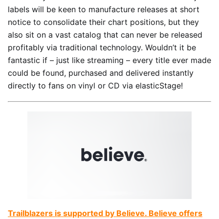
labels will be keen to manufacture releases at short
notice to consolidate their chart positions, but they
also sit on a vast catalog that can never be released
profitably via traditional technology. Wouldn’t it be
fantastic if – just like streaming – every title ever made
could be found, purchased and delivered instantly
directly to fans on vinyl or CD via elasticStage!
Trailblazers is supported by Believe. Believe offers