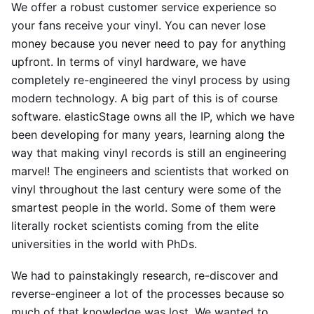
We offer a robust customer service experience so
your fans receive your vinyl. You can never lose
money because you never need to pay for anything
upfront. In terms of vinyl hardware, we have
completely re-engineered the vinyl process by using
modern technology. A big part of this is of course
software. elasticStage owns all the IP, which we have
been developing for many years, learning along the
way that making vinyl records is still an engineering
marvel! The engineers and scientists that worked on
vinyl throughout the last century were some of the
smartest people in the world. Some of them were
literally rocket scientists coming from the elite
universities in the world with PhDs.
We had to painstakingly research, re-discover and
reverse-engineer a lot of the processes because so
much of that knowledge was lost. We wanted to