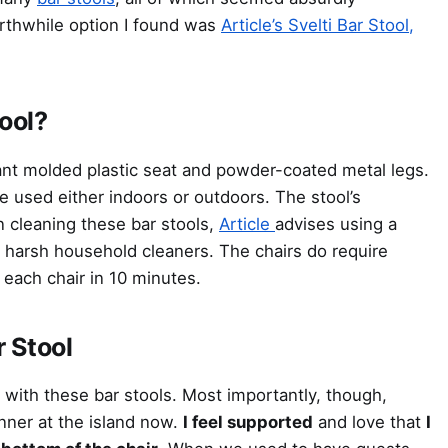
rthwhile option I found was
Article’s Svelti Bar Stool,
tool?
nt molded plastic seat and powder-coated metal legs.
e used either indoors or outdoors. The stool’s
 cleaning these bar stools,
Article
advises using a
g harsh household cleaners. The chairs do require
each chair in 10 minutes.
r Stool
ith these bar stools. Most importantly, though,
inner at the island now.
I feel supported
and love that
I