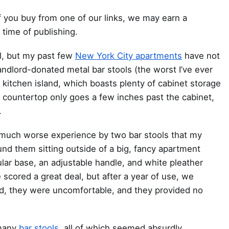
 you buy from one of our links, we may earn a
 time of publishing.
ol, but my past few
New York City apartments
have not
ndlord-donated metal bar stools (the worst I’ve ever
 kitchen island, which boasts plenty of cabinet storage
 countertop only goes a few inches past the cabinet,
.
 a much worse experience by two bar stools that my
nd them sitting outside of a big, fancy apartment
ular base, an adjustable handle, and white pleather
scored a great deal, but after a year of use, we
d, they were uncomfortable, and they provided no
 many
bar stools
, all of which seemed absurdly