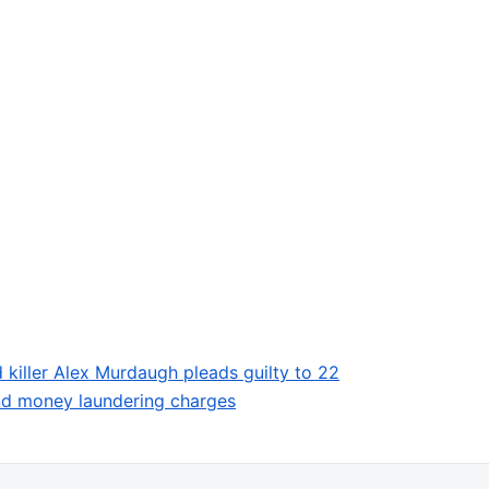
 killer Alex Murdaugh pleads guilty to 22
and money laundering charges