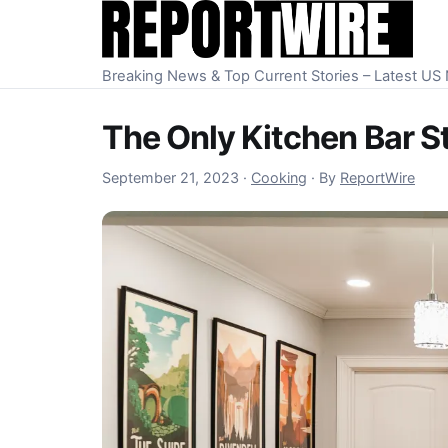
Skip to content
Breaking News & Top Current Stories – Latest U
The Only Kitchen Bar S
September 22, 2023
September 21, 2023
·
Cooking
·
By
ReportWire