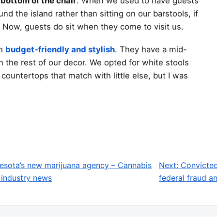
 bottom of the chair
. When we used to have guests
d the island rather than sitting on our barstools, if
. Now, guests do sit when they come to visit us.
th
budget-friendly and stylish
. They have a mid-
h the rest of our decor. We opted for white stools
ountertops that match with little else, but I was
nesota’s new marijuana agency – Cannabis
Next:
Convicted
 industry news
federal fraud 