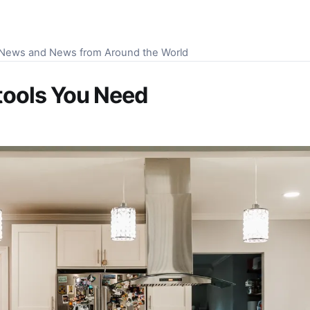
S News and News from Around the World
tools You Need