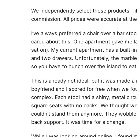
We independently select these products—if
commission. All prices were accurate at the
I’ve always preferred a chair over a bar sto
cared about this. One apartment gave me la
sat on). My current apartment has a built-in
and two drawers. Unfortunately, the marble
so you have to hunch over the island to eat
This is already not ideal, but it was made
boyfriend and I scored for free when we fou
complex. Each stool had a shiny, metal circ
square seats with no backs. We thought we 
couldn’t stand them anymore. They wobble
back support. It was time for a change.
While I was looking around online, I found