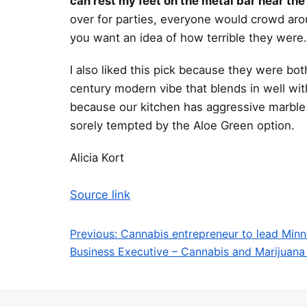
can rest my feet on the metal bar near the
over for parties, everyone would crowd aroun
you want an idea of how terrible they were
I also liked this pick because they were bo
century modern vibe that blends in well wit
because our kitchen has aggressive marble c
sorely tempted by the Aloe Green option.
Alicia Kort
Source link
Previous:
Cannabis entrepreneur to lead Min
Post navigation
Business Executive – Cannabis and Marijuana