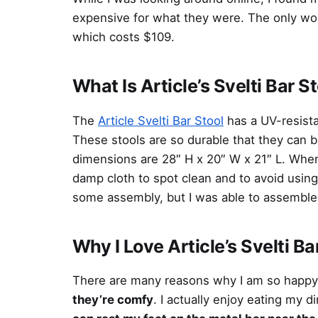
expensive for what they were. The only wo
which costs $109.
What Is Article’s Svelti Bar S
The
Article Svelti Bar Stool
has a UV-resista
These stools are so durable that they can b
dimensions are 28″ H x 20″ W x 21″ L. When
damp cloth to spot clean and to avoid usin
some assembly, but I was able to assemble 
Why I Love Article’s Svelti Ba
There are many reasons why I am so happy w
they’re comfy
. I actually enjoy eating my d