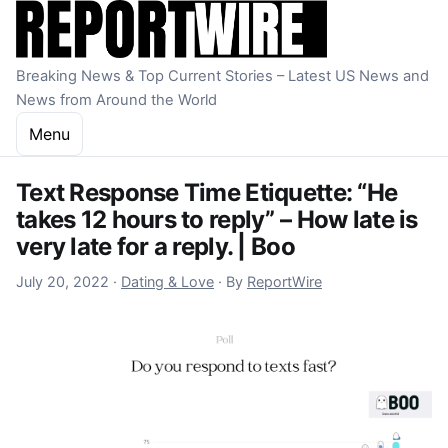
Skip to content
Breaking News & Top Current Stories – Latest US News and
News from Around the World
Menu
Text Response Time Etiquette: “He
takes 12 hours to reply” – How late is
very late for a reply. | Boo
October 22, 2022
July 20, 2022
·
Dating & Love
·
By
ReportWire