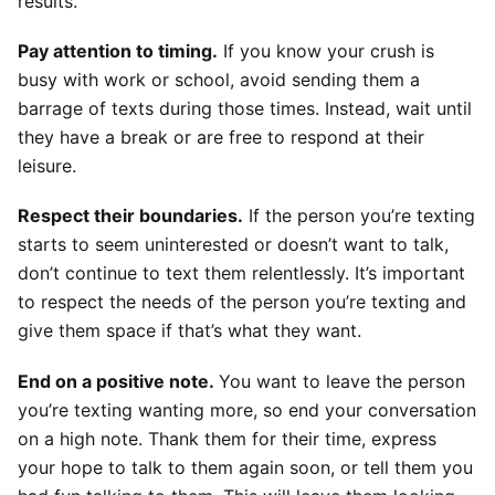
results.
Pay attention to timing.
 If you know your crush is 
busy with work or school, avoid sending them a 
barrage of texts during those times. Instead, wait until 
they have a break or are free to respond at their 
leisure.
Respect their boundaries.
 If the person you’re texting 
starts to seem uninterested or doesn’t want to talk, 
don’t continue to text them relentlessly. It’s important 
to respect the needs of the person you’re texting and 
give them space if that’s what they want.
End on a positive note. 
You want to leave the person 
you’re texting wanting more, so end your conversation 
on a high note. Thank them for their time, express 
your hope to talk to them again soon, or tell them you 