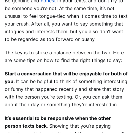
Be genuine and 
honest
 in your texts, and don’t try to 
be someone you’re not. At the same time, it’s not 
unusual to feel tongue-tied when it comes time to text 
your crush. After all, you want to say something that 
intrigues and interests them, but you also don’t want 
to be regarded as too forward or pushy. 
The key is to strike a balance between the two. Here 
are some tips on how to find the right things to say:
Start a conversation that will be enjoyable for both of 
you. 
It can be helpful to think of something interesting 
or funny that happened recently and share that story 
with the person you’re texting. Or, you can ask them 
about their day or something they’re interested in.
It’s essential to be responsive when the other 
person texts back
. Showing that you’re paying 