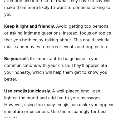
attention and interested in what they have to say will 
make them more likely to want to continue talking to 
you.
Keep it light and friendly. 
Avoid getting too personal 
or asking intimate questions. Instead, focus on topics 
that you both enjoy talking about. This could include 
music and movies to current events and pop culture.
Be yourself. 
It’s important to be genuine in your 
communications with your crush. They’ll appreciate 
your honesty, which will help them get to know you 
better.
Use emojis judiciously. 
A well-placed emoji can 
lighten the mood and add fun to your messages. 
However, using too many emojis can make you appear 
immature or unserious. Use them sparingly for best 