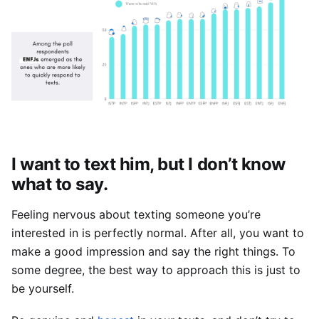
I want to text him, but I don’t know 
what to say.
Feeling nervous about texting someone you’re 
interested in is perfectly normal. After all, you want to 
make a good impression and say the right things. To 
some degree, the best way to approach this is just to 
be yourself.