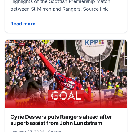
Highlights of the Scottish Premiership match
between St Mirren and Rangers. Source link
St Mirren 0-1 Rangers | Scottish Premiership highlig
Read more
Cyrie Dessers puts Rangers ahead after
superb assist from John Lundstram
January 27, 2024
January 27, 2024
·
Sports