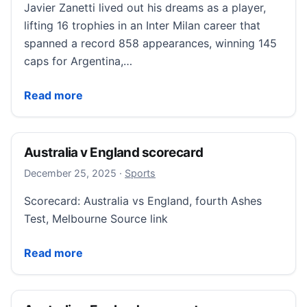
Javier Zanetti lived out his dreams as a player,
lifting 16 trophies in an Inter Milan career that
spanned a record 858 appearances, winning 145
caps for Argentina,…
Zanetti: Serving Inter and my mission to help the ne
Read more
Australia v England scorecard
December 25, 2025
December 25, 2025
·
Sports
Scorecard: Australia vs England, fourth Ashes
Test, Melbourne Source link
Australia v England scorecard
Read more