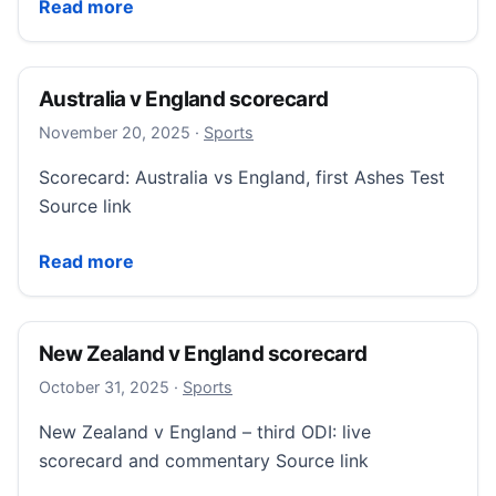
Hearts sweep aside Falkirk to move six points clear
Read more
Australia v England scorecard
November 20, 2025
November 20, 2025
·
Sports
Scorecard: Australia vs England, first Ashes Test
Source link
Australia v England scorecard
Read more
New Zealand v England scorecard
October 31, 2025
October 31, 2025
·
Sports
New Zealand v England – third ODI: live
scorecard and commentary Source link