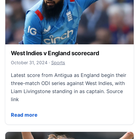
West Indies v England scorecard
October 31, 2024
October 31, 2024
·
Sports
Latest score from Antigua as England begin their
three-match ODI series against West Indies, with
Liam Livingstone standing in as captain. Source
link
West Indies v England scorecard
Read more