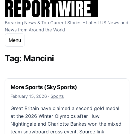
Skip to content
Breaking News & Top Current Stories – Latest US News and
News from Around the World
Menu
Tag:
Mancini
More Sports (Sky Sports)
February 15, 2026
February 15, 2026
·
Sports
Great Britain have claimed a second gold medal
at the 2026 Winter Olympics after Huw
Nightingale and Charlotte Bankes won the mixed
team snowboard cross event. Source link