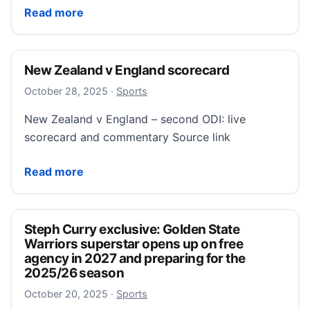
New Zealand v England scorecard
Read more
New Zealand v England scorecard
October 28, 2025
October 28, 2025
·
Sports
New Zealand v England – second ODI: live
scorecard and commentary Source link
New Zealand v England scorecard
Read more
Steph Curry exclusive: Golden State
Warriors superstar opens up on free
agency in 2027 and preparing for the
2025/26 season
October 20, 2025
October 20, 2025
·
Sports