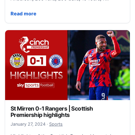
(Sky Sports)
Read more
St Mirren 0-1 Rangers | Scottish
Premiership highlights
January 27, 2024
January 27, 2024
·
Sports