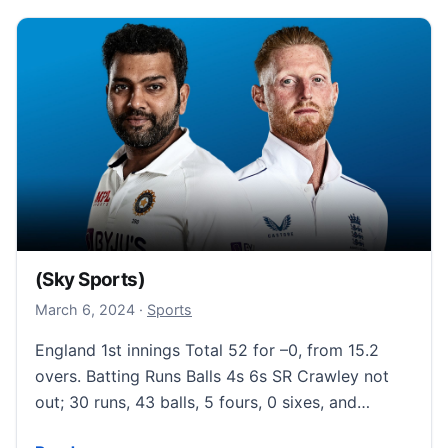
(Sky Sports)
March 6, 2024
March 6, 2024
·
Sports
England 1st innings Total 52 for –0, from 15.2
overs. Batting Runs Balls 4s 6s SR Crawley not
out; 30 runs, 43 balls, 5 fours, 0 sixes, and…