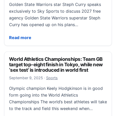
Golden State Warriors star Steph Curry speaks
exclusively to Sky Sports to discuss 2027 free
agency Golden State Warriors superstar Steph
Curry has opened up on his plans…
Steph Curry exclusive: Golden State Warriors super
Read more
World Athletics Championships: Team GB
target top-eight finish in Tokyo, while new
‘sex test’ is introduced in world first
September 9, 2025
September 9, 2025
·
Sports
Olympic champion Keely Hodgkinson is in good
form going into the World Athletics
Championships The world’s best athletes will take
to the track and field this weekend when…