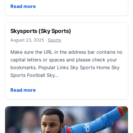
World Athletics Championships: Team GB target top-eig
Read more
Skysports (Sky Sports)
August 23, 2025
August 23, 2025
·
Sports
Make sure the URL in the address bar contains no
capital letters or spaces and please check your
bookmarks. Popular Links Sky Sports Home Sky
Sports Football Sky…
Skysports (Sky Sports)
Read more