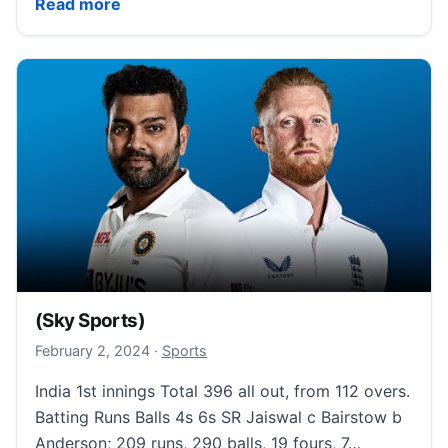
(Sky Sports)
Read more
(Sky Sports)
February 2, 2024
February 2, 2024
·
Sports
India 1st innings Total 396 all out, from 112 overs.
Batting Runs Balls 4s 6s SR Jaiswal c Bairstow b
Anderson; 209 runs, 290 balls, 19 fours, 7…