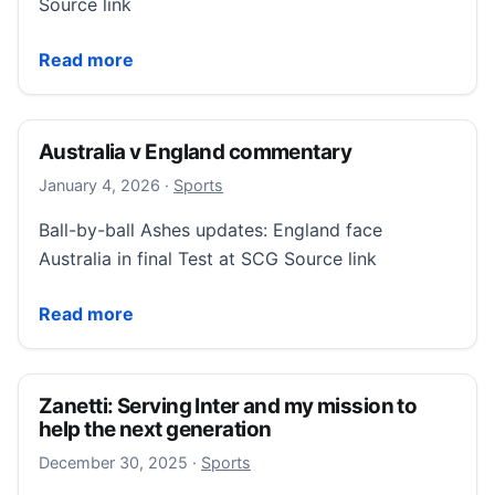
Source link
Sri Lanka v England scorecard
Read more
Australia v England commentary
January 4, 2026
January 4, 2026
·
Sports
Ball-by-ball Ashes updates: England face
Australia in final Test at SCG Source link
Australia v England commentary
Read more
Zanetti: Serving Inter and my mission to
help the next generation
December 30, 2025
December 30, 2025
·
Sports