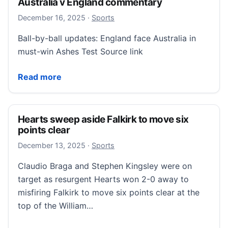
Australia v England commentary
December 16, 2025
December 16, 2025
·
Sports
Ball-by-ball updates: England face Australia in
must-win Ashes Test Source link
Australia v England commentary
Read more
Hearts sweep aside Falkirk to move six
points clear
December 13, 2025
December 13, 2025
·
Sports
Claudio Braga and Stephen Kingsley were on
target as resurgent Hearts won 2-0 away to
misfiring Falkirk to move six points clear at the
top of the William…