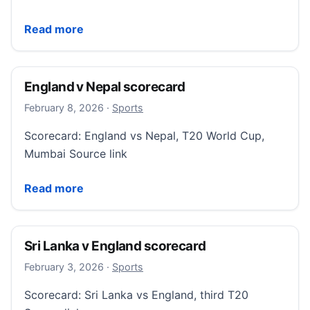
More Sports (Sky Sports)
Read more
England v Nepal scorecard
February 8, 2026
February 8, 2026
·
Sports
Scorecard: England vs Nepal, T20 World Cup,
Mumbai Source link
England v Nepal scorecard
Read more
Sri Lanka v England scorecard
February 3, 2026
February 3, 2026
·
Sports
Scorecard: Sri Lanka vs England, third T20