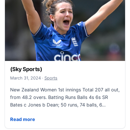
(Sky Sports)
March 31, 2024
March 31, 2024
·
Sports
New Zealand Women 1st innings Total 207 all out,
from 48.2 overs. Batting Runs Balls 4s 6s SR
Bates c Jones b Dean; 50 runs, 74 balls, 6…
(Sky Sports)
Read more