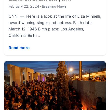
February 22, 2024
February 22, 2024
·
Breaking News
CNN — Here is a look at the life of Liza Minnelli,
award winning singer and actress. Birth date:
March 12, 1946 Birth place: Los Angeles,
California Birth…
Liza Minnelli Fast Facts | CNN
Read more