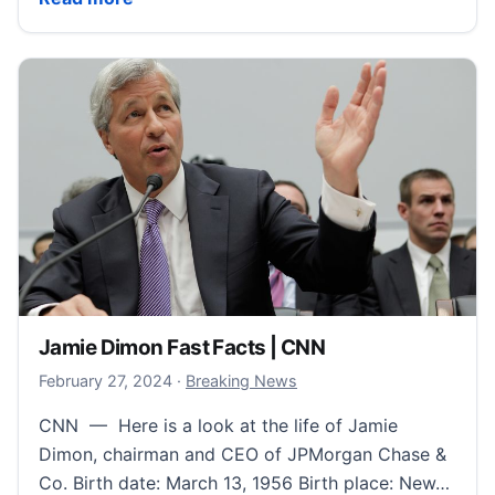
Jamie Dimon Fast Facts | CNN
February 28, 2024
February 27, 2024
·
Breaking News
CNN — Here is a look at the life of Jamie
Dimon, chairman and CEO of JPMorgan Chase &
Co. Birth date: March 13, 1956 Birth place: New…