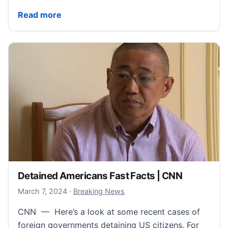
NATO Fast Facts | CNN
Read more
Detained Americans Fast Facts | CNN
March 7, 2024
March 7, 2024
·
Breaking News
CNN — Here’s a look at some recent cases of
foreign governments detaining US citizens. For