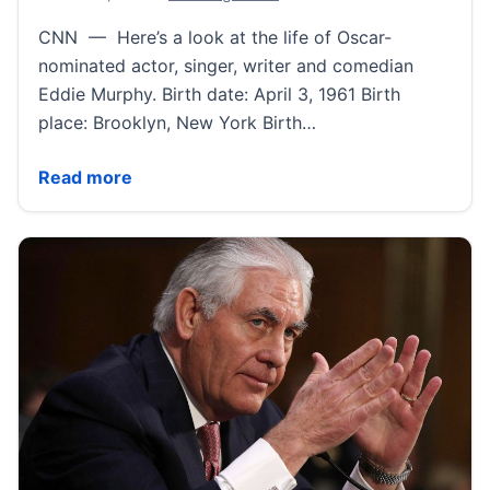
CNN — Here’s a look at the life of Oscar-
nominated actor, singer, writer and comedian
Eddie Murphy. Birth date: April 3, 1961 Birth
place: Brooklyn, New York Birth…
Eddie Murphy Fast Facts | CNN
Read more