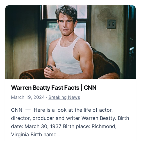
Warren Beatty Fast Facts | CNN
March 21, 2024
March 19, 2024
·
Breaking News
CNN — Here is a look at the life of actor,
director, producer and writer Warren Beatty. Birth
date: March 30, 1937 Birth place: Richmond,
Virginia Birth name:…