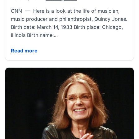
CNN — Here is a look at the life of musician,
music producer and philanthropist, Quincy Jones.
Birth date: March 14, 1933 Birth place: Chicago,
Illinois Birth name:…
Quincy Jones Fast Facts | CNN
Read more