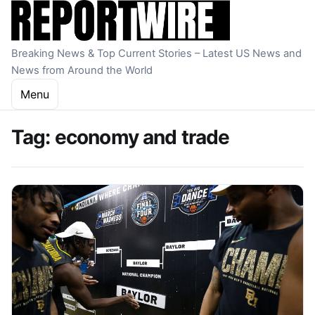
Skip to content
Breaking News & Top Current Stories – Latest US News and
News from Around the World
Menu
Tag:
economy and trade