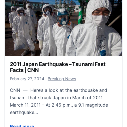
2011 Japan Earthquake – Tsunami Fast
Facts | CNN
February 27, 2024
February 27, 2024
·
Breaking News
CNN — Here’s a look at the earthquake and
tsunami that struck Japan in March of 2011.
March 11, 2011 – At 2:46 p.m., a 9.1 magnitude
earthquake…
2011 Japan Earthquake – Tsunami Fast Facts | CNN
Read more