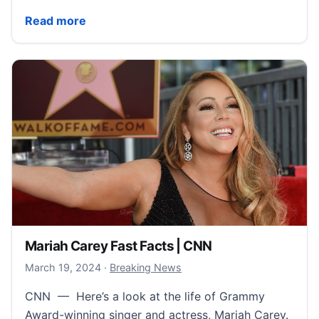
Warren Beatty Fast Facts | CNN
Read more
Mariah Carey Fast Facts | CNN
March 21, 2024
March 19, 2024
·
Breaking News
CNN — Here’s a look at the life of Grammy
Award-winning singer and actress, Mariah Carey.