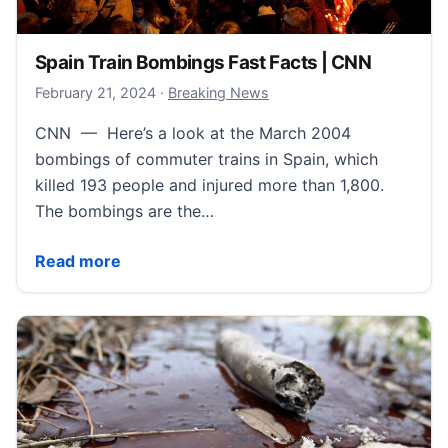
Spain Train Bombings Fast Facts | CNN
February 22, 2024
February 21, 2024
·
Breaking News
CNN — Here’s a look at the March 2004
bombings of commuter trains in Spain, which
killed 193 people and injured more than 1,800.
The bombings are the…
Spain Train Bombings Fast Facts | CNN
Read more