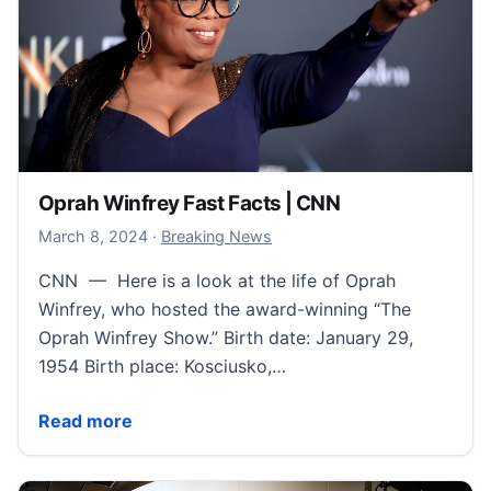
Oprah Winfrey Fast Facts | CNN
March 8, 2024
March 8, 2024
·
Breaking News
CNN — Here is a look at the life of Oprah
Winfrey, who hosted the award-winning “The
Oprah Winfrey Show.” Birth date: January 29,
1954 Birth place: Kosciusko,…
Oprah Winfrey Fast Facts | CNN
Read more