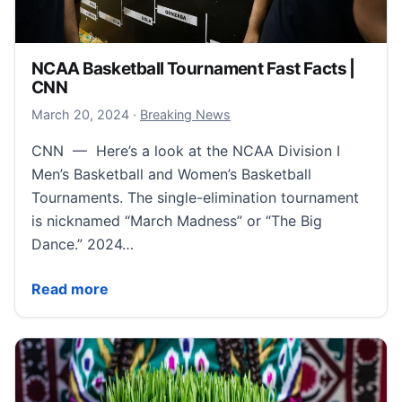
NCAA Basketball Tournament Fast Facts |
CNN
March 21, 2024
March 20, 2024
·
Breaking News
CNN — Here’s a look at the NCAA Division I
Men’s Basketball and Women’s Basketball
Tournaments. The single-elimination tournament
is nicknamed “March Madness” or “The Big
Dance.” 2024…
NCAA Basketball Tournament Fast Facts | CNN
Read more