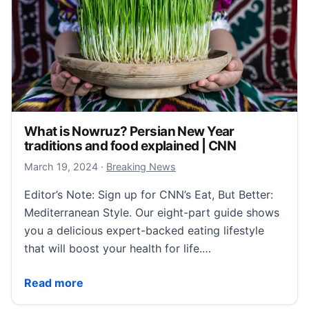
What is Nowruz? Persian New Year
traditions and food explained | CNN
March 20, 2024
March 19, 2024
·
Breaking News
Editor’s Note: Sign up for CNN’s Eat, But Better:
Mediterranean Style. Our eight-part guide shows
you a delicious expert-backed eating lifestyle
that will boost your health for life.…
What is Nowruz? Persian New Year traditions and fo
Read more