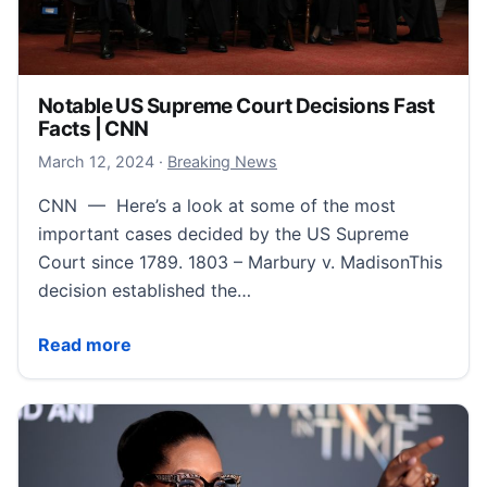
Notable US Supreme Court Decisions Fast
Facts | CNN
March 12, 2024
March 12, 2024
·
Breaking News
CNN — Here’s a look at some of the most
important cases decided by the US Supreme
Court since 1789. 1803 – Marbury v. MadisonThis
decision established the…
Notable US Supreme Court Decisions Fast Facts | C
Read more