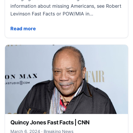
information about missing Americans, see Robert
Levinson Fast Facts or POW/MIA in…
Detained Americans Fast Facts | CNN
Read more
Quincy Jones Fast Facts | CNN
March 6, 2024
March 6, 2024
·
Breaking News