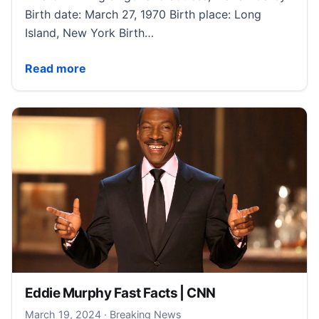
Birth date: March 27, 1970 Birth place: Long
Island, New York Birth…
Mariah Carey Fast Facts | CNN
Read more
Eddie Murphy Fast Facts | CNN
March 22, 2024
March 19, 2024
·
Breaking News