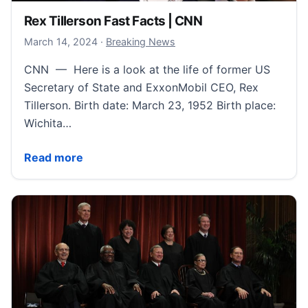
Rex Tillerson Fast Facts | CNN
March 14, 2024
March 14, 2024
·
Breaking News
CNN — Here is a look at the life of former US
Secretary of State and ExxonMobil CEO, Rex
Tillerson. Birth date: March 23, 1952 Birth place:
Wichita…
Rex Tillerson Fast Facts | CNN
Read more