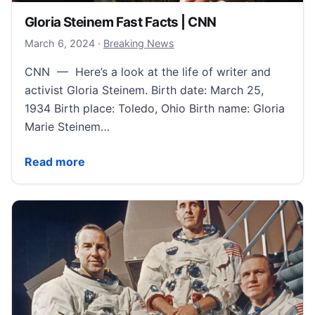
Gloria Steinem Fast Facts | CNN
March 7, 2024
March 6, 2024
·
Breaking News
CNN — Here’s a look at the life of writer and
activist Gloria Steinem. Birth date: March 25,
1934 Birth place: Toledo, Ohio Birth name: Gloria
Marie Steinem…
Gloria Steinem Fast Facts | CNN
Read more