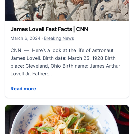
James Lovell Fast Facts | CNN
March 7, 2024
March 6, 2024
·
Breaking News
CNN — Here’s a look at the life of astronaut
James Lovell. Birth date: March 25, 1928 Birth
place: Cleveland, Ohio Birth name: James Arthur
Lovell Jr. Father:…
James Lovell Fast Facts | CNN
Read more