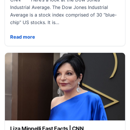
Industrial Average. The Dow Jones Industrial
Average is a stock index comprised of 30 “blue-
chip” US stocks. It is…
Dow Jones Industrial Average Fast Facts | CNN
Read more
Liza Minnelli Fast Facts | CNN