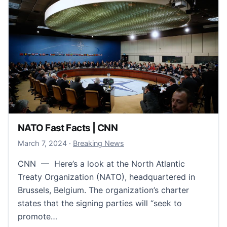
NATO Fast Facts | CNN
March 7, 2024
March 7, 2024
·
Breaking News
CNN — Here’s a look at the North Atlantic
Treaty Organization (NATO), headquartered in
Brussels, Belgium. The organization’s charter
states that the signing parties will “seek to
promote…