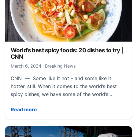
World’s best spicy foods: 20 dishes to try |
CNN
March 6, 2024
March 6, 2024
·
Breaking News
CNN — Some like it hot – and some like it
hotter, still. When it comes to the world’s best
spicy dishes, we have some of the world’s…
World’s best spicy foods: 20 dishes to try | CNN
Read more