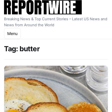
Skip to content
Breaking News & Top Current Stories – Latest US News and
News from Around the World
Menu
Tag:
butter