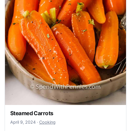
Steamed Carrots
April 9, 2024
April 9, 2024
·
Cooking