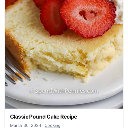
Classic Pound Cake Recipe
March 30, 2024
March 30, 2024
·
Cooking