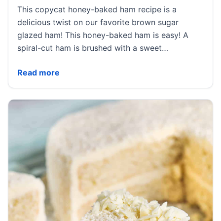
This copycat honey-baked ham recipe is a
delicious twist on our favorite brown sugar
glazed ham! This honey-baked ham is easy! A
spiral-cut ham is brushed with a sweet…
Copycat Honey Baked Ham
Read more