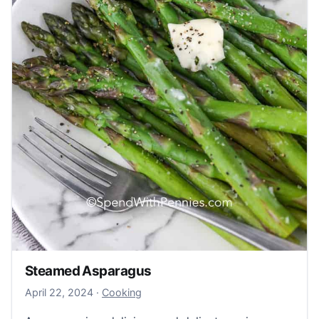
Steamed Asparagus
April 22, 2024
April 22, 2024
·
Cooking