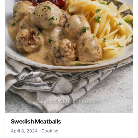
Swedish Meatballs
April 8, 2024
April 8, 2024
·
Cooking