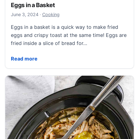
Eggs in a Basket
June 3, 2024
June 3, 2024
·
Cooking
Eggs in a basket is a quick way to make fried
eggs and crispy toast at the same time! Eggs are
fried inside a slice of bread for…
Eggs in a Basket
Read more