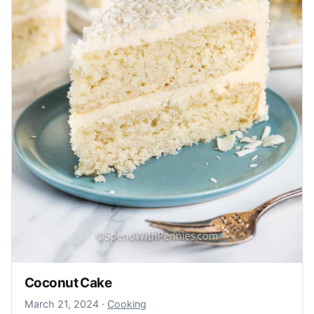
Coconut Cake
March 24, 2024
March 21, 2024
·
Cooking