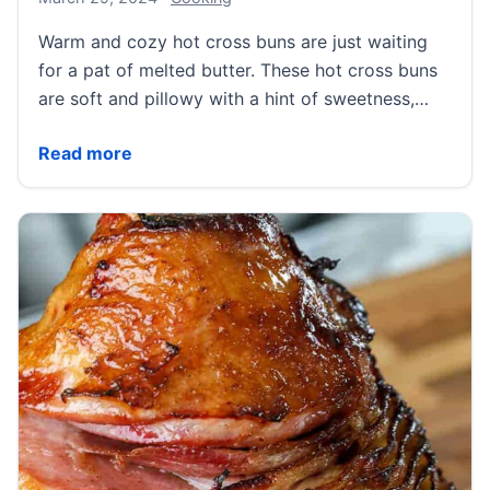
Warm and cozy hot cross buns are just waiting
for a pat of melted butter. These hot cross buns
are soft and pillowy with a hint of sweetness,…
Hot Cross Buns
Read more