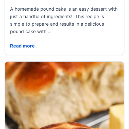
A homemade pound cake is an easy dessert with
just a handful of ingredients! This recipe is
simple to prepare and results in a delicious
pound cake with…
Classic Pound Cake Recipe
Read more