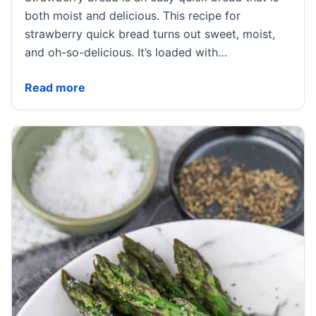
both moist and delicious. This recipe for
strawberry quick bread turns out sweet, moist,
and oh-so-delicious. It’s loaded with…
Strawberry Bread
Read more