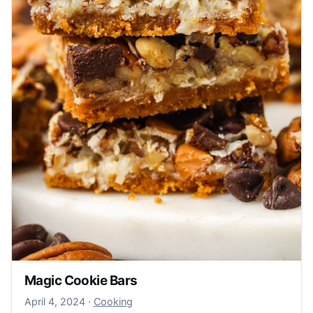
Magic Cookie Bars
April 4, 2024
April 4, 2024
·
Cooking