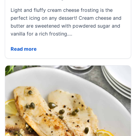
Light and fluffy cream cheese frosting is the
perfect icing on any dessert! Cream cheese and
butter are sweetened with powdered sugar and
vanilla for a rich frosting.…
Best Ever Cream Cheese Frosting
Read more