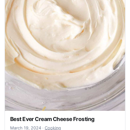
Best Ever Cream Cheese Frosting
March 20, 2024
March 19, 2024
·
Cooking