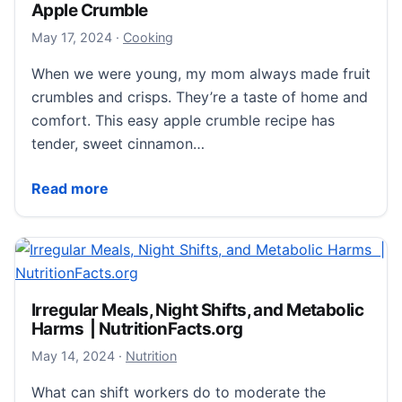
Apple Crumble
May 17, 2024
May 17, 2024
·
Cooking
When we were young, my mom always made fruit
crumbles and crisps. They’re a taste of home and
comfort. This easy apple crumble recipe has
tender, sweet cinnamon…
Apple Crumble
Read more
Irregular Meals, Night Shifts, and Metabolic
Harms | NutritionFacts.org
May 14, 2024
May 14, 2024
·
Nutrition
What can shift workers do to moderate the