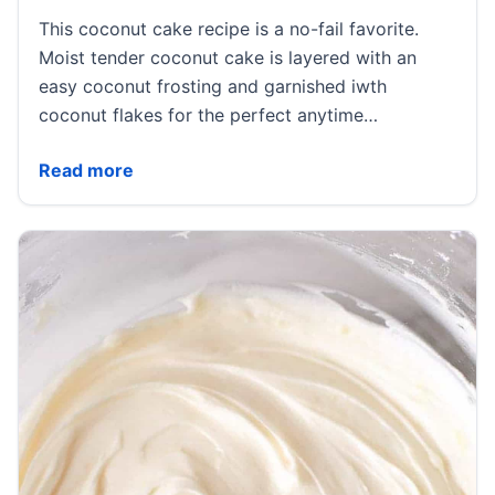
This coconut cake recipe is a no-fail favorite.
Moist tender coconut cake is layered with an
easy coconut frosting and garnished iwth
coconut flakes for the perfect anytime…
Coconut Cake
Read more