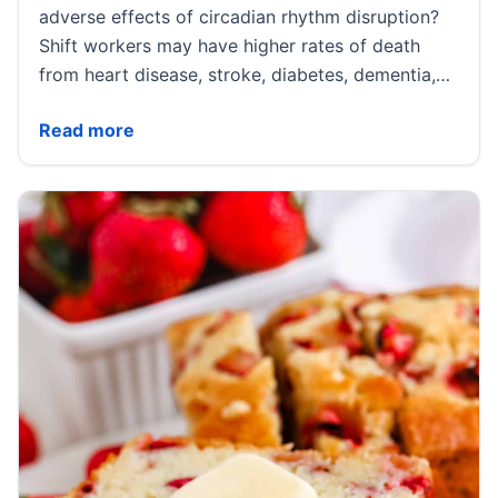
adverse effects of circadian rhythm disruption?
Shift workers may have higher rates of death
from heart disease, stroke, diabetes, dementia,…
Irregular Meals, Night Shifts, and Metabolic Harms | 
Read more