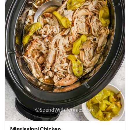
Mississippi Chicken