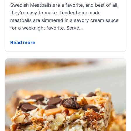
Swedish Meatballs are a favorite, and best of all,
they’re easy to make. Tender homemade
meatballs are simmered in a savory cream sauce
for a weeknight favorite. Serve…
Swedish Meatballs
Read more