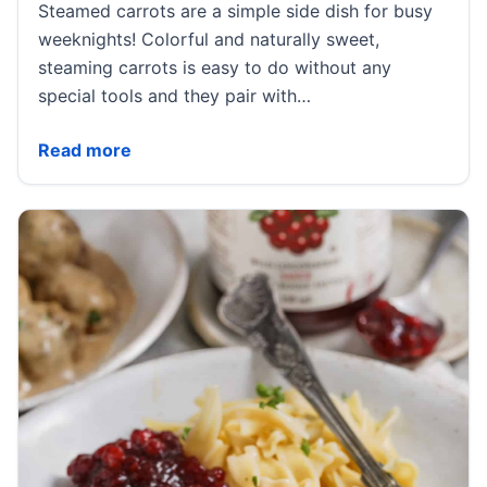
Steamed carrots are a simple side dish for busy
weeknights! Colorful and naturally sweet,
steaming carrots is easy to do without any
special tools and they pair with…
Steamed Carrots
Read more