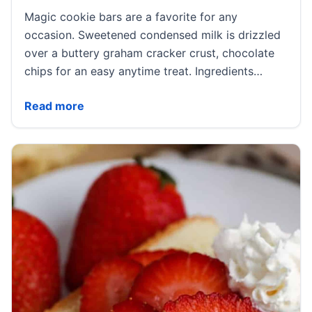
Magic cookie bars are a favorite for any
occasion. Sweetened condensed milk is drizzled
over a buttery graham cracker crust, chocolate
chips for an easy anytime treat. Ingredients…
Magic Cookie Bars
Read more