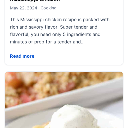
May 23, 2024
May 22, 2024
·
Cooking
This Mississippi chicken recipe is packed with
rich and savory flavor! Super tender and
flavorful, you need only 5 ingredients and
minutes of prep for a tender and…
Mississippi Chicken
Read more