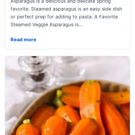
Asparagus is a delicious and delicate spring
favorite. Steamed asparagus is an easy side dish
or perfect prep for adding to pasta. A Favorite
Steamed Veggie Asparagus is…
Steamed Asparagus
Read more