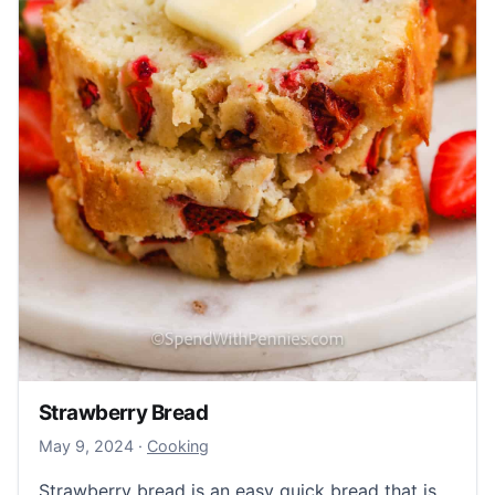
Strawberry Bread
May 9, 2024
May 9, 2024
·
Cooking
Strawberry bread is an easy quick bread that is