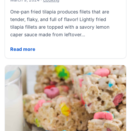
One-pan fried tilapia produces filets that are
tender, flaky, and full of flavor! Lightly fried
tilapia fillets are topped with a savory lemon
caper sauce made from leftover…
Pan Fried Tilapia
Read more