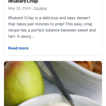
Rhubarb Crisp
May 21, 2024
May 20, 2024
·
Cooking
Rhubarb Crisp is a delicious and easy dessert
that takes just minutes to prep! This easy crisp
recipe has a perfect balance between sweet and
tart. A saucy…
Rhubarb Crisp
Read more